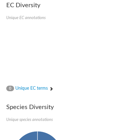
Retinoid x receptor
EC Diversity
Thyroid hormone receptor beta
Nuclear Hormone Receptor family
Unique EC annotations
Nuclear hormone receptor family member nhr-8
Protein CBR-NHR-14
Nuclear Hormone Receptor family
Hormone receptor 83
Coup-like 2 transcription factor
Nuclear hormone receptor family member nhr-91
Nuclear Hormone Receptor family
Putative retinoic acid receptor alpha
Nuclear hormone receptor family member nhr-86
Protein CBR-NHR-85
Nuclear Hormone Receptor family
Steroid receptor seven-up, isoform A
Unique EC terms
0
Nuclear hormone receptor family member nhr-3
Nuclear hormone receptor family member nhr-25
Retinoic acid receptor
Species Diversity
Nuclear hormone receptor family member nhr-67
Nuclear hormone receptor family member nhr-153
Peroxisome proliferator-activated receptor gamma
Unique species annotations
Hepatocyte nuclear factor 4-alpha
Nuclear Hormone Receptor family
Nuclear receptor