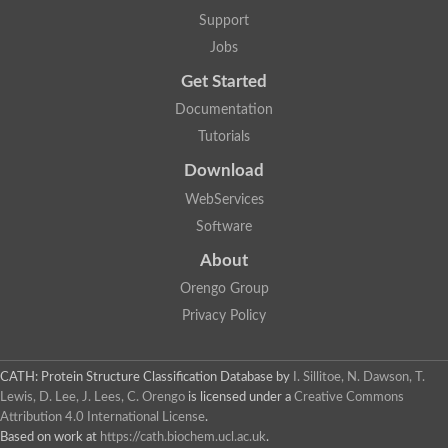
Nuclear receptor
Support
uncharacterized protein LOC100187213
Jobs
Nuclear receptor
Uncharacterized protein
Get Started
RAR related orphan receptor C
Uncharacterized protein
Documentation
RAR related orphan receptor C
Tutorials
Uncharacterized protein
Nr1h3 protein
Download
Predicted protein
Uncharacterized protein
WebServices
Uncharacterized protein
Software
Peroxisome proliferator-activated receptor alpha
Nuclear receptor subfamily 4, group A, member 3
About
Uncharacterized protein
Orengo Group
Uncharacterized protein
Uncharacterized protein
Privacy Policy
Nuclear hormone receptor family member nhr-23
Nuclear hormone receptor family member nhr-115
Protein CBG20720
CATH: Protein Structure Classification Database
by
I. Sillitoe, N. Dawson, T.
Uncharacterized protein
Lewis, D. Lee, J. Lees, C. Orengo
is licensed under a
Creative Commons
Uncharacterized protein
Attribution 4.0 International License
.
nuclear receptor isoform X1
Based on work at
https://cath.biochem.ucl.ac.uk
.
Nuclear Hormone Receptor family