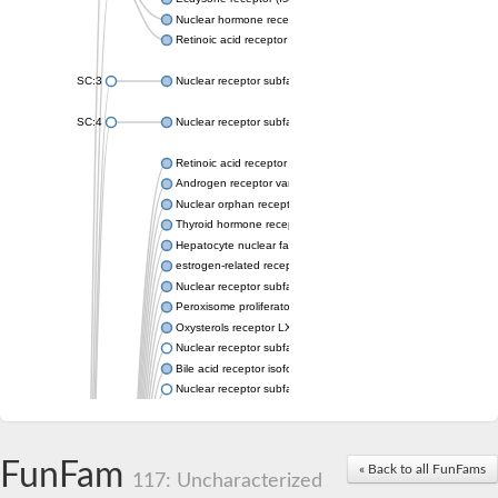
Nuclear hormone receptor FTZ-F1
Retinoic acid receptor beta
SC:3
Nuclear receptor subfamily 2 group E member 3
SC:4
Nuclear receptor subfamily 1 group D member 2
Retinoic acid receptor RXR-alpha
Androgen receptor variant
Nuclear orphan receptor ROR-beta
Thyroid hormone receptor beta 2
Hepatocyte nuclear factor 4 alpha
estrogen-related receptor gamma isoform X1
Nuclear receptor subfamily 5, group A, member 2
Peroxisome proliferator-activated receptor delta
Oxysterols receptor LXR-alpha isoform 1
Nuclear receptor subfamily 6 group A member 1
Bile acid receptor isoform 4
Nuclear receptor subfamily 2 group E member 1
Nuclear receptor subfamily 2 group F member 6
Vitamin D3 receptor B
Nuclear receptor subfamily 1 group I member 2
FunFam
« Back to all FunFams
Hepatocyte nuclear factor 4
117: Uncharacterized
nuclear receptor subfamily 0 group B member 1