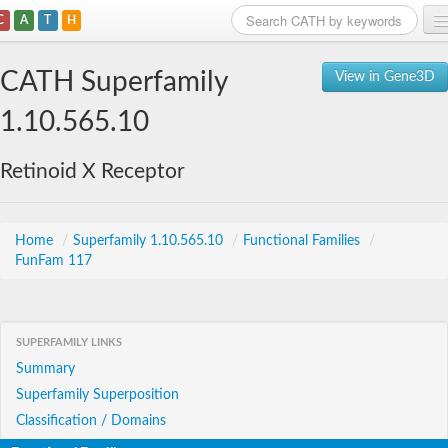
C
A
T
H
Home
CATH Superfamily
View in Gene3D
Search
1.10.565.10
Browse
Retinoid X Receptor
Download
About
Home
/
Superfamily 1.10.565.10
/
Functional Families
/
FunFam 117
Support
SUPERFAMILY LINKS
Summary
Superfamily Superposition
Classification / Domains