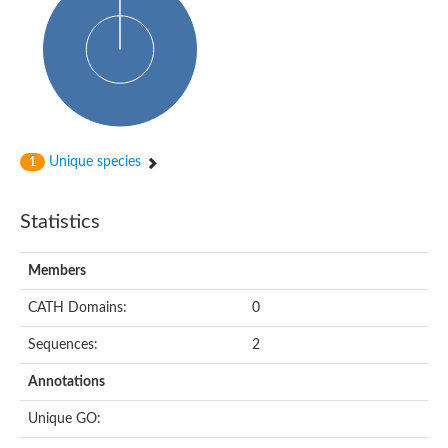
Uncharacterized protein
Predicted protein
Nuclear receptor subfamily 1, group H, member 5
Vitamin D3 receptor
Nuclear receptor subfamily 1, group H, member 5
Estrogen-related receptor alpha
Nuclear Hormone Receptor family
Nuclear hormone receptor family member nhr-111
AGAP000819-PA
Unique species
1
Retinoid x receptor
AGAP001348-PA
Nuclear Hormone Receptor family
Statistics
Protein CBG10507
COUP transcription factor 2
Uncharacterized protein
Members
Nuclear Hormone Receptor family
Protein CBR-UNC-55, isoform a
CATH Domains:
0
Nuclear hormone receptor family member nhr-6
Steroid hormone receptor family member cnr14
Sequences:
2
Nuclear Hormone Receptor family
Nuclear receptor subfamily 5, group A, member 1b
Annotations
Nuclear receptor 1
Retinoic acid receptor RXR-gamma-A
Unique GO:
Uncharacterized protein
Uncharacterized protein