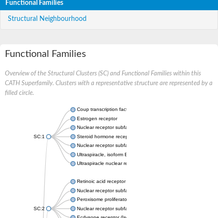
Functional Families
Structural Neighbourhood
Functional Families
Overview of the Structural Clusters (SC) and Functional Families within this
CATH Superfamily. Clusters with a representative structure are represented by a
filled circle.
Coup transcription factor 2 isoform 1
Estrogen receptor
Nuclear receptor subfamily 2 group C member 1
SC:1
Steroid hormone receptor ERR1
Nuclear receptor subfamily 0 group B member 2
Ultraspiracle, isoform B
Ultraspiracle nuclear receptor
Retinoic acid receptor beta isoform
Nuclear receptor subfamily 4 group A member 1
Peroxisome proliferator-activated receptor gamma
SC:2
Nuclear receptor subfamily 1 group I member 3
Ecdysone receptor (Isoform A)