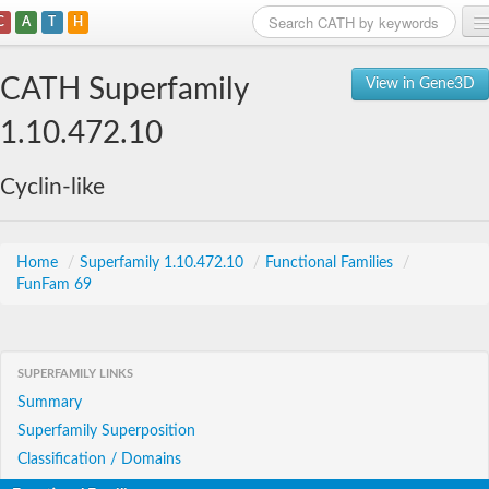
C
A
T
H
Home
CATH Superfamily
View in Gene3D
Search
1.10.472.10
Browse
Cyclin-like
Download
About
Home
/
Superfamily 1.10.472.10
/
Functional Families
/
FunFam 69
Support
SUPERFAMILY LINKS
Summary
Superfamily Superposition
Classification / Domains