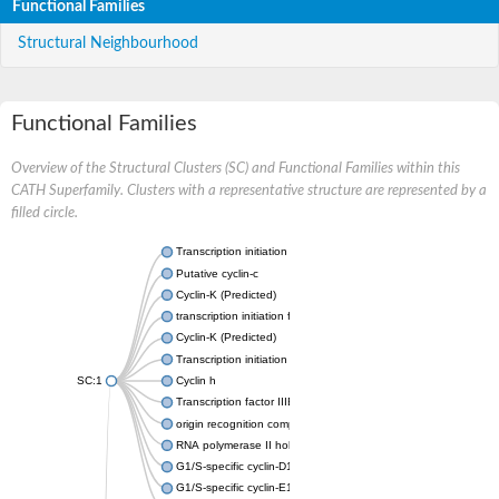
Functional Families
Structural Neighbourhood
Functional Families
Overview of the Structural Clusters (SC) and Functional Families within this
CATH Superfamily. Clusters with a representative structure are represented by a
filled circle.
Transcription initiation factor IIB
Putative cyclin-c
Cyclin-K (Predicted)
transcription initiation factor IIB
Cyclin-K (Predicted)
Transcription initiation factor IIB
SC:1
Cyclin h
Transcription factor IIIB 50 kDa subunit
origin recognition complex subunit 6
RNA polymerase II holoenzyme cyclin-like subunit
G1/S-specific cyclin-D1
G1/S-specific cyclin-E1