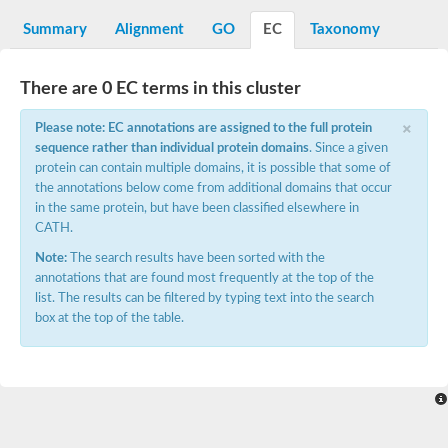
G2/mitotic-specific cyclin B
Cyclin I
Summary
Alignment
GO
EC
Taxonomy
Transcription factor IIIB 90 kDa subunit
G1/S-specific cyclin Cln1
Cyclin-Y isoform 1
There are 0 EC terms in this cluster
G1/S-specific cyclin-D1
×
Cyclin A1
Please note: EC annotations are assigned to the full protein
cyclin-L1 isoform X1
sequence rather than individual protein domains
. Since a given
cyclin-L1 isoform X1
protein can contain multiple domains, it is possible that some of
CDK5 and ABL1 enzyme substrate 1
the annotations below come from additional domains that occur
cyclin-J isoform X1
in the same protein, but have been classified elsewhere in
Cyclin-T1-5 like
CATH.
Cyclin-T1-5 like
Retinoblastoma-related protein 1
Note:
The search results have been sorted with the
cyclin-L1-1-like isoform X1
annotations that are found most frequently at the top of the
G2/mitotic-specific cyclin-1
list. The results can be filtered by typing text into the search
D2/4-type cyclin
box at the top of the table.
cyclin-J isoform X1
Cyclin-A2
Cyclin F
D6-type cyclin
Cyclin J like
FAM58A isoform 1