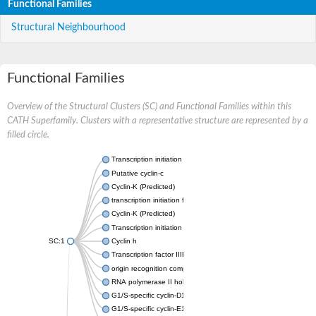
Functional Families
Structural Neighbourhood
Functional Families
Overview of the Structural Clusters (SC) and Functional Families within this
CATH Superfamily. Clusters with a representative structure are represented by a
filled circle.
Transcription initiation factor IIB
Putative cyclin-c
Cyclin-K (Predicted)
transcription initiation factor IIB
Cyclin-K (Predicted)
Transcription initiation factor IIB
SC:1
Cyclin h
Transcription factor IIIB 50 kDa subunit
origin recognition complex subunit 6
RNA polymerase II holoenzyme cyclin-like subunit
G1/S-specific cyclin-D1
G1/S-specific cyclin-E1