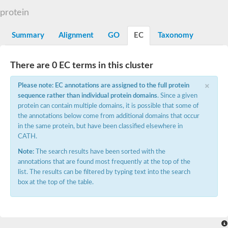
G2/mitotic-specific cyclin B
protein
Cyclin I
Transcription factor IIIB 90 kDa subunit
G1/S-specific cyclin Cln1
Summary
Alignment
GO
EC
Taxonomy
Cyclin-Y isoform 1
G1/S-specific cyclin-D1
Cyclin A1
There are 0 EC terms in this cluster
cyclin-L1 isoform X1
×
cyclin-L1 isoform X1
Please note: EC annotations are assigned to the full protein
CDK5 and ABL1 enzyme substrate 1
sequence rather than individual protein domains
. Since a given
cyclin-J isoform X1
protein can contain multiple domains, it is possible that some of
Cyclin-T1-5 like
the annotations below come from additional domains that occur
Cyclin-T1-5 like
in the same protein, but have been classified elsewhere in
Retinoblastoma-related protein 1
CATH.
cyclin-L1-1-like isoform X1
G2/mitotic-specific cyclin-1
Note:
The search results have been sorted with the
D2/4-type cyclin
annotations that are found most frequently at the top of the
cyclin-J isoform X1
list. The results can be filtered by typing text into the search
Cyclin-A2
box at the top of the table.
Cyclin F
D6-type cyclin
Cyclin J like
FAM58A isoform 1