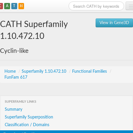
C
A
T
H
Home
CATH Superfamily
View in Gene3D
Search
1.10.472.10
Browse
Cyclin-like
Download
About
Home
/
Superfamily 1.10.472.10
/
Functional Families
/
FunFam 617
Support
SUPERFAMILY LINKS
Summary
Superfamily Superposition
Classification / Domains