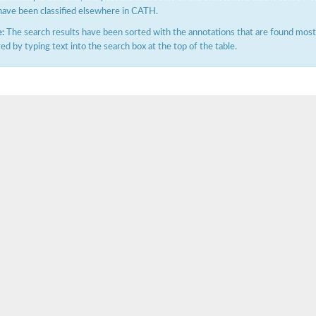
have been classified elsewhere in CATH.
:
The search results have been sorted with the annotations that are found most f
ered by typing text into the search box at the top of the table.
ubunit