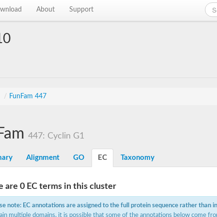
wnload
About
Support
10
s
/
FunFam 447
Fam
447: Cyclin G1
ary
Alignment
GO
EC
Taxonomy
 are 0 EC terms in this cluster
se note: EC annotations are assigned to the full protein sequence rather than i
ain multiple domains, it is possible that some of the annotations below come fro