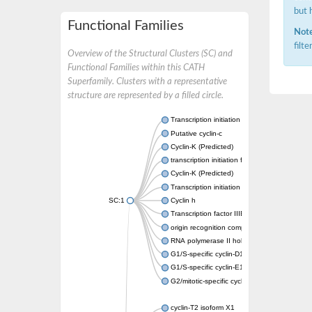
but 
Functional Families
Note
filt
Overview of the Structural Clusters (SC) and
Functional Families within this CATH
Superfamily. Clusters with a representative
structure are represented by a filled circle.
Transcription initiation factor IIB
Putative cyclin-c
Cyclin-K (Predicted)
transcription initiation factor IIB
Cyclin-K (Predicted)
Transcription initiation factor IIB
SC:1
Cyclin h
Transcription factor IIIB 50 kDa subunit
origin recognition complex subunit 6
RNA polymerase II holoenzyme cyclin-like s
G1/S-specific cyclin-D1
G1/S-specific cyclin-E1
G2/mitotic-specific cyclin-B1
cyclin-T2 isoform X1