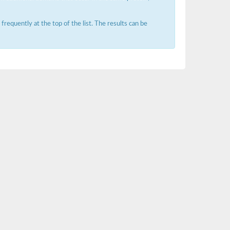
requently at the top of the list. The results can be