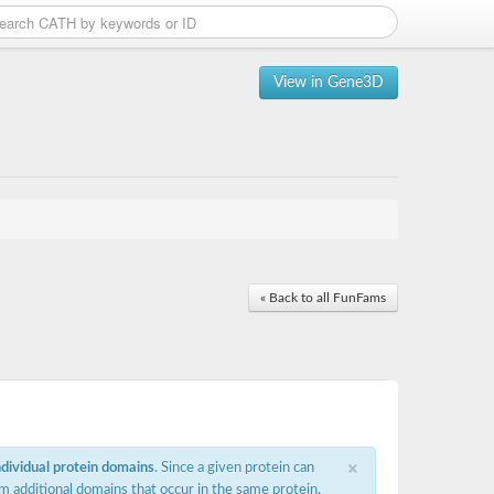
View in Gene3D
« Back to all FunFams
×
ndividual protein domains
. Since a given protein can
m additional domains that occur in the same protein,