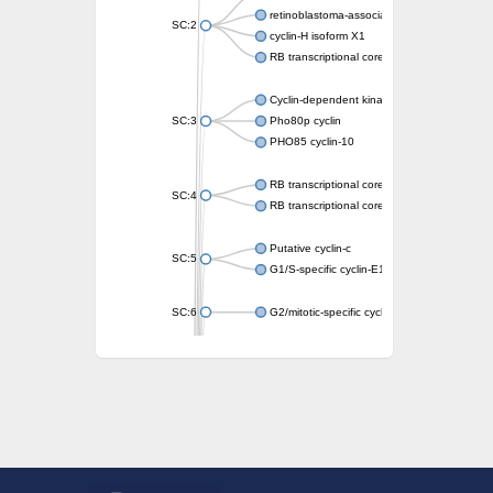
retinoblastoma-associated protein isoform 
SC:2
cyclin-H isoform X1
RB transcriptional corepressor like 1
Cyclin-dependent kinase 5 activator
SC:3
Pho80p cyclin
PHO85 cyclin-10
RB transcriptional corepressor-like 1
SC:4
RB transcriptional corepressor 1
Putative cyclin-c
SC:5
G1/S-specific cyclin-E1
SC:6
G2/mitotic-specific cyclin-B1
G2/mitotic-specific cyclin
Transcription factor IIIB 90 kDa subunit
G1/S-specific cyclin-D2
Cyclin T2
G2/mitotic-specific cyclin B
Cyclin I
Transcription factor IIIB 90 kDa subunit