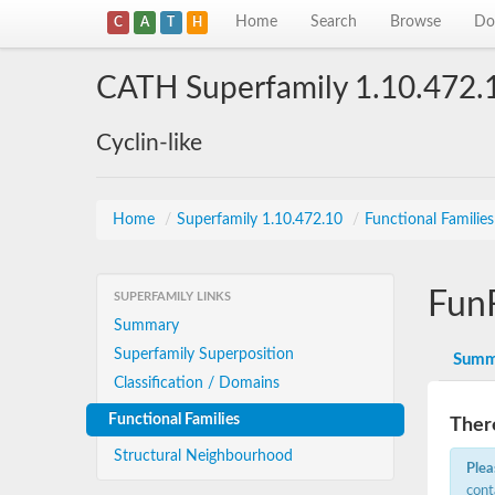
Home
Search
Browse
Do
C
A
T
H
CATH Superfamily 1.10.472.
Cyclin-like
Home
/
Superfamily 1.10.472.10
/
Functional Familie
Fun
SUPERFAMILY LINKS
Summary
Superfamily Superposition
Summ
Classification / Domains
Functional Families
There
Structural Neighbourhood
Plea
cont