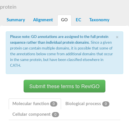
G2/mitotic-specific cyclin B
protein
Cyclin I
Transcription factor IIIB 90 kDa subunit
G1/S-specific cyclin Cln1
Summary
Alignment
GO
EC
Taxonomy
Cyclin-Y isoform 1
G1/S-specific cyclin-D1
×
Cyclin A1
Please note: GO annotations are assigned to the full protein
cyclin-L1 isoform X1
sequence rather than individual protein domains
. Since a given
cyclin-L1 isoform X1
protein can contain multiple domains, it is possible that some of
CDK5 and ABL1 enzyme substrate 1
the annotations below come from additional domains that occur
cyclin-J isoform X1
in the same protein, but have been classified elsewhere in
Cyclin-T1-5 like
CATH.
Cyclin-T1-5 like
Retinoblastoma-related protein 1
cyclin-L1-1-like isoform X1
G2/mitotic-specific cyclin-1
D2/4-type cyclin
cyclin-J isoform X1
Cyclin-A2
Molecular function
Biological process
0
0
Cyclin F
D6-type cyclin
Cellular component
0
Cyclin J like
FAM58A isoform 1