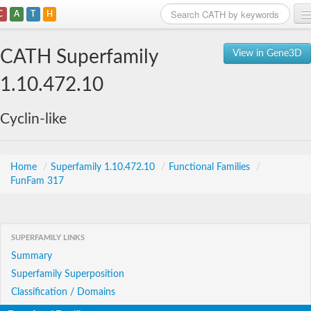
C
A
T
H
Home
CATH Superfamily
View in Gene3D
Search
1.10.472.10
Browse
Cyclin-like
Download
About
Home
/
Superfamily 1.10.472.10
/
Functional Families
/
FunFam 317
Support
SUPERFAMILY LINKS
Summary
Superfamily Superposition
Classification / Domains