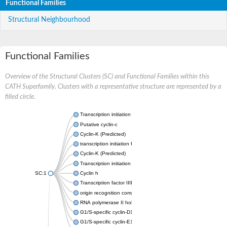
Functional Families
Structural Neighbourhood
Functional Families
Overview of the Structural Clusters (SC) and Functional Families within this
CATH Superfamily. Clusters with a representative structure are represented by a
filled circle.
Transcription initiation factor IIB
Putative cyclin-c
Cyclin-K (Predicted)
transcription initiation factor IIB
Cyclin-K (Predicted)
Transcription initiation factor IIB
SC:1
Cyclin h
Transcription factor IIIB 50 kDa subunit
origin recognition complex subunit 6
RNA polymerase II holoenzyme cyclin-like subunit
G1/S-specific cyclin-D1
G1/S-specific cyclin-E1