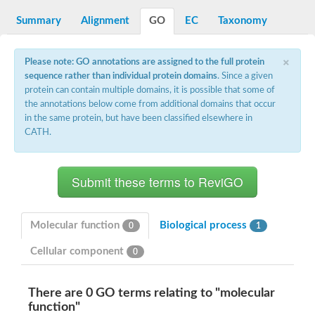
G2/mitotic-specific cyclin B
Cyclin I
Summary
Alignment
GO
EC
Taxonomy
Transcription factor IIIB 90 kDa subunit
G1/S-specific cyclin Cln1
×
Cyclin-Y isoform 1
Please note: GO annotations are assigned to the full protein
G1/S-specific cyclin-D1
sequence rather than individual protein domains
. Since a given
Cyclin A1
protein can contain multiple domains, it is possible that some of
cyclin-L1 isoform X1
the annotations below come from additional domains that occur
cyclin-L1 isoform X1
in the same protein, but have been classified elsewhere in
CDK5 and ABL1 enzyme substrate 1
CATH.
cyclin-J isoform X1
Cyclin-T1-5 like
Cyclin-T1-5 like
Retinoblastoma-related protein 1
cyclin-L1-1-like isoform X1
G2/mitotic-specific cyclin-1
D2/4-type cyclin
Molecular function
Biological process
0
1
cyclin-J isoform X1
Cyclin-A2
Cellular component
0
Cyclin F
D6-type cyclin
Cyclin J like
There are 0 GO terms relating to "molecular
FAM58A isoform 1
function"