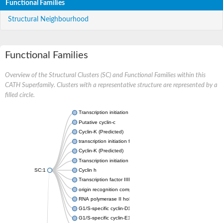
Functional Families
Structural Neighbourhood
Functional Families
Overview of the Structural Clusters (SC) and Functional Families within this
CATH Superfamily. Clusters with a representative structure are represented by a
filled circle.
Transcription initiation factor IIB
Putative cyclin-c
Cyclin-K (Predicted)
transcription initiation factor IIB
Cyclin-K (Predicted)
Transcription initiation factor IIB
SC:1
Cyclin h
Transcription factor IIIB 50 kDa subunit
origin recognition complex subunit 6
RNA polymerase II holoenzyme cyclin-like subunit
G1/S-specific cyclin-D1
G1/S-specific cyclin-E1