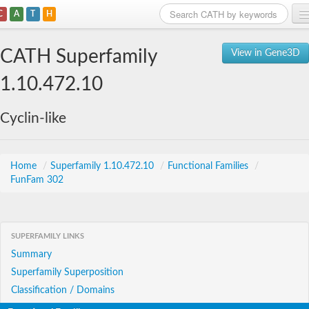
C
A
T
H
Home
CATH Superfamily
View in Gene3D
Search
1.10.472.10
Browse
Cyclin-like
Download
About
Home
/
Superfamily 1.10.472.10
/
Functional Families
/
FunFam 302
Support
SUPERFAMILY LINKS
Summary
Superfamily Superposition
Classification / Domains