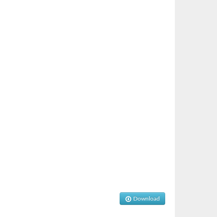
Download