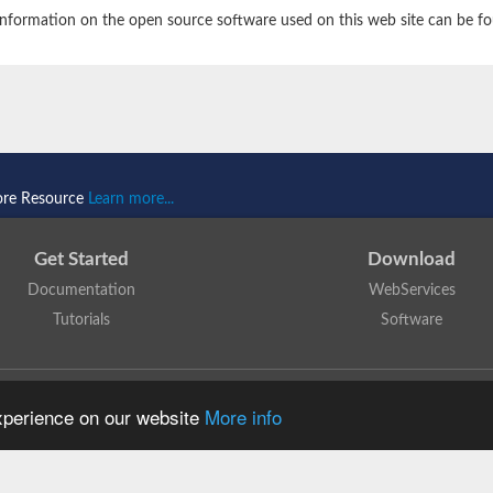
nformation on the open source software used on this web site can be f
ore Resource
Learn more...
Get Started
Download
Documentation
WebServices
Tutorials
Software
 N. Dawson, T. Lewis, D. Lee, J. Lees, C. Orengo
is licensed under a
Creative Commo
experience on our website
More info