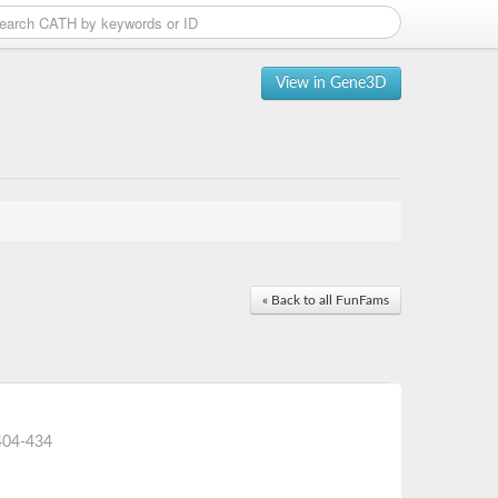
View in Gene3D
« Back to all FunFams
404-434