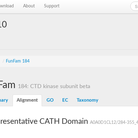
wnload
About
Support
10
s
/
FunFam 184
Fam
184: CTD kinase subunit beta
ary
Alignment
GO
EC
Taxonomy
resentative CATH Domain
A0A0D1CL12/284-355_