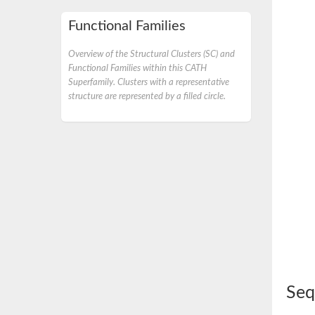
Functional Families
Overview of the Structural Clusters (SC) and
Functional Families within this CATH
Superfamily. Clusters with a representative
structure are represented by a filled circle.
Seq