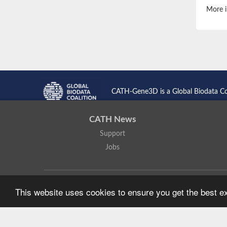
More i
CATH-Gene3D is a Global Biodata C
CATH News
Support
Jobs
CATH: Protein Structure Classification Database
by
I. Sillitoe,
This website uses cookies to ensure you get the best 
Based on work at
https://cath.biochem.ucl.ac.uk
.