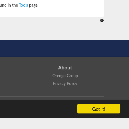
ound in the
Tools
page.
About
Orengo Group
Privacy Policy
ns Attribution 4.0 International License
.
Got it!