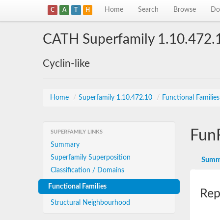
Home
Search
Browse
Do
C
A
T
H
CATH Superfamily 1.10.472.
Cyclin-like
Home
/
Superfamily 1.10.472.10
/
Functional Familie
Fun
SUPERFAMILY LINKS
Summary
Superfamily Superposition
Summ
Classification / Domains
Functional Families
Rep
Structural Neighbourhood