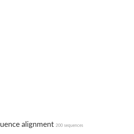
uence alignment
200 sequences