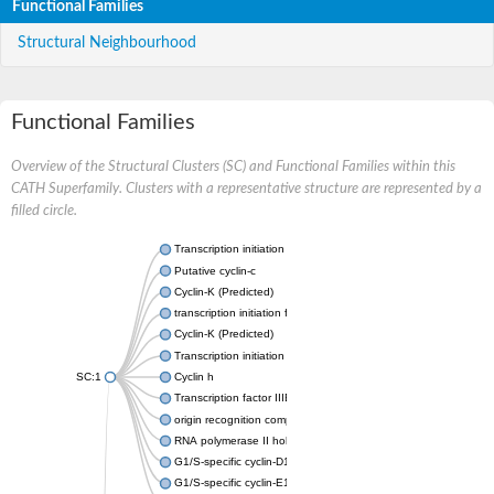
Functional Families
Structural Neighbourhood
Functional Families
Overview of the Structural Clusters (SC) and Functional Families within this
CATH Superfamily. Clusters with a representative structure are represented by a
filled circle.
Transcription initiation factor IIB
Putative cyclin-c
Cyclin-K (Predicted)
transcription initiation factor IIB
Cyclin-K (Predicted)
Transcription initiation factor IIB
SC:1
Cyclin h
Transcription factor IIIB 50 kDa subunit
origin recognition complex subunit 6
RNA polymerase II holoenzyme cyclin-like subunit
G1/S-specific cyclin-D1
G1/S-specific cyclin-E1