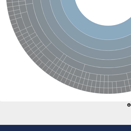
Transcription initiation factor IIB
Transcription initiation factor IIB
Cyclin J like
Retinoblastoma-like 2, isoform CRA_a
Retinoblastoma-like 2, isoform CRA_a
Transcription initiation factor TFIIB
Retinoblastoma-like 2, isoform CRA_a
cyclin-I isoform X1
Cyclin-G1
Cyclin F
Cyclin G2
Cyclin N-terminal domain containing 2
cyclin-C1-2-like isoform X1
D6-type cyclin
cyclin-O
Origin recognition complex subunit 6
cyclin-H1-1
Cyclin O
G1/S-specific cyclin Cln1
Transcription factor IIIB subunit
Retinoblastoma-related protein 1
Cyclin-L1-1 isoform A
Cyclin-D5-1
CYCLIN D32