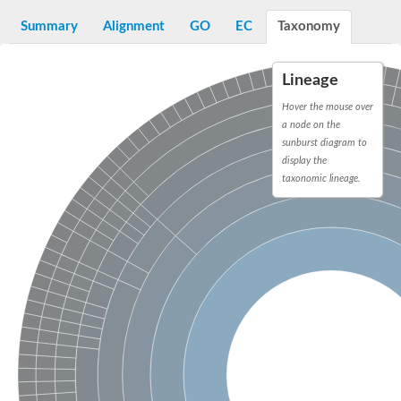
G2/mitotic-specific cyclin B
Cyclin I
Summary
Alignment
GO
EC
Taxonomy
Transcription factor IIIB 90 kDa subunit
G1/S-specific cyclin Cln1
Cyclin-Y isoform 1
Lineage
G1/S-specific cyclin-D1
Hover the mouse over
Cyclin A1
a node on the
cyclin-L1 isoform X1
cyclin-L1 isoform X1
sunburst diagram to
CDK5 and ABL1 enzyme substrate 1
display the
cyclin-J isoform X1
taxonomic lineage.
Cyclin-T1-5 like
Cyclin-T1-5 like
Retinoblastoma-related protein 1
cyclin-L1-1-like isoform X1
G2/mitotic-specific cyclin-1
D2/4-type cyclin
cyclin-J isoform X1
Cyclin-A2
Cyclin F
D6-type cyclin
Cyclin J like
FAM58A isoform 1