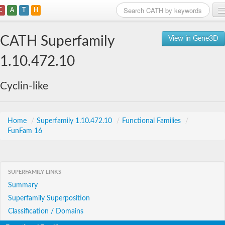
C
A
T
H
Home
CATH Superfamily
View in Gene3D
Search
1.10.472.10
Browse
Cyclin-like
Download
About
Home
/
Superfamily 1.10.472.10
/
Functional Families
/
FunFam 16
Support
SUPERFAMILY LINKS
Summary
Superfamily Superposition
Classification / Domains