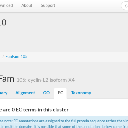
wnload
About
Support
10
s
/
FunFam 105
Fam
105: cyclin-L2 isoform X4
ary
Alignment
GO
EC
Taxonomy
 are 0 EC terms in this cluster
se note: EC annotations are assigned to the full protein sequence rather than i
ain multiple domains, it is possible that some of the annotations below come fro