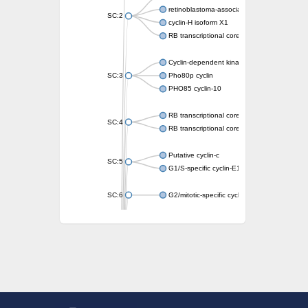
retinoblastoma-associated protein isoform 
SC:2
cyclin-H isoform X1
RB transcriptional corepressor like 1
Cyclin-dependent kinase 5 activator
SC:3
Pho80p cyclin
PHO85 cyclin-10
RB transcriptional corepressor-like 1
SC:4
RB transcriptional corepressor 1
Putative cyclin-c
SC:5
G1/S-specific cyclin-E1
SC:6
G2/mitotic-specific cyclin-B1
G2/mitotic-specific cyclin
Transcription factor IIIB 90 kDa subunit
G1/S-specific cyclin-D2
Cyclin T2
G2/mitotic-specific cyclin B
Cyclin I
Transcription factor IIIB 90 kDa subunit