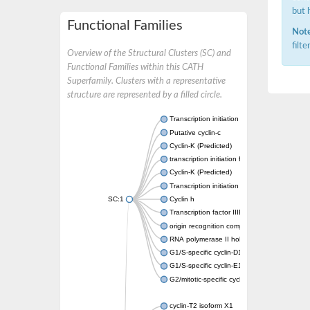
but 
Functional Families
Note
filt
Overview of the Structural Clusters (SC) and
Functional Families within this CATH
Superfamily. Clusters with a representative
structure are represented by a filled circle.
Transcription initiation factor IIB
Putative cyclin-c
Cyclin-K (Predicted)
transcription initiation factor IIB
Cyclin-K (Predicted)
Transcription initiation factor IIB
SC:1
Cyclin h
Transcription factor IIIB 50 kDa subunit
origin recognition complex subunit 6
RNA polymerase II holoenzyme cyclin-like s
G1/S-specific cyclin-D1
G1/S-specific cyclin-E1
G2/mitotic-specific cyclin-B1
cyclin-T2 isoform X1