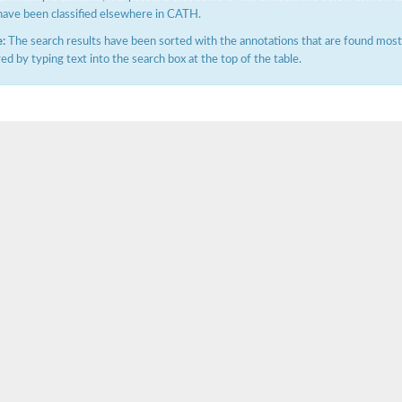
have been classified elsewhere in CATH.
:
The search results have been sorted with the annotations that are found most f
ered by typing text into the search box at the top of the table.
ubunit