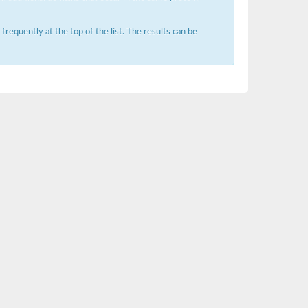
requently at the top of the list. The results can be