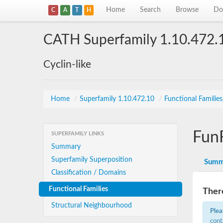
Home
Search
Browse
Do
C
A
T
H
CATH Superfamily 1.10.472.
Cyclin-like
Home
/
Superfamily 1.10.472.10
/
Functional Familie
Fun
SUPERFAMILY LINKS
Summary
Superfamily Superposition
Summ
Classification / Domains
Functional Families
There
Structural Neighbourhood
Plea
cont