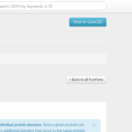
View in Gene3D
« Back to all FunFams
×
ndividual protein domains
. Since a given protein can
m additional domains that occur in the same protein,