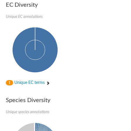
EC Diversity
Unique EC annotations
Unique EC terms
1
Species Diversity
Unique species annotations