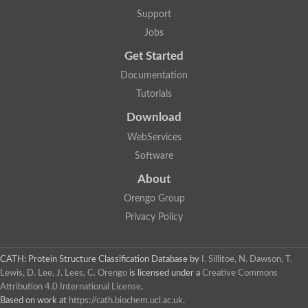
Support
Jobs
Get Started
Documentation
Tutorials
Download
WebServices
Software
About
Orengo Group
Privacy Policy
CATH: Protein Structure Classification Database
by
I. Sillitoe, N. Dawson, T.
Lewis, D. Lee, J. Lees, C. Orengo
is licensed under a
Creative Commons
Attribution 4.0 International License
.
Based on work at
https://cath.biochem.ucl.ac.uk
.