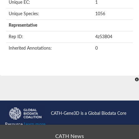
Unique EC:
1
Unique Species:
1056
Representative
Rep ID:
4z53B04
Inherited Annotations:
0
CATH-Gene3D is a Global Biodata Core
Resource
Learn more...
CATH News