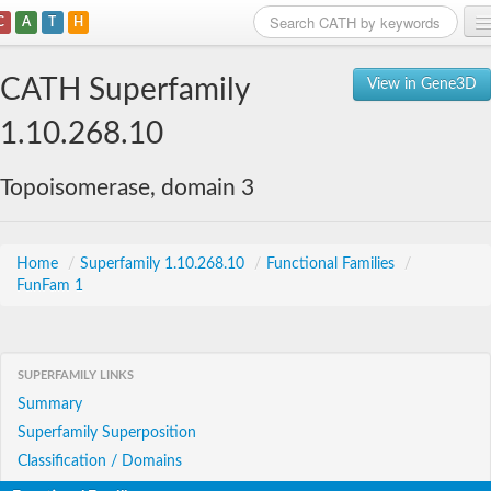
C
A
T
H
Home
CATH Superfamily
View in Gene3D
Search
1.10.268.10
Browse
Topoisomerase, domain 3
Download
About
Home
/
Superfamily 1.10.268.10
/
Functional Families
/
FunFam 1
Support
SUPERFAMILY LINKS
Summary
Superfamily Superposition
Classification / Domains