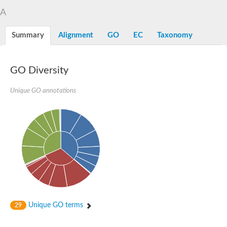
A
Summary
Alignment
GO
EC
Taxonomy
GO Diversity
Unique GO annotations
Unique GO terms
29