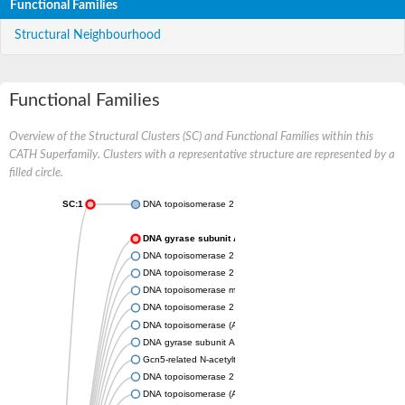
Functional Families
Structural Neighbourhood
Functional Families
Overview of the Structural Clusters (SC) and Functional Families within this
CATH Superfamily. Clusters with a representative structure are represented by a
filled circle.
SC:1
DNA topoisomerase 2
DNA gyrase subunit A
DNA topoisomerase 2
DNA topoisomerase 2
DNA topoisomerase medium subunit
DNA topoisomerase 2
DNA topoisomerase (ATP-hydrolyzing)
DNA gyrase subunit A
Gcn5-related N-acetyltransferase
DNA topoisomerase 2
DNA topoisomerase (ATP-hydrolyzing)