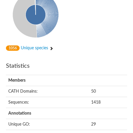
Unique species
1056
Statistics
Members
CATH Domains:
50
Sequences:
1418
Annotations
Unique GO:
29