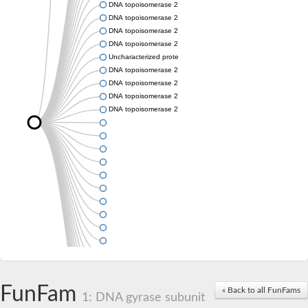
DNA topoisomerase 2
DNA topoisomerase 2
DNA topoisomerase 2
DNA topoisomerase 2
Uncharacterized protein
DNA topoisomerase 2
DNA topoisomerase 2
DNA topoisomerase 2
DNA topoisomerase 2
FunFam
« Back to all FunFams
1: DNA gyrase subunit