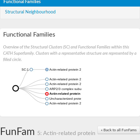
Functional Families
Structural Neighbourhood
Functional Families
Overview of the Structural Clusters (SC) and Functional Families within this
CATH Superfamily. Clusters with a representative structure are represented by a
filled circle.
SC:1
Actin-related protein 2/3 complex subunit 3
Actin-related protein 2/3 complex subunit 3
Actin-related protein 2/3 complex subunit 3
ARP2/3 complex subunit
Actin-related protein 2/3 complex subunit 3
Uncharacterized protein
Actin-related protein 2/3 complex subunit 3
FunFam
« Back to all FunFams
5: Actin-related protein