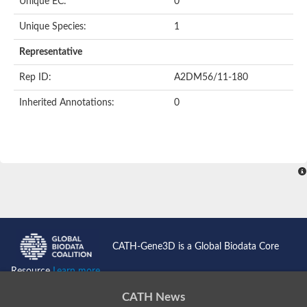
Unique EC:
0
Unique Species:
1
Representative
Rep ID:
A2DM56/11-180
Inherited Annotations:
0
CATH-Gene3D is a Global Biodata Core
Resource
Learn more...
CATH News