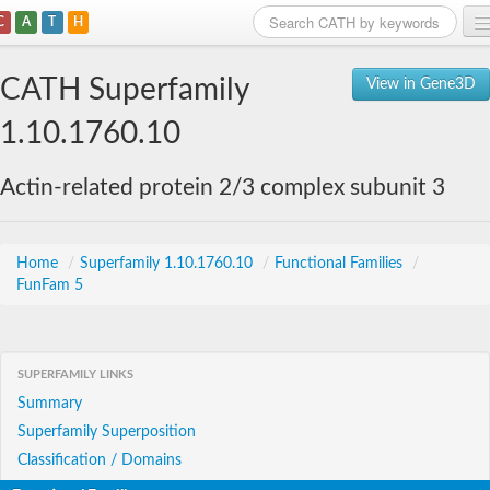
C
A
T
H
Home
CATH Superfamily
View in Gene3D
Search
1.10.1760.10
Browse
Actin-related protein 2/3 complex subunit 3
Download
About
Home
/
Superfamily 1.10.1760.10
/
Functional Families
/
FunFam 5
Support
SUPERFAMILY LINKS
Summary
Superfamily Superposition
Classification / Domains