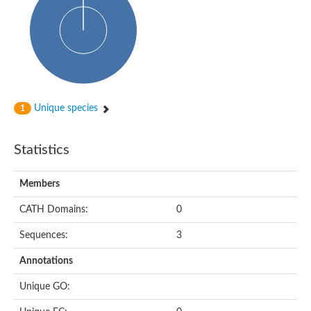
Unique species
1
Statistics
Members
CATH Domains:
0
Sequences:
3
Annotations
Unique GO: