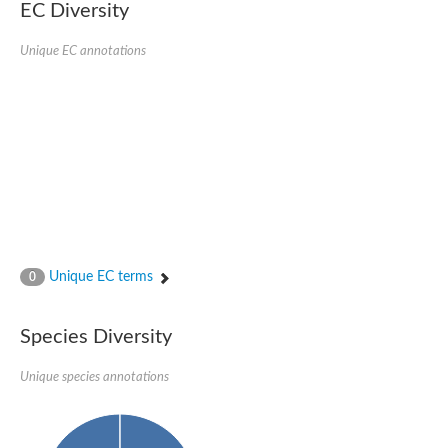
EC Diversity
Unique EC annotations
Unique EC terms
0
Species Diversity
Unique species annotations