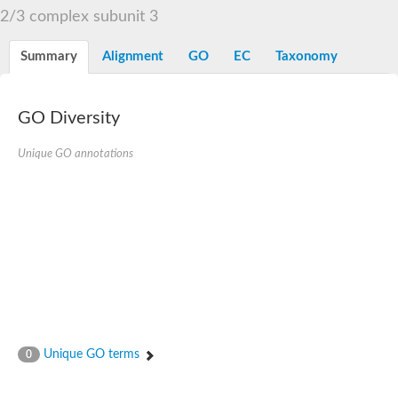
2/3 complex subunit 3
Summary
Alignment
GO
EC
Taxonomy
GO Diversity
Unique GO annotations
Unique GO terms
0