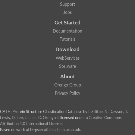
Support
Jobs
Get Started
Documentation
Tutorials
Download
WebServices
Software
About
Orengo Group
Privacy Policy
CATH: Protein Structure Classification Database
by
I. Sillitoe, N. Dawson, T.
Lewis, D. Lee, J. Lees, C. Orengo
is licensed under a
Creative Commons
Attribution 4.0 International License
.
Based on work at
https://cath.biochem.ucl.ac.uk
.