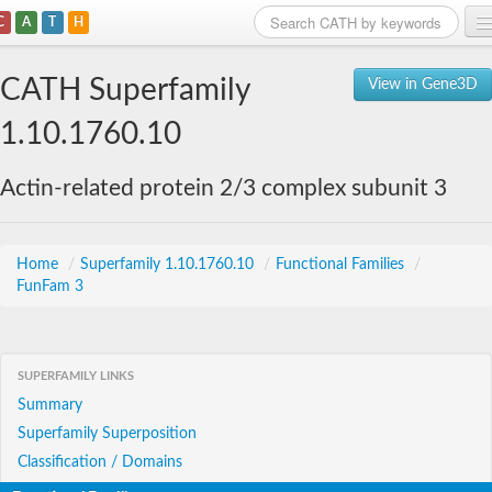
C
A
T
H
Home
CATH Superfamily
View in Gene3D
Search
1.10.1760.10
Browse
Actin-related protein 2/3 complex subunit 3
Download
About
Home
/
Superfamily 1.10.1760.10
/
Functional Families
/
FunFam 3
Support
SUPERFAMILY LINKS
Summary
Superfamily Superposition
Classification / Domains