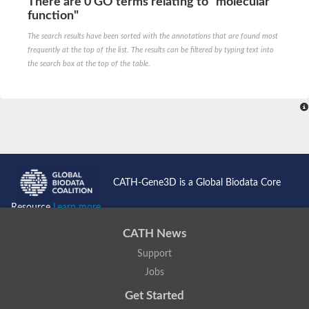
There are 0 GO terms relating to "molecular
function"
The search results have been sorted with the annotations that are found most
frequently at the top of the list. The results can be filtered by typing text into
the search box at the top of the table.
CATH-Gene3D is a Global Biodata Core
Resource
Learn more...
CATH News
Support
Jobs
Get Started