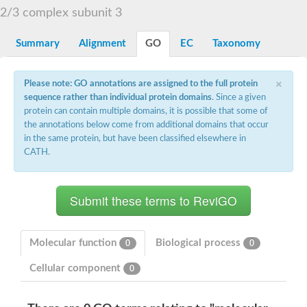
2/3 complex subunit 3
Summary
Alignment
GO
EC
Taxonomy
×
Please note: GO annotations are assigned to the full protein
sequence rather than individual protein domains
. Since a given
protein can contain multiple domains, it is possible that some of
the annotations below come from additional domains that occur
in the same protein, but have been classified elsewhere in
CATH.
Molecular function
Biological process
0
0
Cellular component
0