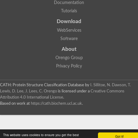
Documentation
Tutorials
Download
WebServices
Software
About
Orengo Group
Privacy Policy
CATH: Protein Structure Classification Database
by
I. Sillitoe, N. Dawson, T.
Lewis, D. Lee, J. Lees, C. Orengo
is licensed under a
Creative Commons
Attribution 4.0 International License
.
Based on work at
https://cath.biochem.ucl.ac.uk
.
This website uses cookies to ensure you get the best
Got it!