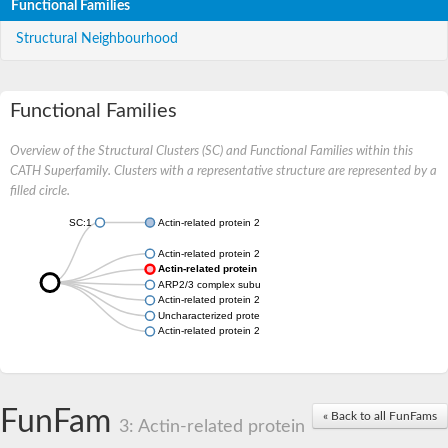
Functional Families
Structural Neighbourhood
Functional Families
Overview of the Structural Clusters (SC) and Functional Families within this
CATH Superfamily. Clusters with a representative structure are represented by a
filled circle.
SC:1
Actin-related protein 2/3 complex subunit 3
Actin-related protein 2/3 complex subunit 3
Actin-related protein 2/3 complex subunit 3
ARP2/3 complex subunit
Actin-related protein 2/3 complex subunit 3
Uncharacterized protein
Actin-related protein 2/3 complex subunit 3
FunFam
« Back to all FunFams
3: Actin-related protein