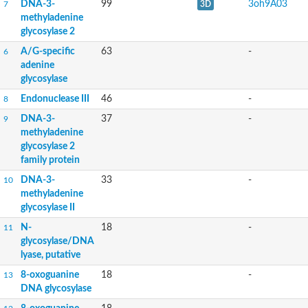
DNA-3-
99
3oh9A03
7
3D
methyladenine
glycosylase 2
A/G-specific
63
-
6
adenine
glycosylase
Endonuclease III
46
-
8
DNA-3-
37
-
9
methyladenine
glycosylase 2
family protein
DNA-3-
33
-
10
methyladenine
glycosylase II
N-
18
-
11
glycosylase/DNA
lyase, putative
8-oxoguanine
18
-
13
DNA glycosylase