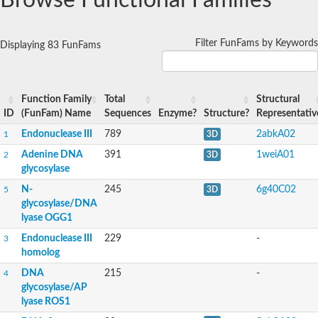
Browse Functional Families
Adenine DNA glycosylase
Endonuclease III homolog
Endonuclease III homolog
Filter FunFams by Keywords
Displaying 83 FunFams
Adenine DNA glycosylase
Function Family
Total
Structural
ID
(FunFam) Name
Sequences
Enzyme?
Structure?
Representativ
Endonuclease III
789
2abkA02
1
3D
Adenine DNA
391
1weiA01
2
3D
glycosylase
N-
245
6g40C02
5
3D
glycosylase/DNA
lyase OGG1
Endonuclease III
229
-
3
homolog
DNA
215
-
4
glycosylase/AP
lyase ROS1