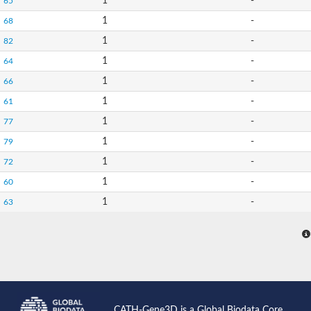
1
-
65
1
-
68
1
-
82
1
-
64
1
-
66
1
-
61
1
-
77
1
-
79
1
-
72
1
-
60
1
-
63
CATH-Gene3D is a Global Biodata Core