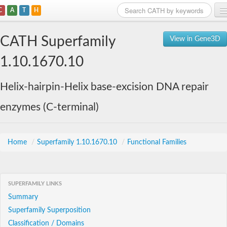
C
A
T
H
Home
CATH Superfamily
View in Gene3D
Search
1.10.1670.10
Browse
Helix-hairpin-Helix base-excision DNA repair
Download
enzymes (C-terminal)
About
Support
Home
/
Superfamily 1.10.1670.10
/
Functional Families
SUPERFAMILY LINKS
Summary
Superfamily Superposition
Classification / Domains