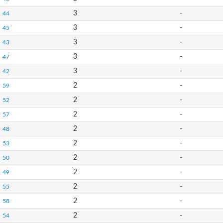
3
-
44
3
-
45
3
-
43
3
-
47
3
-
42
2
-
59
2
-
52
2
-
57
2
-
48
2
-
53
2
-
50
2
-
49
2
-
55
2
-
58
2
-
54