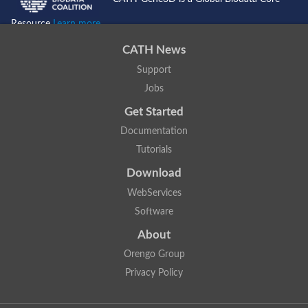
Resource
Learn more...
CATH News
Support
Jobs
Get Started
Documentation
Tutorials
Download
WebServices
Software
About
Orengo Group
Privacy Policy