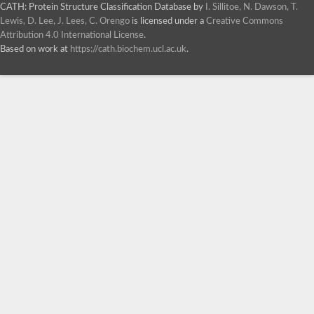
CATH: Protein Structure Classification Database
by
I. Sillitoe, N. Dawson, T.
Lewis, D. Lee, J. Lees, C. Orengo
is licensed under a
Creative Commons
Attribution 4.0 International License
.
Based on work at
https://cath.biochem.ucl.ac.uk
.