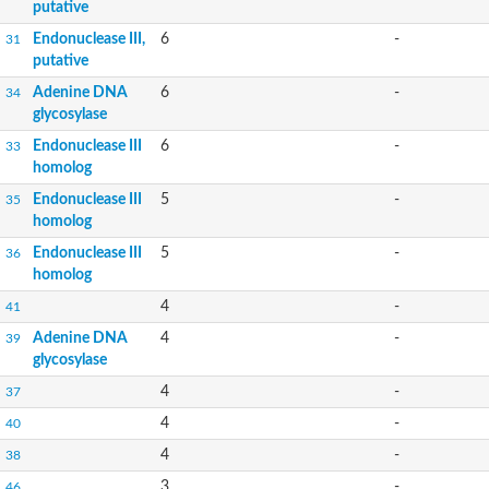
putative
Endonuclease III,
6
-
31
putative
Adenine DNA
6
-
34
glycosylase
Endonuclease III
6
-
33
homolog
Endonuclease III
5
-
35
homolog
Endonuclease III
5
-
36
homolog
4
-
41
Adenine DNA
4
-
39
glycosylase
4
-
37
4
-
40
4
-
38
3
-
46