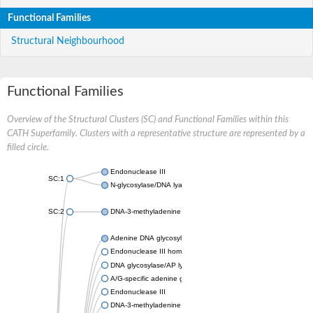
Functional Families
Structural Neighbourhood
Functional Families
Overview of the Structural Clusters (SC) and Functional Families within this
CATH Superfamily. Clusters with a representative structure are represented by a
filled circle.
Endonuclease III
SC:1
N-glycosylase/DNA lyase OGG1
SC:2
DNA-3-methyladenine glycosylase 2
Adenine DNA glycosylase
Endonuclease III homolog
DNA glycosylase/AP lyase ROS1
A/G-specific adenine glycosylase
Endonuclease III
DNA-3-methyladenine glycosylase 2 family protein