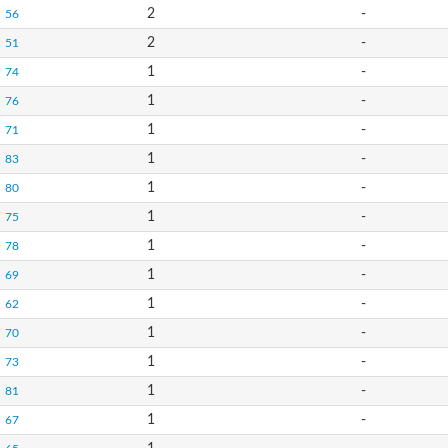
2
-
56
2
-
51
1
-
74
1
-
76
1
-
71
1
-
83
1
-
80
1
-
75
1
-
78
1
-
69
1
-
62
1
-
70
1
-
73
1
-
81
1
-
67