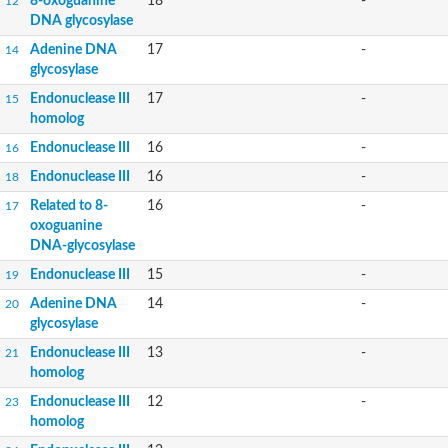
8-oxoguanine
18
-
12
DNA glycosylase
Adenine DNA
17
-
14
glycosylase
Endonuclease III
17
-
15
homolog
Endonuclease III
16
-
16
Endonuclease III
16
-
18
Related to 8-
16
-
17
oxoguanine
DNA-glycosylase
Endonuclease III
15
-
19
Adenine DNA
14
-
20
glycosylase
Endonuclease III
13
-
21
homolog
Endonuclease III
12
-
23
homolog