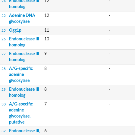
Endonuclease III
12
-
24
homolog
Adenine DNA
12
-
22
glycosylase
Ogg1p
11
-
25
Endonuclease III
10
-
26
homolog
Endonuclease III
9
-
27
homolog
A/G-specific
8
-
28
adenine
glycosylase
Endonuclease III
8
-
29
homolog
A/G-specific
7
-
30
adenine
glycosylase,
putative
Endonuclease III,
6
-
32