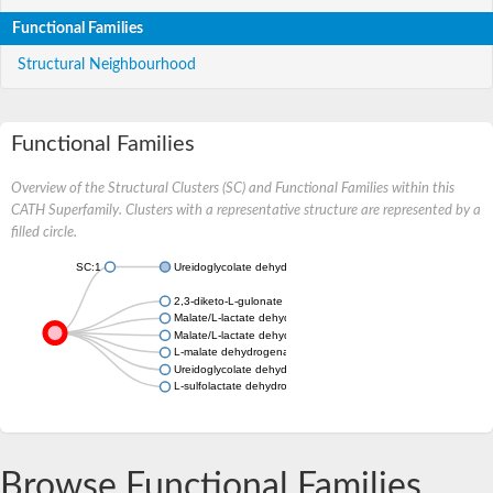
Functional Families
Structural Neighbourhood
Functional Families
Overview of the Structural Clusters (SC) and Functional Families within this
CATH Superfamily. Clusters with a representative structure are represented by a
filled circle.
SC:1
Ureidoglycolate dehydrogenase
2,3-diketo-L-gulonate reductase
Malate/L-lactate dehydrogenase
Malate/L-lactate dehydrogenase
L-malate dehydrogenase
Ureidoglycolate dehydrogenase
L-sulfolactate dehydrogenase
Browse Functional Families