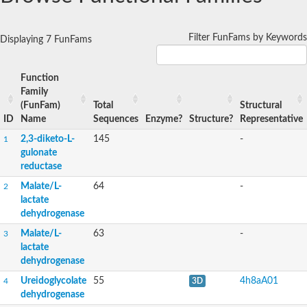
Filter FunFams by Keywords
Displaying 7 FunFams
Function
Family
(FunFam)
Total
Structural
ID
Name
Sequences
Enzyme?
Structure?
Representative
2,3-diketo-L-
145
-
1
gulonate
reductase
Malate/L-
64
-
2
lactate
dehydrogenase
Malate/L-
63
-
3
lactate
dehydrogenase
Ureidoglycolate
55
4h8aA01
4
3D
dehydrogenase