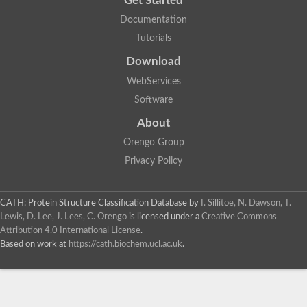
Get Started
Documentation
Tutorials
Download
WebServices
Software
About
Orengo Group
Privacy Policy
CATH: Protein Structure Classification Database
by
I. Sillitoe, N. Dawson, T.
Lewis, D. Lee, J. Lees, C. Orengo
is licensed under a
Creative Commons
Attribution 4.0 International License
.
Based on work at
https://cath.biochem.ucl.ac.uk
.