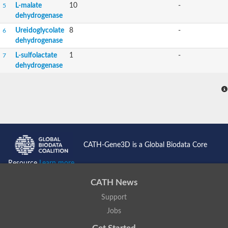
L-malate
10
-
5
dehydrogenase
Ureidoglycolate
8
-
6
dehydrogenase
L-sulfolactate
1
-
7
dehydrogenase
CATH-Gene3D is a Global Biodata Core
Resource
Learn more...
CATH News
Support
Jobs