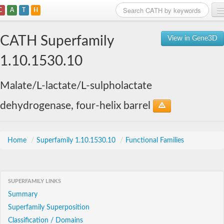
C
A
T
H
Home
CATH Superfamily
View in Gene3D
Search
1.10.1530.10
Browse
Malate/L-lactate/L-sulpholactate
Download
dehydrogenase, four-helix barrel
About
Support
Home
/
Superfamily 1.10.1530.10
/
Functional Families
SUPERFAMILY LINKS
Summary
Superfamily Superposition
Classification / Domains