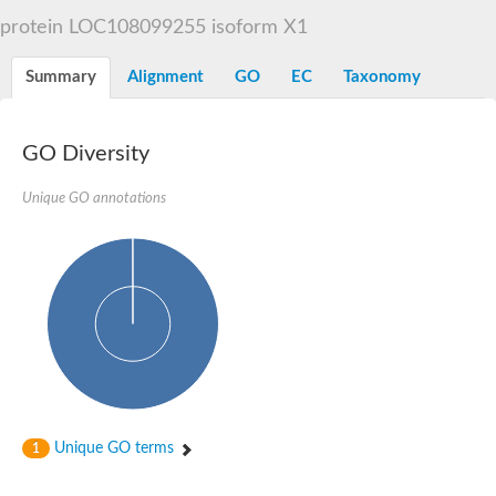
Liprin-beta-1 isoform 1
protein LOC108099255 isoform X1
SH3 and multiple ankyrin repeat domains protein 2
SC:5
Neurabin-1 isoform 1-like protein
Diacylglycerol kinase
Summary
Alignment
GO
EC
Taxonomy
SAM and HD domain-containing deoxynucleoside triphosphate
Ephrin type-A receptor 5
Stromal interaction molecule 1
GO Diversity
Fli-1 proto-oncogene, ETS transcription factor
Protein Smaug homolog 1 isoform 2
Protein c-ets-1 isoform 1
Unique GO annotations
Liprin-beta-1 isoform 1
Polycomb protein scmh1 isoform 4
Transcription factor CP2 like 1
Putative sam and sh3 domain-containing protein 1
ETS homologous factor isoform X1
scm-like with four MBT domains protein 2
caskin-2 isoform X2
caskin-1 isoform X1
lethal(3)malignant brain tumor-like protein 3 isoform X2
upstream-binding protein 1 isoform X1
sphingomyelin synthase-related protein 1 isoform X1
Chromosome 19 C19orf47 homolog
Sterile alpha and TIR motif-containing 1
Unique GO terms
1
kinase D-interacting substrate of 220 kDa isoform X1
ephrin type-A receptor 3
SEC23 interacting protein