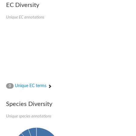
kazrin isoform X1
EC Diversity
Kinesin family member 24
Sterile alpha motif domain-containing protein
Ectoderm-expressed 4, isoform D
Unique EC annotations
E3 ubiquitin-protein ligase LRSAM1 isoform X1
Ankyrin repeat, SAM and basic leucine zipper domain-containin
Sterile alpha and TIR motif containing 1
arf-GAP with Rho-GAP domain, ANK repeat and PH domain-cont
mitogen-activated protein kinase kinase kinase 20 isoform X1
ephrin type-A receptor 10
Ephrin type-B receptor 6
mitochondrial import inner membrane translocase subunit TIM22
ArfGAP with RhoGAP domain, ankyrin repeat and PH domain 
Caskin, isoform D
Sexual stage-specific protein kinase
Gemini, isoform C
Stromal interaction molecule
Unique EC terms
0
Serine/threonine-protein kinase STE11
DDHD domain-containing 2
Sterile alpha motif (SAM) domain-containing protein
transcription factor CP2-like protein 1 isoform X1
Species Diversity
Eph receptor tyrosine kinase
EPS8 like 3
Unique species annotations
Polarized growth protein boi2
Kinase suppressor of ras
EPS (Human endocytosis) related
Liprin-beta