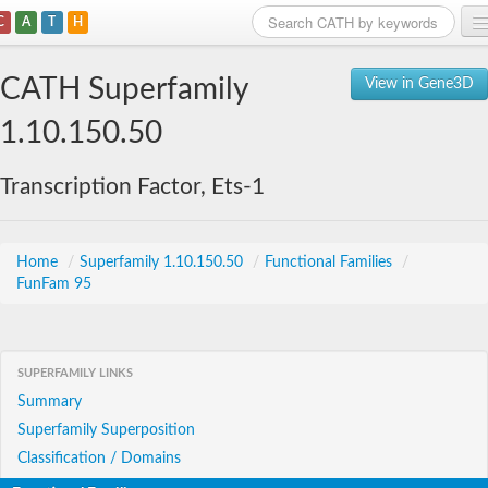
C
A
T
H
Home
CATH Superfamily
View in Gene3D
Search
1.10.150.50
Browse
Transcription Factor, Ets-1
Download
About
Home
/
Superfamily 1.10.150.50
/
Functional Families
/
FunFam 95
Support
SUPERFAMILY LINKS
Summary
Superfamily Superposition
Classification / Domains