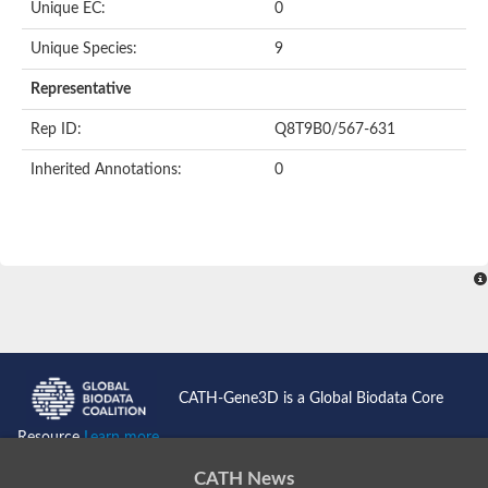
Unique EC:
0
Kinase suppressor of Ras
Protein CBR-TAG-97
Kinesin-like protein
Unique Species:
9
Adenylate cyclase, class 3
stromal interaction molecule 2
Representative
CG5272 protein
Transcription factor ets-4
Rep ID:
Q8T9B0/567-631
AGAP009560-PA-like protein
Protein CBG01454
Inherited Annotations:
0
Zmp:0000000735
Predicted protein
Uncharacterized protein
Probable serine/threonine-protein kinase DDB_G0278535
Serine/threonine-protein kinase, putative
Uncharacterized protein
Predicted protein
ets protein isoform X1
Protein matrimony
Protein VTS1
Sphingomyelin synthase-related 1
E74-like factor 3 (ets domain transcription factor, epithelial-speci
Uncharacterized protein
CATH-Gene3D is a Global Biodata Core
Ephrin type-A receptor 5
Uncharacterized protein
Resource
Learn more...
Uncharacterized protein
Predicted protein
CATH News
GD15078