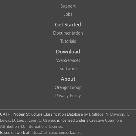
GH09064p
Support
Phosphatidylinositol 3-kinase regulatory subunit alpha-like Prot
phosphatidylcholine:ceramide cholinephosphotransferase 2 is
Jobs
Probable serine/threonine-protein kinase samkC
uncharacterized protein LOC100179383 isoform X1
Get Started
SAM_domain_(Sterile_alpha_motif)_-_putative
Putative ets proteinous factor
Documentation
Ephrin type-A receptor 4-B
Tutorials
Uncharacterized protein
Protein CBG04143
Download
STE11
Uncharacterized protein, isoform A
WebServices
MAP kinase
Leucine-rich repeat and sterile alpha motif-containing 1
Software
Putative adenylate cyclase
stromal interaction molecule homolog isoform X3
About
Mitogen-activated protein kinase kinase kinase
Orengo Group
Serine/threonine-protein kinase STE11
Kinase suppressor of ras 1
Privacy Policy
Tyrosine kinase, non-receptor, 1
Uncharacterized protein
Uncharacterized protein
Sphingomyelin synthase-related protein 1
CATH: Protein Structure Classification Database
by
I. Sillitoe, N. Dawson, T.
Uncharacterized protein
Lewis, D. Lee, J. Lees, C. Orengo
is licensed under a
Creative Commons
Protein Smaug homolog 2
Attribution 4.0 International License
.
Uncharacterized protein
Based on work at
https://cath.biochem.ucl.ac.uk
.
sphingomyelin synthase-related protein 1