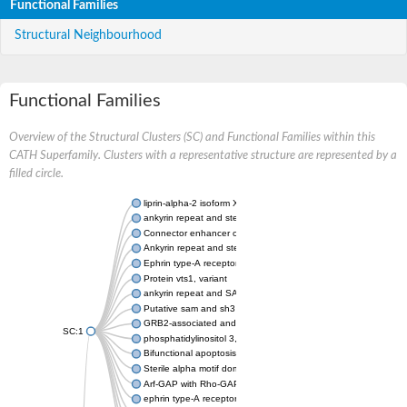
Functional Families
Structural Neighbourhood
Functional Families
Overview of the Structural Clusters (SC) and Functional Families within this
CATH Superfamily. Clusters with a representative structure are represented by a
filled circle.
liprin-alpha-2 isoform X1
ankyrin repeat and sterile alpha motif domain-containing prote
Connector enhancer of kinase suppressor of Ras 2
Ankyrin repeat and sterile alpha motif domain-containing 6
Ephrin type-A receptor 1
Protein vts1, variant
ankyrin repeat and SAM domain-containing protein 4B
Putative sam and sh3 domain-containing protein 1
GRB2-associated and regulator of MAPK protein 1
SC:1
phosphatidylinositol 3,4,5-trisphosphate 5-phosphatase 2
Bifunctional apoptosis regulator
Sterile alpha motif domain containing 5
Arf-GAP with Rho-GAP domain, ANK repeat and PH domain-con
ephrin type-A receptor 8