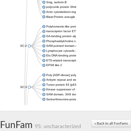
Smg, isoform B
polycomb protein Sfmbt isoform X1
Actin cytoskeleton-regulatory complex protein SLA1
Blast:Protein aveugle
Polyhomeotic-like protein 2 isoform 1
transcription factor ETV6
GA-binding protein alpha chain, putative
Phosphatidylcholine:ceramide cholinephosphotransferase 1
SC:2
SAM pointed domain containing ETS transcription factor
Lymphocyte cytosolic protein 2
Ets DNA-binding protein pokkuri
ETS-related transcription factor Elf-3 isoform X1
EPS8 like 2
Poly [ADP-ribose] polymerase
Ankyrin repeat and sterile alpha motif domain-containing prote
Tumor protein 63 (p63)
SC:3
Kinase suppressor of Ras 2
SAM domain, SH3 domain and nuclear localization signals 1
Serine/threonine-protein kinase STE11
PTPRF interacting protein alpha 1
SC:4
Liprin-beta-1 isoform 1
Epidermal growth factor receptor kinase substrate 8
FunFam
« Back to all FunFams
95: uncharacterized
PTPRF interacting protein alpha 1