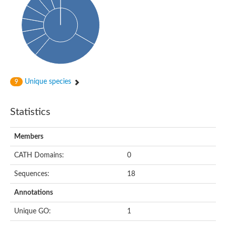
Alpha-globin transcription factor CP2
Sterile alpha motif domain containing 9
Uncharacterized protein, isoform A
Ankyrin repeat, SAM and basic leucine zipper domain-containi
Bem1 interacting protein
Liprin-beta
Sterile alpha motif domain-containing 7
uncharacterized protein LOC108099255 isoform X1
Sterile alpha motif domain containing 9 like
Chromosome 19 C19orf47 homolog
Unique species
9
Liprin-beta
EPH receptor B2
Polycomb protein Scm
Statistics
Sterile alpha and TIR motif-containing protein tir-1
uncharacterized protein LOC108093779
Bicaudal C, isoform B
Members
Uncharacterized protein, isoform B
Diacylglycerol kinase
MAPKKK cascade protein kinase regulator Ste50 (AFU_orth
CATH Domains:
0
Uncharacterized protein, isoform A
Ste50p
Sequences:
18
Mammalian ZAK kinase homolog
Predicted protein
Annotations
Phospholipase DDHD2
DNA-binding protein D-ETS-6
Unique GO:
1
Kinesin-like protein
Endonuclease III homolog