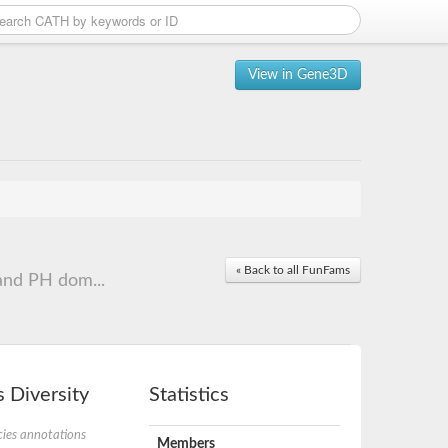
View in Gene3D
« Back to all FunFams
and PH dom...
 Diversity
Statistics
ies annotations
Members