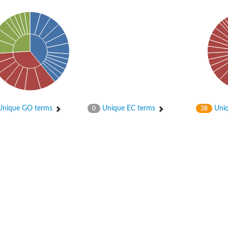
in-containing protein 1B
f Ras 2
nique GO terms
Unique EC terms
Uniq
0
38
in-containing 6
protein 4B
otein 1
otein 1
-phosphatase 2
and PH domain-containing protein 3
ein SLA1