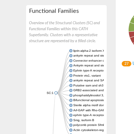
Functional Families
Overview of the Structural Clusters (SC) and
Functional Families within this CATH
Superfamily. Clusters with a representative
structure are represented by a filled circle.
liprin-alpha-2 isoform X1
ankyrin repeat and sterile alpha motif doma
Connector enhancer of kinase suppressor o
U
27
Ankyrin repeat and sterile alpha motif doma
Ephrin type-A receptor 1
Protein vts1, variant
ankyrin repeat and SAM domain-containing 
Putative sam and sh3 domain-containing pr
GRB2-associated and regulator of MAPK pr
SC:1
phosphatidylinositol 3,4,5-trisphosphate 5
Bifunctional apoptosis regulator
Sterile alpha motif domain containing 5
Arf-GAP with Rho-GAP domain, ANK repeat 
ephrin type-A receptor 8
Smg, isoform B
polycomb protein Sfmbt isoform X1
Actin cytoskeleton-regulatory complex prot