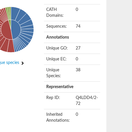
CATH
0
Domains:
Sequences:
74
Annotations
Unique GO:
27
Unique EC:
0
ue species
Unique
38
Species:
Representative
Rep ID:
Q4LDD4/2-
72
Inherited
0
Annotations: