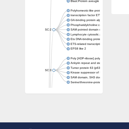
Blast:Protein aveugle
Polyhomeotic-like protein 2 isoform 1
transcription factor ETV6
GA-binding protein alpha chain, putative
Phosphatidylcholine:ceramide cholinephosp
SC:2
SAM pointed domain containing ETS transcri
Lymphocyte cytosolic protein 2
Ets DNA-binding protein pokkuri
ETS-related transcription factor Elf-3 isofor
EPS8 like 2
Poly [ADP-ribose] polymerase
Ankyrin repeat and sterile alpha motif doma
Tumor protein 63 (p63)
SC:3
Kinase suppressor of Ras 2
SAM domain, SH3 domain and nuclear locali
Serine/threonine-protein kinase STE11
PTPRF interacting protein alpha 1
SC:4
Liprin-beta-1 isoform 1
Epidermal growth factor receptor kinase sub
PTPRF interacting protein alpha 1
Liprin-beta-1 isoform 1
SH3 and multiple ankyrin repeat domains pr
SC:5
Neurabin-1 isoform 1-like protein