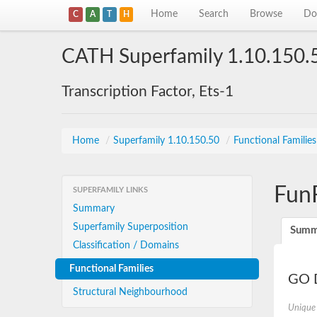
Home
Search
Browse
Do
C
A
T
H
CATH Superfamily 1.10.150.
Transcription Factor, Ets-1
Home
/
Superfamily 1.10.150.50
/
Functional Familie
Fun
SUPERFAMILY LINKS
Summary
Superfamily Superposition
Summ
Classification / Domains
Functional Families
GO D
Structural Neighbourhood
Unique