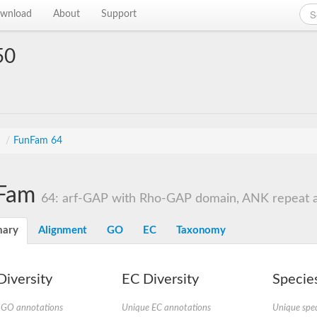
wnload
About
Support
50
s
/
FunFam 64
Fam
64: arf-GAP with Rho-GAP domain, ANK repeat 
ary
Alignment
GO
EC
Taxonomy
iversity
EC Diversity
Species
 GO annotations
Unique EC annotations
Unique spec