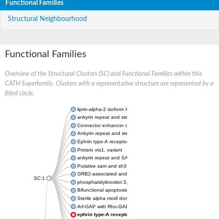
Functional Families
Structural Neighbourhood
Functional Families
Overview of the Structural Clusters (SC) and Functional Families within this
CATH Superfamily. Clusters with a representative structure are represented by a
filled circle.
liprin-alpha-2 isoform X1
ankyrin repeat and sterile alpha motif domain-containing prote
Connector enhancer of kinase suppressor of Ras 2
Ankyrin repeat and sterile alpha motif domain-containing 6
Ephrin type-A receptor 1
Protein vts1, variant
ankyrin repeat and SAM domain-containing protein 4B
Putative sam and sh3 domain-containing protein 1
GRB2-associated and regulator of MAPK protein 1
SC:1
phosphatidylinositol 3,4,5-trisphosphate 5-phosphatase 2
Bifunctional apoptosis regulator
Sterile alpha motif domain containing 5
Arf-GAP with Rho-GAP domain, ANK repeat and PH domain-con
ephrin type-A receptor 8