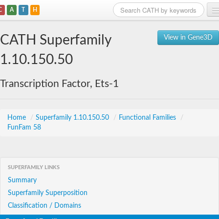
C
A
T
H
Home
CATH Superfamily
View in Gene3D
Search
1.10.150.50
Browse
Transcription Factor, Ets-1
Download
About
Home
/
Superfamily 1.10.150.50
/
Functional Families
/
FunFam 58
Support
SUPERFAMILY LINKS
Summary
Superfamily Superposition
Classification / Domains