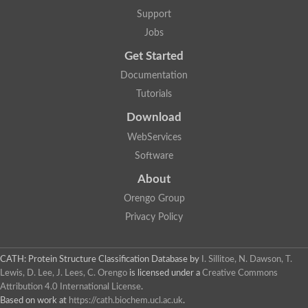
GH09064p
Support
Phosphatidylinositol 3-kinase regulatory subunit alpha-like Prot
phosphatidylcholine:ceramide cholinephosphotransferase 2 is
Jobs
Probable serine/threonine-protein kinase samkC
uncharacterized protein LOC100179383 isoform X1
Get Started
SAM_domain_(Sterile_alpha_motif)_-_putative
Putative ets proteinous factor
Documentation
Ephrin type-A receptor 4-B
Tutorials
Uncharacterized protein
Protein CBG04143
Download
STE11
Uncharacterized protein, isoform A
WebServices
MAP kinase
Leucine-rich repeat and sterile alpha motif-containing 1
Software
Putative adenylate cyclase
stromal interaction molecule homolog isoform X3
About
Mitogen-activated protein kinase kinase kinase
Orengo Group
Serine/threonine-protein kinase STE11
Kinase suppressor of ras 1
Privacy Policy
Tyrosine kinase, non-receptor, 1
Uncharacterized protein
Uncharacterized protein
Sphingomyelin synthase-related protein 1
CATH: Protein Structure Classification Database
by
I. Sillitoe, N. Dawson, T.
Uncharacterized protein
Lewis, D. Lee, J. Lees, C. Orengo
is licensed under a
Creative Commons
Protein Smaug homolog 2
Attribution 4.0 International License
.
Uncharacterized protein
Based on work at
https://cath.biochem.ucl.ac.uk
.
sphingomyelin synthase-related protein 1