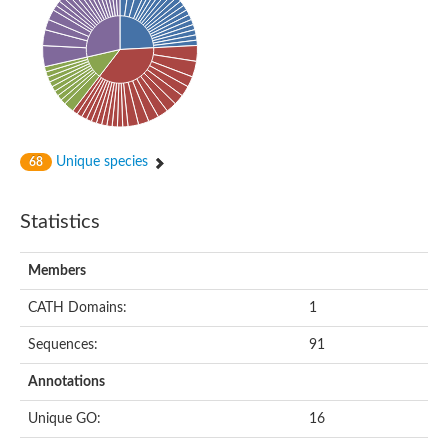
Alpha-globin transcription factor CP2
Sterile alpha motif domain containing 9
Uncharacterized protein, isoform A
Ankyrin repeat, SAM and basic leucine zipper domain-containi
Bem1 interacting protein
Liprin-beta
Sterile alpha motif domain-containing 7
uncharacterized protein LOC108099255 isoform X1
Sterile alpha motif domain containing 9 like
Chromosome 19 C19orf47 homolog
Unique species
68
Liprin-beta
EPH receptor B2
Polycomb protein Scm
Statistics
Sterile alpha and TIR motif-containing protein tir-1
uncharacterized protein LOC108093779
Bicaudal C, isoform B
Members
Uncharacterized protein, isoform B
Diacylglycerol kinase
MAPKKK cascade protein kinase regulator Ste50 (AFU_orth
CATH Domains:
1
Uncharacterized protein, isoform A
Ste50p
Sequences:
91
Mammalian ZAK kinase homolog
Predicted protein
Annotations
Phospholipase DDHD2
DNA-binding protein D-ETS-6
Unique GO:
16
Kinesin-like protein
Endonuclease III homolog