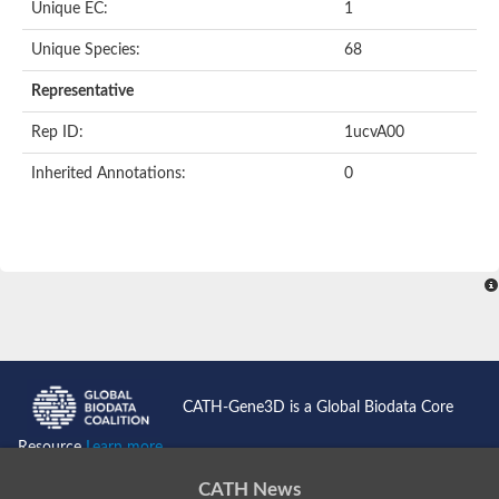
Unique EC:
1
Kinase suppressor of Ras
Protein CBR-TAG-97
Kinesin-like protein
Unique Species:
68
Adenylate cyclase, class 3
stromal interaction molecule 2
Representative
CG5272 protein
Transcription factor ets-4
Rep ID:
1ucvA00
AGAP009560-PA-like protein
Protein CBG01454
Inherited Annotations:
0
Zmp:0000000735
Predicted protein
Uncharacterized protein
Probable serine/threonine-protein kinase DDB_G0278535
Serine/threonine-protein kinase, putative
Uncharacterized protein
Predicted protein
ets protein isoform X1
Protein matrimony
Protein VTS1
Sphingomyelin synthase-related 1
E74-like factor 3 (ets domain transcription factor, epithelial-speci
Uncharacterized protein
CATH-Gene3D is a Global Biodata Core
Ephrin type-A receptor 5
Uncharacterized protein
Resource
Learn more...
Uncharacterized protein
Predicted protein
CATH News
GD15078