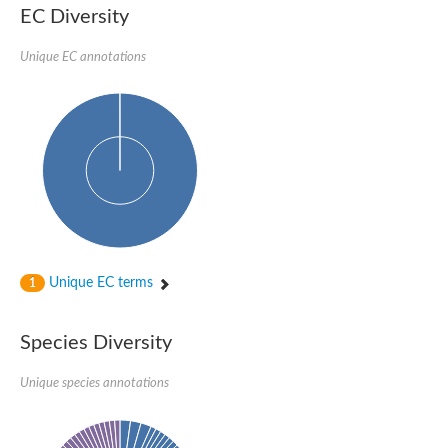
kazrin isoform X1
EC Diversity
Kinesin family member 24
Sterile alpha motif domain-containing protein
Ectoderm-expressed 4, isoform D
Unique EC annotations
E3 ubiquitin-protein ligase LRSAM1 isoform X1
Ankyrin repeat, SAM and basic leucine zipper domain-containin
Sterile alpha and TIR motif containing 1
arf-GAP with Rho-GAP domain, ANK repeat and PH domain-cont
mitogen-activated protein kinase kinase kinase 20 isoform X1
ephrin type-A receptor 10
Ephrin type-B receptor 6
mitochondrial import inner membrane translocase subunit TIM22
ArfGAP with RhoGAP domain, ankyrin repeat and PH domain 
Caskin, isoform D
Sexual stage-specific protein kinase
Gemini, isoform C
Stromal interaction molecule
Unique EC terms
1
Serine/threonine-protein kinase STE11
DDHD domain-containing 2
Sterile alpha motif (SAM) domain-containing protein
transcription factor CP2-like protein 1 isoform X1
Species Diversity
Eph receptor tyrosine kinase
EPS8 like 3
Unique species annotations
Polarized growth protein boi2
Kinase suppressor of ras
EPS (Human endocytosis) related
Liprin-beta