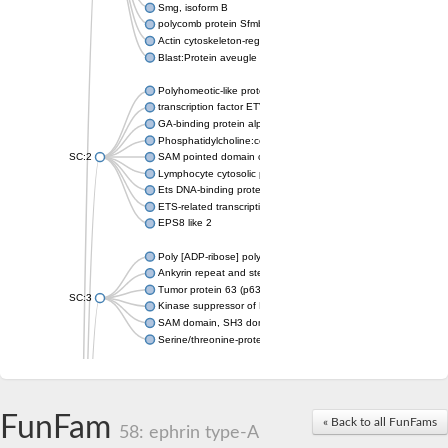
Smg, isoform B
polycomb protein Sfmbt isoform X1
Actin cytoskeleton-regulatory complex protein SLA1
Blast:Protein aveugle
Polyhomeotic-like protein 2 isoform 1
transcription factor ETV6
GA-binding protein alpha chain, putative
Phosphatidylcholine:ceramide cholinephosphotransferase 1
SC:2
SAM pointed domain containing ETS transcription factor
Lymphocyte cytosolic protein 2
Ets DNA-binding protein pokkuri
ETS-related transcription factor Elf-3 isoform X1
EPS8 like 2
Poly [ADP-ribose] polymerase
Ankyrin repeat and sterile alpha motif domain-containing prote
Tumor protein 63 (p63)
SC:3
Kinase suppressor of Ras 2
SAM domain, SH3 domain and nuclear localization signals 1
Serine/threonine-protein kinase STE11
PTPRF interacting protein alpha 1
SC:4
Liprin-beta-1 isoform 1
Epidermal growth factor receptor kinase substrate 8
FunFam
« Back to all FunFams
58: ephrin type-A
PTPRF interacting protein alpha 1