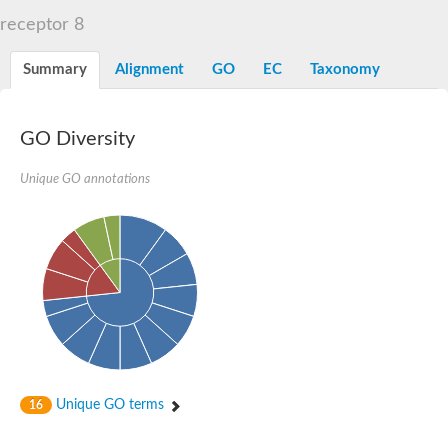
Liprin-beta-1 isoform 1
receptor 8
SH3 and multiple ankyrin repeat domains protein 2
SC:5
Neurabin-1 isoform 1-like protein
Diacylglycerol kinase
Summary
Alignment
GO
EC
Taxonomy
SAM and HD domain-containing deoxynucleoside triphosphate
Ephrin type-A receptor 5
Stromal interaction molecule 1
GO Diversity
Fli-1 proto-oncogene, ETS transcription factor
Protein Smaug homolog 1 isoform 2
Protein c-ets-1 isoform 1
Unique GO annotations
Liprin-beta-1 isoform 1
Polycomb protein scmh1 isoform 4
Transcription factor CP2 like 1
Putative sam and sh3 domain-containing protein 1
ETS homologous factor isoform X1
scm-like with four MBT domains protein 2
caskin-2 isoform X2
caskin-1 isoform X1
lethal(3)malignant brain tumor-like protein 3 isoform X2
upstream-binding protein 1 isoform X1
sphingomyelin synthase-related protein 1 isoform X1
Chromosome 19 C19orf47 homolog
Sterile alpha and TIR motif-containing 1
Unique GO terms
16
kinase D-interacting substrate of 220 kDa isoform X1
ephrin type-A receptor 3
SEC23 interacting protein