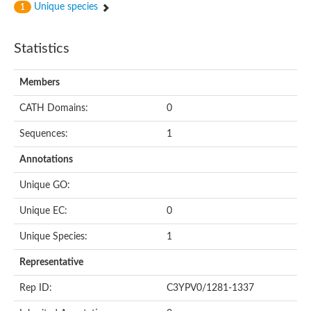
Unique species
1
Statistics
Members
CATH Domains:
0
Sequences:
1
Annotations
Unique GO:
Unique EC:
0
Unique Species:
1
Representative
Rep ID:
C3YPV0/1281-1337