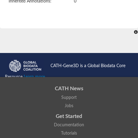
Inherited Annotations:
0
CATH-Gene3D is a Global Biodata Core
Resource
Learn more...
CATH News
Support
Jobs
Get Started
Documentation
Tutorials