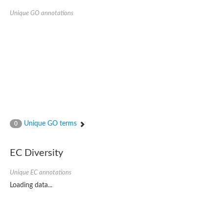
Unique GO annotations
Unique GO terms
0
EC Diversity
Unique EC annotations
Loading data...