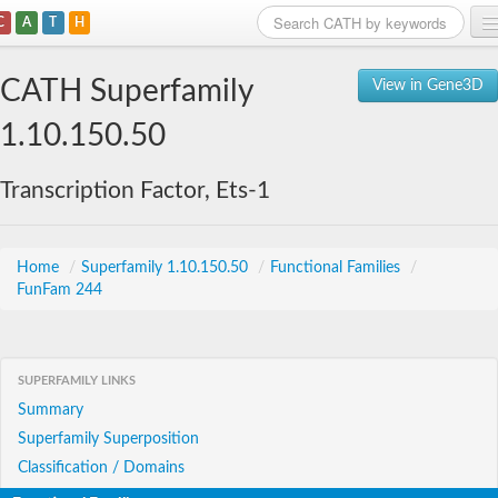
C
A
T
H
Home
CATH Superfamily
View in Gene3D
Search
1.10.150.50
Browse
Transcription Factor, Ets-1
Download
About
Home
/
Superfamily 1.10.150.50
/
Functional Families
/
FunFam 244
Support
SUPERFAMILY LINKS
Summary
Superfamily Superposition
Classification / Domains