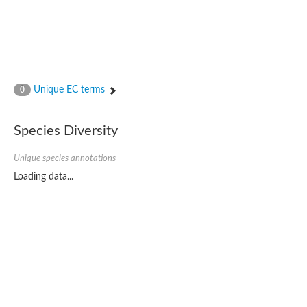
Unique EC terms
0
Species Diversity
Unique species annotations
Loading data...