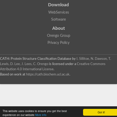
Download
WebServices
Software
About
Orengo Group
Privacy Policy
CATH: Protein Structure Classification Database
by
I. Sillitoe, N. Dawson, T.
Lewis, D. Lee, J. Lees, C. Orengo
is licensed under a
Creative Commons
Attribution 4.0 International License
.
Based on work at
https://cath.biochem.ucl.ac.uk
.
This website uses cookies to ensure you get the best
Got it!
experience on our website
More info