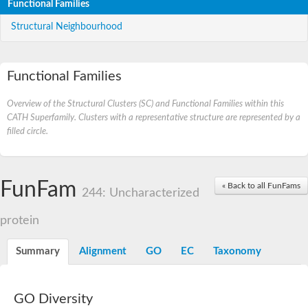
Functional Families
Structural Neighbourhood
Functional Families
Overview of the Structural Clusters (SC) and Functional Families within this
CATH Superfamily. Clusters with a representative structure are represented by a
filled circle.
FunFam
« Back to all FunFams
244: Uncharacterized
protein
Summary
Alignment
GO
EC
Taxonomy
GO Diversity