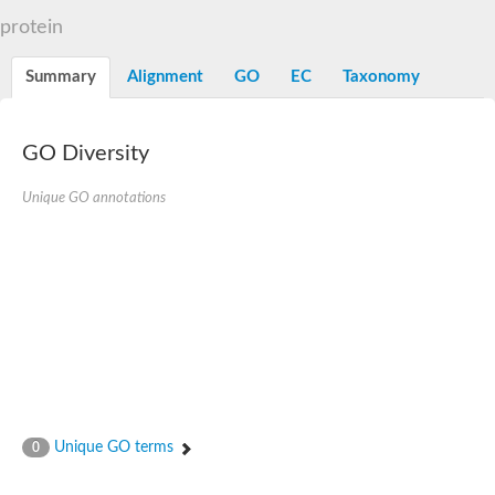
Liprin-beta-1 isoform 1
protein
SH3 and multiple ankyrin repeat domains protein 2
SC:5
Neurabin-1 isoform 1-like protein
Diacylglycerol kinase
Summary
Alignment
GO
EC
Taxonomy
SAM and HD domain-containing deoxynucleoside triphosphate
Ephrin type-A receptor 5
Stromal interaction molecule 1
GO Diversity
Fli-1 proto-oncogene, ETS transcription factor
Protein Smaug homolog 1 isoform 2
Protein c-ets-1 isoform 1
Unique GO annotations
Liprin-beta-1 isoform 1
Polycomb protein scmh1 isoform 4
Transcription factor CP2 like 1
Putative sam and sh3 domain-containing protein 1
ETS homologous factor isoform X1
scm-like with four MBT domains protein 2
caskin-2 isoform X2
caskin-1 isoform X1
lethal(3)malignant brain tumor-like protein 3 isoform X2
upstream-binding protein 1 isoform X1
sphingomyelin synthase-related protein 1 isoform X1
Chromosome 19 C19orf47 homolog
Sterile alpha and TIR motif-containing 1
Unique GO terms
0
kinase D-interacting substrate of 220 kDa isoform X1
ephrin type-A receptor 3
SEC23 interacting protein