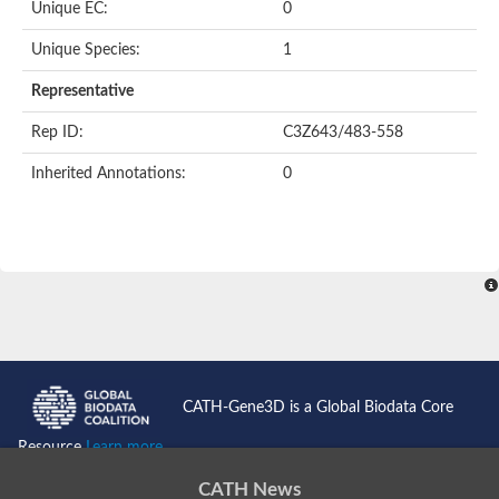
Unique EC:
0
Kinase suppressor of Ras
Protein CBR-TAG-97
Kinesin-like protein
Unique Species:
1
Adenylate cyclase, class 3
stromal interaction molecule 2
Representative
CG5272 protein
Transcription factor ets-4
Rep ID:
C3Z643/483-558
AGAP009560-PA-like protein
Protein CBG01454
Inherited Annotations:
0
Zmp:0000000735
Predicted protein
Uncharacterized protein
Probable serine/threonine-protein kinase DDB_G0278535
Serine/threonine-protein kinase, putative
Uncharacterized protein
Predicted protein
ets protein isoform X1
Protein matrimony
Protein VTS1
Sphingomyelin synthase-related 1
E74-like factor 3 (ets domain transcription factor, epithelial-speci
Uncharacterized protein
CATH-Gene3D is a Global Biodata Core
Ephrin type-A receptor 5
Uncharacterized protein
Resource
Learn more...
Uncharacterized protein
Predicted protein
CATH News
GD15078