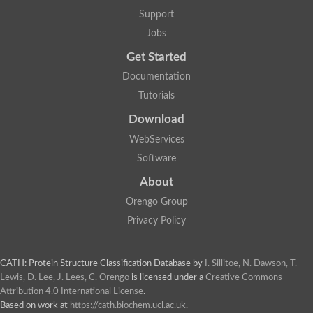
GH09064p
Support
Phosphatidylinositol 3-kinase regulatory subunit alpha-like Prot
phosphatidylcholine:ceramide cholinephosphotransferase 2 is
Jobs
Probable serine/threonine-protein kinase samkC
uncharacterized protein LOC100179383 isoform X1
Get Started
SAM_domain_(Sterile_alpha_motif)_-_putative
Putative ets proteinous factor
Documentation
Ephrin type-A receptor 4-B
Tutorials
Uncharacterized protein
Protein CBG04143
Download
STE11
Uncharacterized protein, isoform A
WebServices
MAP kinase
Leucine-rich repeat and sterile alpha motif-containing 1
Software
Putative adenylate cyclase
stromal interaction molecule homolog isoform X3
About
Mitogen-activated protein kinase kinase kinase
Orengo Group
Serine/threonine-protein kinase STE11
Kinase suppressor of ras 1
Privacy Policy
Tyrosine kinase, non-receptor, 1
Uncharacterized protein
Uncharacterized protein
Sphingomyelin synthase-related protein 1
CATH: Protein Structure Classification Database
by
I. Sillitoe, N. Dawson, T.
Uncharacterized protein
Lewis, D. Lee, J. Lees, C. Orengo
is licensed under a
Creative Commons
Protein Smaug homolog 2
Attribution 4.0 International License
.
Uncharacterized protein
Based on work at
https://cath.biochem.ucl.ac.uk
.
sphingomyelin synthase-related protein 1