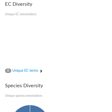
kazrin isoform X1
EC Diversity
Kinesin family member 24
Sterile alpha motif domain-containing protein
Ectoderm-expressed 4, isoform D
Unique EC annotations
E3 ubiquitin-protein ligase LRSAM1 isoform X1
Ankyrin repeat, SAM and basic leucine zipper domain-containin
Sterile alpha and TIR motif containing 1
arf-GAP with Rho-GAP domain, ANK repeat and PH domain-cont
mitogen-activated protein kinase kinase kinase 20 isoform X1
ephrin type-A receptor 10
Ephrin type-B receptor 6
mitochondrial import inner membrane translocase subunit TIM22
ArfGAP with RhoGAP domain, ankyrin repeat and PH domain 
Caskin, isoform D
Sexual stage-specific protein kinase
Gemini, isoform C
Stromal interaction molecule
Unique EC terms
0
Serine/threonine-protein kinase STE11
DDHD domain-containing 2
Sterile alpha motif (SAM) domain-containing protein
transcription factor CP2-like protein 1 isoform X1
Species Diversity
Eph receptor tyrosine kinase
EPS8 like 3
Unique species annotations
Polarized growth protein boi2
Kinase suppressor of ras
EPS (Human endocytosis) related
Liprin-beta