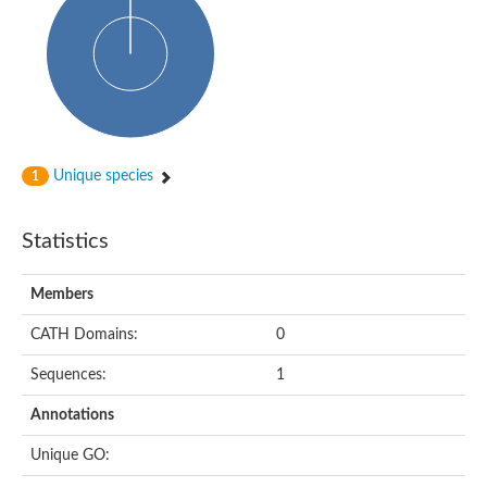
Alpha-globin transcription factor CP2
Sterile alpha motif domain containing 9
Uncharacterized protein, isoform A
Ankyrin repeat, SAM and basic leucine zipper domain-containi
Bem1 interacting protein
Liprin-beta
Sterile alpha motif domain-containing 7
uncharacterized protein LOC108099255 isoform X1
Sterile alpha motif domain containing 9 like
Chromosome 19 C19orf47 homolog
Unique species
1
Liprin-beta
EPH receptor B2
Polycomb protein Scm
Statistics
Sterile alpha and TIR motif-containing protein tir-1
uncharacterized protein LOC108093779
Bicaudal C, isoform B
Members
Uncharacterized protein, isoform B
Diacylglycerol kinase
MAPKKK cascade protein kinase regulator Ste50 (AFU_orth
CATH Domains:
0
Uncharacterized protein, isoform A
Ste50p
Sequences:
1
Mammalian ZAK kinase homolog
Predicted protein
Annotations
Phospholipase DDHD2
DNA-binding protein D-ETS-6
Unique GO:
Kinesin-like protein
Endonuclease III homolog