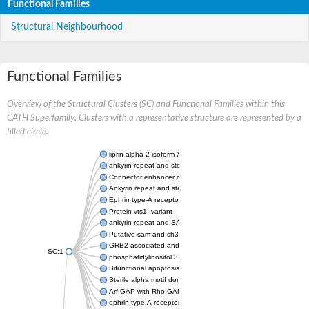
Functional Families
Structural Neighbourhood
Functional Families
Overview of the Structural Clusters (SC) and Functional Families within this
CATH Superfamily. Clusters with a representative structure are represented by a
filled circle.
liprin-alpha-2 isoform X1
ankyrin repeat and sterile alpha motif domain-containing prote
Connector enhancer of kinase suppressor of Ras 2
Ankyrin repeat and sterile alpha motif domain-containing 6
Ephrin type-A receptor 1
Protein vts1, variant
ankyrin repeat and SAM domain-containing protein 4B
Putative sam and sh3 domain-containing protein 1
GRB2-associated and regulator of MAPK protein 1
SC:1
phosphatidylinositol 3,4,5-trisphosphate 5-phosphatase 2
Bifunctional apoptosis regulator
Sterile alpha motif domain containing 5
Arf-GAP with Rho-GAP domain, ANK repeat and PH domain-con
ephrin type-A receptor 8