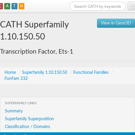
C
A
T
H
Home
CATH Superfamily
View in Gene3D
Search
1.10.150.50
Browse
Transcription Factor, Ets-1
Download
About
Home
/
Superfamily 1.10.150.50
/
Functional Families
/
FunFam 232
Support
SUPERFAMILY LINKS
Summary
Superfamily Superposition
Classification / Domains