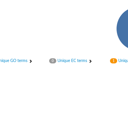
in-containing protein 1B
f Ras 2
ique GO terms
Unique EC terms
Uniqu
0
1
in-containing 6
protein 4B
otein 1
otein 1
-phosphatase 2
and PH domain-containing protein 3
ein SLA1