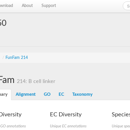
wnload
About
Support
50
s
/
FunFam 214
Fam
214: B cell linker
ary
Alignment
GO
EC
Taxonomy
iversity
EC Diversity
Species
 GO annotations
Unique EC annotations
Unique spec