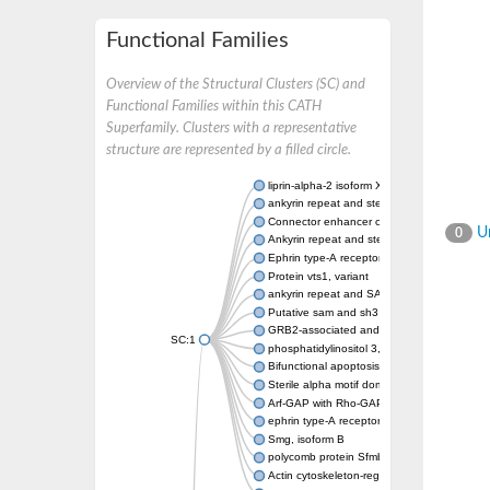
Functional Families
Overview of the Structural Clusters (SC) and
Functional Families within this CATH
Superfamily. Clusters with a representative
structure are represented by a filled circle.
liprin-alpha-2 isoform X1
ankyrin repeat and sterile alpha motif doma
Connector enhancer of kinase suppressor o
Un
0
Ankyrin repeat and sterile alpha motif doma
Ephrin type-A receptor 1
Protein vts1, variant
ankyrin repeat and SAM domain-containing 
Putative sam and sh3 domain-containing pr
GRB2-associated and regulator of MAPK pr
SC:1
phosphatidylinositol 3,4,5-trisphosphate 5
Bifunctional apoptosis regulator
Sterile alpha motif domain containing 5
Arf-GAP with Rho-GAP domain, ANK repeat 
ephrin type-A receptor 8
Smg, isoform B
polycomb protein Sfmbt isoform X1
Actin cytoskeleton-regulatory complex prot