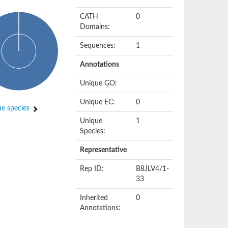
CATH
0
Domains:
Sequences:
1
Annotations
Unique GO:
Unique EC:
0
e species
Unique
1
Species:
Representative
Rep ID:
B8JLV4/1-
33
Inherited
0
Annotations: