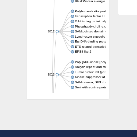
Blast:Protein aveugle
Polyhomeotic-like protein 2 isoform 1
transcription factor ETV6
GA-binding protein alpha chain, putative
Phosphatidylcholine:ceramide cholinephosp
SC:2
SAM pointed domain containing ETS transcri
Lymphocyte cytosolic protein 2
Ets DNA-binding protein pokkuri
ETS-related transcription factor Elf-3 isofor
EPS8 like 2
Poly [ADP-ribose] polymerase
Ankyrin repeat and sterile alpha motif doma
Tumor protein 63 (p63)
SC:3
Kinase suppressor of Ras 2
SAM domain, SH3 domain and nuclear locali
Serine/threonine-protein kinase STE11
PTPRF interacting protein alpha 1
SC:4
Liprin-beta-1 isoform 1
Epidermal growth factor receptor kinase sub
PTPRF interacting protein alpha 1
Liprin-beta-1 isoform 1
SH3 and multiple ankyrin repeat domains pr
SC:5
Neurabin-1 isoform 1-like protein