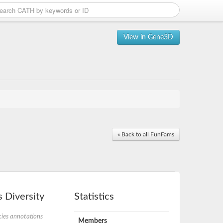
View in Gene3D
« Back to all FunFams
 Diversity
Statistics
ies annotations
Members