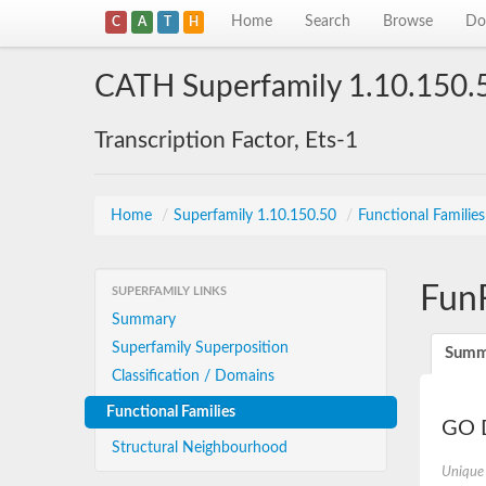
Home
Search
Browse
Do
C
A
T
H
CATH Superfamily 1.10.150.
Transcription Factor, Ets-1
Home
/
Superfamily 1.10.150.50
/
Functional Familie
Fun
SUPERFAMILY LINKS
Summary
Superfamily Superposition
Summ
Classification / Domains
Functional Families
GO D
Structural Neighbourhood
Unique