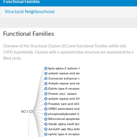
Functional Families
Structural Neighbourhood
Functional Families
Overview of the Structural Clusters (SC) and Functional Families within this
CATH Superfamily. Clusters with a representative structure are represented by a
filled circle.
liprin-alpha-2 isoform X1
ankyrin repeat and sterile alpha motif domain-containing prote
Connector enhancer of kinase suppressor of Ras 2
Ankyrin repeat and sterile alpha motif domain-containing 6
Ephrin type-A receptor 1
Protein vts1, variant
ankyrin repeat and SAM domain-containing protein 4B
Putative sam and sh3 domain-containing protein 1
GRB2-associated and regulator of MAPK protein 1
SC:1
phosphatidylinositol 3,4,5-trisphosphate 5-phosphatase 2
Bifunctional apoptosis regulator
Sterile alpha motif domain containing 5
Arf-GAP with Rho-GAP domain, ANK repeat and PH domain-con
ephrin type-A receptor 8