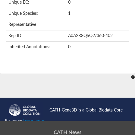
Unique EC:
0
Kinase suppressor of Ras
Protein CBR-TAG-97
Kinesin-like protein
Unique Species:
1
Adenylate cyclase, class 3
stromal interaction molecule 2
Representative
CG5272 protein
Transcription factor ets-4
Rep ID:
A0A2R8QSQ2/360-402
AGAP009560-PA-like protein
Protein CBG01454
Inherited Annotations:
0
Zmp:0000000735
Predicted protein
Uncharacterized protein
Probable serine/threonine-protein kinase DDB_G0278535
Serine/threonine-protein kinase, putative
Uncharacterized protein
Predicted protein
ets protein isoform X1
Protein matrimony
Protein VTS1
Sphingomyelin synthase-related 1
E74-like factor 3 (ets domain transcription factor, epithelial-speci
Uncharacterized protein
CATH-Gene3D is a Global Biodata Core
Ephrin type-A receptor 5
Uncharacterized protein
Resource
Learn more...
Uncharacterized protein
Predicted protein
CATH News
GD15078