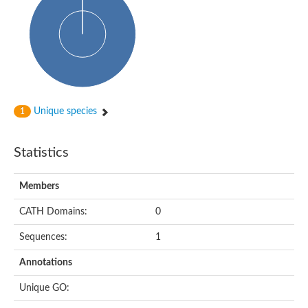
Alpha-globin transcription factor CP2
Sterile alpha motif domain containing 9
Uncharacterized protein, isoform A
Ankyrin repeat, SAM and basic leucine zipper domain-containi
Bem1 interacting protein
Liprin-beta
Sterile alpha motif domain-containing 7
uncharacterized protein LOC108099255 isoform X1
Sterile alpha motif domain containing 9 like
Chromosome 19 C19orf47 homolog
Unique species
1
Liprin-beta
EPH receptor B2
Polycomb protein Scm
Statistics
Sterile alpha and TIR motif-containing protein tir-1
uncharacterized protein LOC108093779
Bicaudal C, isoform B
Members
Uncharacterized protein, isoform B
Diacylglycerol kinase
MAPKKK cascade protein kinase regulator Ste50 (AFU_orth
CATH Domains:
0
Uncharacterized protein, isoform A
Ste50p
Sequences:
1
Mammalian ZAK kinase homolog
Predicted protein
Annotations
Phospholipase DDHD2
DNA-binding protein D-ETS-6
Unique GO:
Kinesin-like protein
Endonuclease III homolog