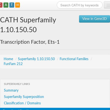
C
A
T
H
Home
CATH Superfamily
View in Gene3D
Search
1.10.150.50
Browse
Transcription Factor, Ets-1
Download
About
Home
/
Superfamily 1.10.150.50
/
Functional Families
/
FunFam 212
Support
SUPERFAMILY LINKS
Summary
Superfamily Superposition
Classification / Domains