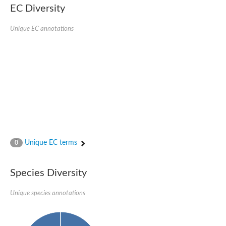
kazrin isoform X1
EC Diversity
Kinesin family member 24
Sterile alpha motif domain-containing protein
Ectoderm-expressed 4, isoform D
Unique EC annotations
E3 ubiquitin-protein ligase LRSAM1 isoform X1
Ankyrin repeat, SAM and basic leucine zipper domain-containin
Sterile alpha and TIR motif containing 1
arf-GAP with Rho-GAP domain, ANK repeat and PH domain-cont
mitogen-activated protein kinase kinase kinase 20 isoform X1
ephrin type-A receptor 10
Ephrin type-B receptor 6
mitochondrial import inner membrane translocase subunit TIM22
ArfGAP with RhoGAP domain, ankyrin repeat and PH domain 
Caskin, isoform D
Sexual stage-specific protein kinase
Gemini, isoform C
Stromal interaction molecule
Unique EC terms
0
Serine/threonine-protein kinase STE11
DDHD domain-containing 2
Sterile alpha motif (SAM) domain-containing protein
transcription factor CP2-like protein 1 isoform X1
Species Diversity
Eph receptor tyrosine kinase
EPS8 like 3
Unique species annotations
Polarized growth protein boi2
Kinase suppressor of ras
EPS (Human endocytosis) related
Liprin-beta