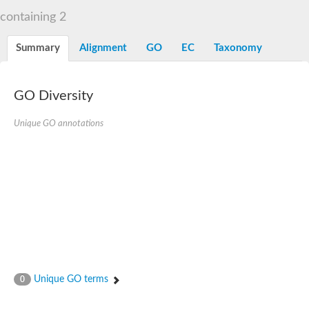
Liprin-beta-1 isoform 1
containing 2
SH3 and multiple ankyrin repeat domains protein 2
SC:5
Neurabin-1 isoform 1-like protein
Diacylglycerol kinase
Summary
Alignment
GO
EC
Taxonomy
SAM and HD domain-containing deoxynucleoside triphosphate
Ephrin type-A receptor 5
Stromal interaction molecule 1
GO Diversity
Fli-1 proto-oncogene, ETS transcription factor
Protein Smaug homolog 1 isoform 2
Protein c-ets-1 isoform 1
Unique GO annotations
Liprin-beta-1 isoform 1
Polycomb protein scmh1 isoform 4
Transcription factor CP2 like 1
Putative sam and sh3 domain-containing protein 1
ETS homologous factor isoform X1
scm-like with four MBT domains protein 2
caskin-2 isoform X2
caskin-1 isoform X1
lethal(3)malignant brain tumor-like protein 3 isoform X2
upstream-binding protein 1 isoform X1
sphingomyelin synthase-related protein 1 isoform X1
Chromosome 19 C19orf47 homolog
Sterile alpha and TIR motif-containing 1
Unique GO terms
0
kinase D-interacting substrate of 220 kDa isoform X1
ephrin type-A receptor 3
SEC23 interacting protein