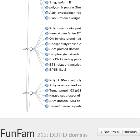
Smg, isoform B
polycomb protein Sfmbt isoform X1
Actin cytoskeleton-regulatory complex protein SLA1
Blast:Protein aveugle
Polyhomeotic-like protein 2 isoform 1
transcription factor ETV6
GA-binding protein alpha chain, putative
Phosphatidylcholine:ceramide cholinephosphotransferase 1
SC:2
SAM pointed domain containing ETS transcription factor
Lymphocyte cytosolic protein 2
Ets DNA-binding protein pokkuri
ETS-related transcription factor Elf-3 isoform X1
EPS8 like 2
Poly [ADP-ribose] polymerase
Ankyrin repeat and sterile alpha motif domain-containing prote
Tumor protein 63 (p63)
SC:3
Kinase suppressor of Ras 2
SAM domain, SH3 domain and nuclear localization signals 1
Serine/threonine-protein kinase STE11
PTPRF interacting protein alpha 1
SC:4
Liprin-beta-1 isoform 1
Epidermal growth factor receptor kinase substrate 8
FunFam
« Back to all FunFams
212: DDHD domain-
PTPRF interacting protein alpha 1