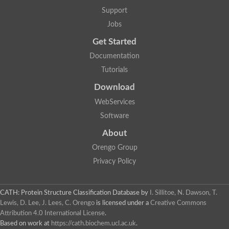
GH09064p
Support
Phosphatidylinositol 3-kinase regulatory subunit alpha-like Prot
phosphatidylcholine:ceramide cholinephosphotransferase 2 is
Jobs
Probable serine/threonine-protein kinase samkC
uncharacterized protein LOC100179383 isoform X1
Get Started
SAM_domain_(Sterile_alpha_motif)_-_putative
Putative ets proteinous factor
Documentation
Ephrin type-A receptor 4-B
Tutorials
Uncharacterized protein
Protein CBG04143
Download
STE11
Uncharacterized protein, isoform A
WebServices
MAP kinase
Leucine-rich repeat and sterile alpha motif-containing 1
Software
Putative adenylate cyclase
stromal interaction molecule homolog isoform X3
About
Mitogen-activated protein kinase kinase kinase
Orengo Group
Serine/threonine-protein kinase STE11
Kinase suppressor of ras 1
Privacy Policy
Tyrosine kinase, non-receptor, 1
Uncharacterized protein
Uncharacterized protein
Sphingomyelin synthase-related protein 1
CATH: Protein Structure Classification Database
by
I. Sillitoe, N. Dawson, T.
Uncharacterized protein
Lewis, D. Lee, J. Lees, C. Orengo
is licensed under a
Creative Commons
Protein Smaug homolog 2
Attribution 4.0 International License
.
Uncharacterized protein
Based on work at
https://cath.biochem.ucl.ac.uk
.
sphingomyelin synthase-related protein 1