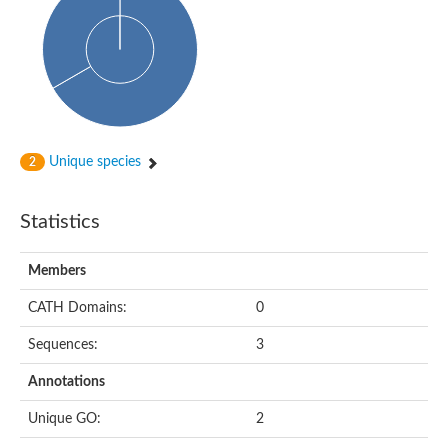
Alpha-globin transcription factor CP2
Sterile alpha motif domain containing 9
Uncharacterized protein, isoform A
Ankyrin repeat, SAM and basic leucine zipper domain-containi
Bem1 interacting protein
Liprin-beta
Sterile alpha motif domain-containing 7
uncharacterized protein LOC108099255 isoform X1
Sterile alpha motif domain containing 9 like
Chromosome 19 C19orf47 homolog
Unique species
2
Liprin-beta
EPH receptor B2
Polycomb protein Scm
Statistics
Sterile alpha and TIR motif-containing protein tir-1
uncharacterized protein LOC108093779
Bicaudal C, isoform B
Members
Uncharacterized protein, isoform B
Diacylglycerol kinase
MAPKKK cascade protein kinase regulator Ste50 (AFU_orth
CATH Domains:
0
Uncharacterized protein, isoform A
Ste50p
Sequences:
3
Mammalian ZAK kinase homolog
Predicted protein
Annotations
Phospholipase DDHD2
DNA-binding protein D-ETS-6
Unique GO:
2
Kinesin-like protein
Endonuclease III homolog