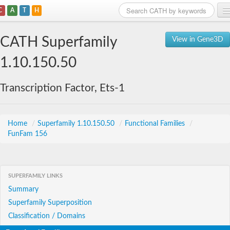
C
A
T
H
Home
CATH Superfamily
View in Gene3D
Search
1.10.150.50
Browse
Transcription Factor, Ets-1
Download
About
Home
/
Superfamily 1.10.150.50
/
Functional Families
/
FunFam 156
Support
SUPERFAMILY LINKS
Summary
Superfamily Superposition
Classification / Domains