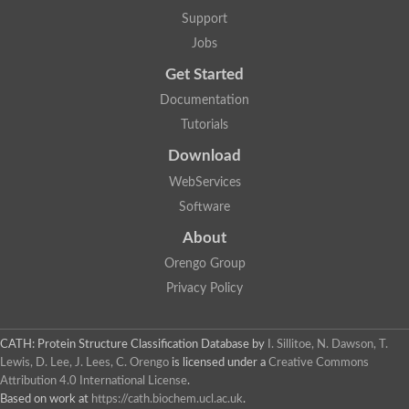
GH09064p
Support
Phosphatidylinositol 3-kinase regulatory subunit alpha-like Prot
phosphatidylcholine:ceramide cholinephosphotransferase 2 is
Jobs
Probable serine/threonine-protein kinase samkC
uncharacterized protein LOC100179383 isoform X1
Get Started
SAM_domain_(Sterile_alpha_motif)_-_putative
Putative ets proteinous factor
Documentation
Ephrin type-A receptor 4-B
Tutorials
Uncharacterized protein
Protein CBG04143
Download
STE11
Uncharacterized protein, isoform A
WebServices
MAP kinase
Leucine-rich repeat and sterile alpha motif-containing 1
Software
Putative adenylate cyclase
stromal interaction molecule homolog isoform X3
About
Mitogen-activated protein kinase kinase kinase
Orengo Group
Serine/threonine-protein kinase STE11
Kinase suppressor of ras 1
Privacy Policy
Tyrosine kinase, non-receptor, 1
Uncharacterized protein
Uncharacterized protein
Sphingomyelin synthase-related protein 1
CATH: Protein Structure Classification Database
by
I. Sillitoe, N. Dawson, T.
Uncharacterized protein
Lewis, D. Lee, J. Lees, C. Orengo
is licensed under a
Creative Commons
Protein Smaug homolog 2
Attribution 4.0 International License
.
Uncharacterized protein
Based on work at
https://cath.biochem.ucl.ac.uk
.
sphingomyelin synthase-related protein 1