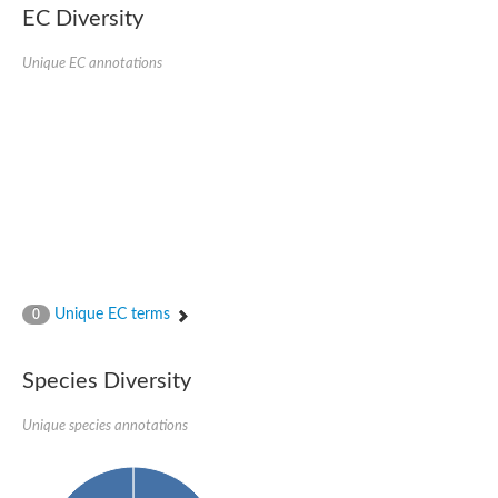
kazrin isoform X1
EC Diversity
Kinesin family member 24
Sterile alpha motif domain-containing protein
Ectoderm-expressed 4, isoform D
Unique EC annotations
E3 ubiquitin-protein ligase LRSAM1 isoform X1
Ankyrin repeat, SAM and basic leucine zipper domain-containin
Sterile alpha and TIR motif containing 1
arf-GAP with Rho-GAP domain, ANK repeat and PH domain-cont
mitogen-activated protein kinase kinase kinase 20 isoform X1
ephrin type-A receptor 10
Ephrin type-B receptor 6
mitochondrial import inner membrane translocase subunit TIM22
ArfGAP with RhoGAP domain, ankyrin repeat and PH domain 
Caskin, isoform D
Sexual stage-specific protein kinase
Gemini, isoform C
Stromal interaction molecule
Unique EC terms
0
Serine/threonine-protein kinase STE11
DDHD domain-containing 2
Sterile alpha motif (SAM) domain-containing protein
transcription factor CP2-like protein 1 isoform X1
Species Diversity
Eph receptor tyrosine kinase
EPS8 like 3
Unique species annotations
Polarized growth protein boi2
Kinase suppressor of ras
EPS (Human endocytosis) related
Liprin-beta