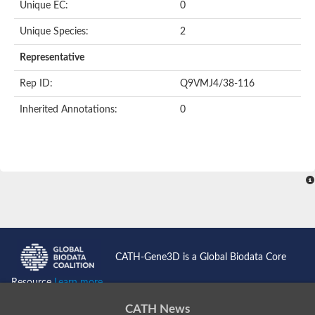
Unique EC:
0
Kinase suppressor of Ras
Protein CBR-TAG-97
Kinesin-like protein
Unique Species:
2
Adenylate cyclase, class 3
stromal interaction molecule 2
Representative
CG5272 protein
Transcription factor ets-4
Rep ID:
Q9VMJ4/38-116
AGAP009560-PA-like protein
Protein CBG01454
Inherited Annotations:
0
Zmp:0000000735
Predicted protein
Uncharacterized protein
Probable serine/threonine-protein kinase DDB_G0278535
Serine/threonine-protein kinase, putative
Uncharacterized protein
Predicted protein
ets protein isoform X1
Protein matrimony
Protein VTS1
Sphingomyelin synthase-related 1
E74-like factor 3 (ets domain transcription factor, epithelial-speci
Uncharacterized protein
CATH-Gene3D is a Global Biodata Core
Ephrin type-A receptor 5
Uncharacterized protein
Resource
Learn more...
Uncharacterized protein
Predicted protein
CATH News
GD15078