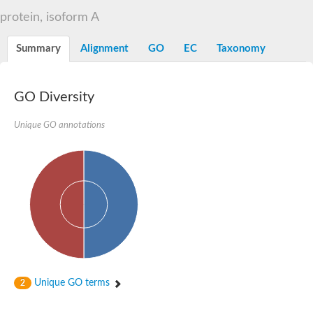
Liprin-beta-1 isoform 1
protein, isoform A
SH3 and multiple ankyrin repeat domains protein 2
SC:5
Neurabin-1 isoform 1-like protein
Diacylglycerol kinase
Summary
Alignment
GO
EC
Taxonomy
SAM and HD domain-containing deoxynucleoside triphosphate
Ephrin type-A receptor 5
Stromal interaction molecule 1
GO Diversity
Fli-1 proto-oncogene, ETS transcription factor
Protein Smaug homolog 1 isoform 2
Protein c-ets-1 isoform 1
Unique GO annotations
Liprin-beta-1 isoform 1
Polycomb protein scmh1 isoform 4
Transcription factor CP2 like 1
Putative sam and sh3 domain-containing protein 1
ETS homologous factor isoform X1
scm-like with four MBT domains protein 2
caskin-2 isoform X2
caskin-1 isoform X1
lethal(3)malignant brain tumor-like protein 3 isoform X2
upstream-binding protein 1 isoform X1
sphingomyelin synthase-related protein 1 isoform X1
Chromosome 19 C19orf47 homolog
Sterile alpha and TIR motif-containing 1
Unique GO terms
2
kinase D-interacting substrate of 220 kDa isoform X1
ephrin type-A receptor 3
SEC23 interacting protein