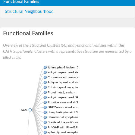
Functional Families
Structural Neighbourhood
Functional Families
Overview of the Structural Clusters (SC) and Functional Families within this
CATH Superfamily. Clusters with a representative structure are represented by a
filled circle.
liprin-alpha-2 isoform X1
ankyrin repeat and sterile alpha motif domain-containing prote
Connector enhancer of kinase suppressor of Ras 2
Ankyrin repeat and sterile alpha motif domain-containing 6
Ephrin type-A receptor 1
Protein vts1, variant
ankyrin repeat and SAM domain-containing protein 4B
Putative sam and sh3 domain-containing protein 1
GRB2-associated and regulator of MAPK protein 1
SC:1
phosphatidylinositol 3,4,5-trisphosphate 5-phosphatase 2
Bifunctional apoptosis regulator
Sterile alpha motif domain containing 5
Arf-GAP with Rho-GAP domain, ANK repeat and PH domain-con
ephrin type-A receptor 8