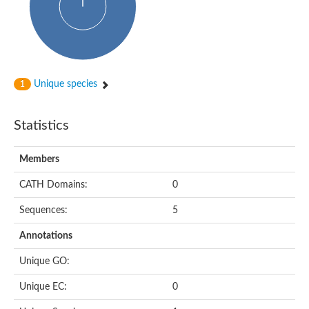
Alpha-globin transcription factor CP2
Sterile alpha motif domain containing 9
Uncharacterized protein, isoform A
Ankyrin repeat, SAM and basic leucine zipper domain-containi
Bem1 interacting protein
Liprin-beta
Sterile alpha motif domain-containing 7
Unique species
1
uncharacterized protein LOC108099255 isoform X1
Sterile alpha motif domain containing 9 like
Chromosome 19 C19orf47 homolog
Liprin-beta
Statistics
EPH receptor B2
Polycomb protein Scm
Sterile alpha and TIR motif-containing protein tir-1
Members
uncharacterized protein LOC108093779
Bicaudal C, isoform B
CATH Domains:
0
Uncharacterized protein, isoform B
Diacylglycerol kinase
Sequences:
5
MAPKKK cascade protein kinase regulator Ste50 (AFU_orth
Uncharacterized protein, isoform A
Ste50p
Annotations
Mammalian ZAK kinase homolog
Predicted protein
Unique GO:
Phospholipase DDHD2
DNA-binding protein D-ETS-6
Unique EC:
0
Kinesin-like protein
Endonuclease III homolog