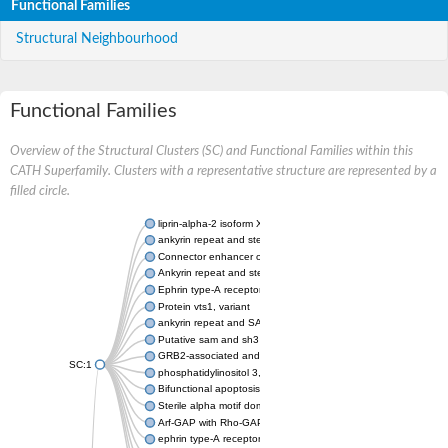
Functional Families
Structural Neighbourhood
Functional Families
Overview of the Structural Clusters (SC) and Functional Families within this
CATH Superfamily. Clusters with a representative structure are represented by a
filled circle.
liprin-alpha-2 isoform X1
ankyrin repeat and sterile alpha motif domain-containing prote
Connector enhancer of kinase suppressor of Ras 2
Ankyrin repeat and sterile alpha motif domain-containing 6
Ephrin type-A receptor 1
Protein vts1, variant
ankyrin repeat and SAM domain-containing protein 4B
Putative sam and sh3 domain-containing protein 1
GRB2-associated and regulator of MAPK protein 1
SC:1
phosphatidylinositol 3,4,5-trisphosphate 5-phosphatase 2
Bifunctional apoptosis regulator
Sterile alpha motif domain containing 5
Arf-GAP with Rho-GAP domain, ANK repeat and PH domain-con
ephrin type-A receptor 8