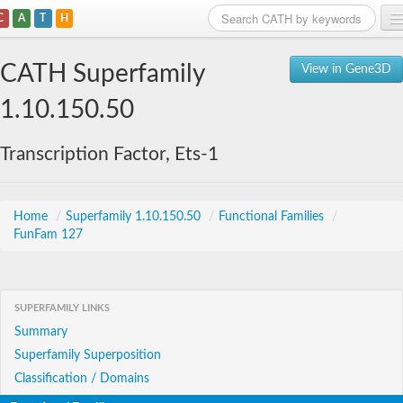
C
A
T
H
Home
CATH Superfamily
View in Gene3D
Search
1.10.150.50
Browse
Transcription Factor, Ets-1
Download
About
Home
/
Superfamily 1.10.150.50
/
Functional Families
/
FunFam 127
Support
SUPERFAMILY LINKS
Summary
Superfamily Superposition
Classification / Domains