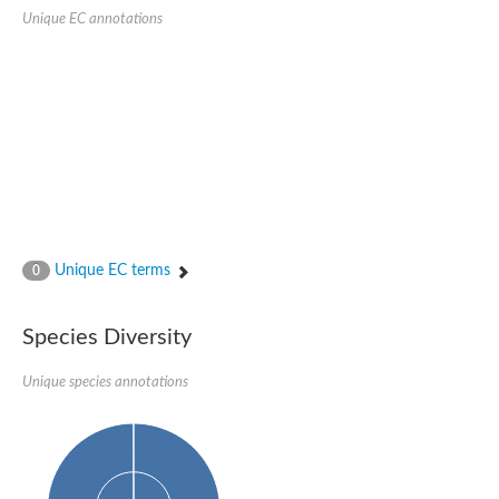
kazrin isoform X1
Unique EC annotations
Kinesin family member 24
Sterile alpha motif domain-containing protein
Ectoderm-expressed 4, isoform D
E3 ubiquitin-protein ligase LRSAM1 isoform X1
Ankyrin repeat, SAM and basic leucine zipper domain-containin
Sterile alpha and TIR motif containing 1
arf-GAP with Rho-GAP domain, ANK repeat and PH domain-cont
mitogen-activated protein kinase kinase kinase 20 isoform X1
ephrin type-A receptor 10
Ephrin type-B receptor 6
mitochondrial import inner membrane translocase subunit TIM22
ArfGAP with RhoGAP domain, ankyrin repeat and PH domain 
Caskin, isoform D
Sexual stage-specific protein kinase
Unique EC terms
0
Gemini, isoform C
Stromal interaction molecule
Serine/threonine-protein kinase STE11
Species Diversity
DDHD domain-containing 2
Sterile alpha motif (SAM) domain-containing protein
transcription factor CP2-like protein 1 isoform X1
Unique species annotations
Eph receptor tyrosine kinase
EPS8 like 3
Polarized growth protein boi2
Kinase suppressor of ras
EPS (Human endocytosis) related
Liprin-beta