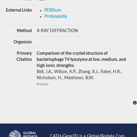
External Links
PDBSum
Proteopedia
Method
X-RAY DIFFRACTION
Organism
Primary
Comparison of the crystal structure of
Citation
bacteriophage T4 lysozyme at low, medium, and
high ionic strengths.
Bell, J.A., Wilson, K.P., Zhang, X.J., Faber, H.R.,
Nicholson, H., Matthews, B.W.
Proteins
CATH-Gene3D is a Global Biodata Core