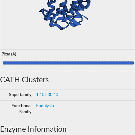
7lzm (A)
CATH Clusters
Superfamily
1.10.530.40
Functional
Endolysin
Family
Enzyme Information