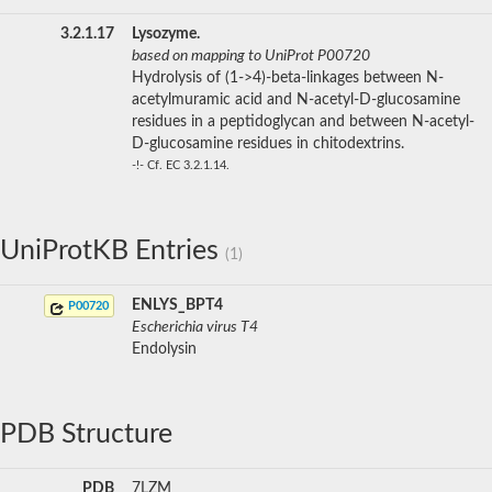
3.2.1.17
Lysozyme.
based on mapping to UniProt P00720
Hydrolysis of (1->4)-beta-linkages between N-
acetylmuramic acid and N-acetyl-D-glucosamine
residues in a peptidoglycan and between N-acetyl-
D-glucosamine residues in chitodextrins.
-!- Cf. EC 3.2.1.14.
UniProtKB Entries
(1)
ENLYS_BPT4
P00720
Escherichia virus T4
Endolysin
PDB Structure
PDB
7LZM