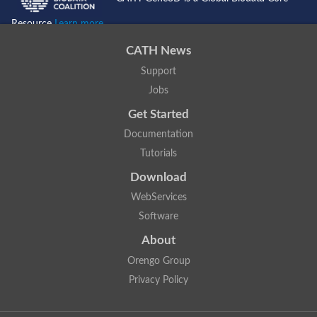
Resource
Learn more...
CATH News
Support
Jobs
Get Started
Documentation
Tutorials
Download
WebServices
Software
About
Orengo Group
Privacy Policy