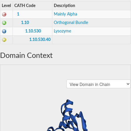
Level
CATH Code
Description
1
Mainly Alpha
1.10
Orthogonal Bundle
1.10.530
Lysozyme
1.10.530.40
Domain Context