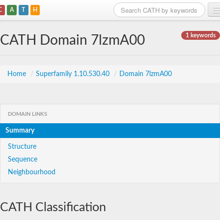
C
A
T
H
Home
1 keywords
CATH Domain 7lzmA00
Search
Browse
Home
/
Superfamily 1.10.530.40
/
Domain 7lzmA00
Download
About
DOMAIN LINKS
Summary
Support
Structure
Sequence
Neighbourhood
CATH Classification