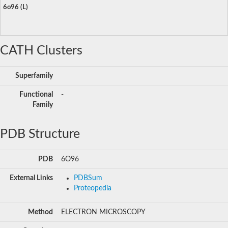
6o96 (L)
CATH Clusters
Superfamily
Functional
-
Family
PDB Structure
PDB
6O96
External Links
PDBSum
Proteopedia
Method
ELECTRON MICROSCOPY