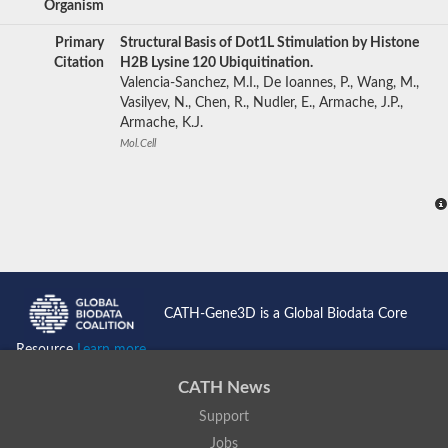
Organism
Primary
Structural Basis of Dot1L Stimulation by Histone
Citation
H2B Lysine 120 Ubiquitination.
Valencia-Sanchez, M.I., De Ioannes, P., Wang, M.,
Vasilyev, N., Chen, R., Nudler, E., Armache, J.P.,
Armache, K.J.
Mol.Cell
CATH-Gene3D is a Global Biodata Core
Resource
Learn more...
CATH News
Support
Jobs