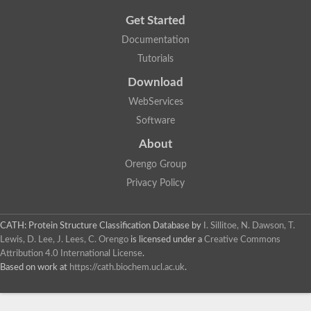
Get Started
Documentation
Tutorials
Download
WebServices
Software
About
Orengo Group
Privacy Policy
CATH: Protein Structure Classification Database
by
I. Sillitoe, N. Dawson, T.
Lewis, D. Lee, J. Lees, C. Orengo
is licensed under a
Creative Commons
Attribution 4.0 International License
.
Based on work at
https://cath.biochem.ucl.ac.uk
.