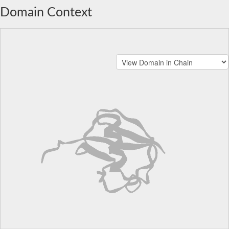
Domain Context