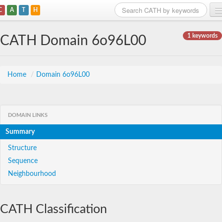
C
A
T
H
Home
1 keywords
CATH Domain 6o96L00
Search
Browse
Home
/
Domain 6o96L00
Download
About
DOMAIN LINKS
Summary
Support
Structure
Sequence
Neighbourhood
CATH Classification