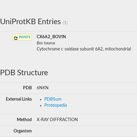
UniProtKB Entries
(1)
CX6A2_BOVIN
P07471
Bos taurus
Cytochrome c oxidase subunit 6A2, mitochondrial
PDB Structure
PDB
6NKN
External Links
PDBSum
Proteopedia
Method
X-RAY DIFFRACTION
Organism