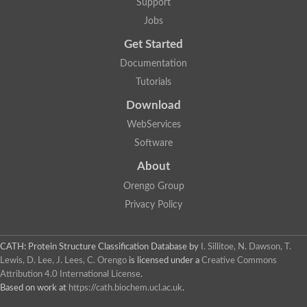
Support
Jobs
Get Started
Documentation
Tutorials
Download
WebServices
Software
About
Orengo Group
Privacy Policy
CATH: Protein Structure Classification Database
by
I. Sillitoe, N. Dawson, T.
Lewis, D. Lee, J. Lees, C. Orengo
is licensed under a
Creative Commons
Attribution 4.0 International License
.
Based on work at
https://cath.biochem.ucl.ac.uk
.