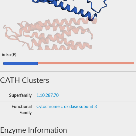
6nkn (P)
CATH Clusters
Superfamily
1.10.287.70
Functional
Cytochrome c oxidase subunit 3
Family
Enzyme Information