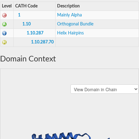
Level
CATH Code
Description
1
Mainly Alpha
1.10
Orthogonal Bundle
1.10.287
Helix Hairpins
1.10.287.70
Domain Context