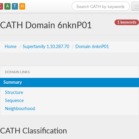
C
A
T
H
Home
1 keywords
CATH Domain 6nknP01
Search
Browse
Home
/
Superfamily 1.10.287.70
/
Domain 6nknP01
Download
About
DOMAIN LINKS
Summary
Support
Structure
Sequence
Neighbourhood
CATH Classification