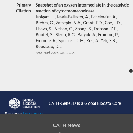
Primary
Snapshot of an oxygen intermediate in the catalytic
Citation
reaction of cytochromecoxidase.
Ishigami, I., Lewis-Ballester, A., Echelmeier, A.,
Brehm, G., Zatsepin, N.A., Grant, T.D., Coe, J.D.,
Lisova, S., Nelson, G., Zhang, S., Dobson, Z.F.,
Boutet, S., Sierra, R.G., Batyuk, A., Fromme, P.,
Fromme, R., Spence, J.C.H., Ros, A., Yeh, S.R.,
Rousseau, D.L.
Proc. Natl. Acad. Sci. U.S.A.
CATH-Gene3D is a Global Biodata Core
Resource
Learn more...
CATH News