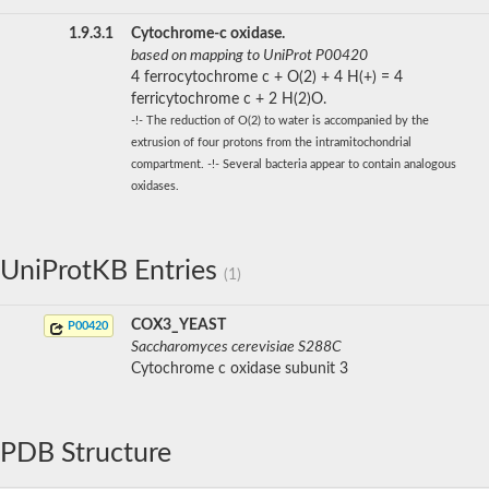
1.9.3.1
Cytochrome-c oxidase.
based on mapping to UniProt P00420
4 ferrocytochrome c + O(2) + 4 H(+) = 4
ferricytochrome c + 2 H(2)O.
-!- The reduction of O(2) to water is accompanied by the
extrusion of four protons from the intramitochondrial
compartment. -!- Several bacteria appear to contain analogous
oxidases.
UniProtKB Entries
(1)
COX3_YEAST
P00420
Saccharomyces cerevisiae S288C
Cytochrome c oxidase subunit 3
PDB Structure