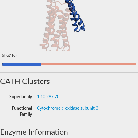
6hu9 (o)
CATH Clusters
Superfamily
1.10.287.70
Functional
Cytochrome c oxidase subunit 3
Family
Enzyme Information