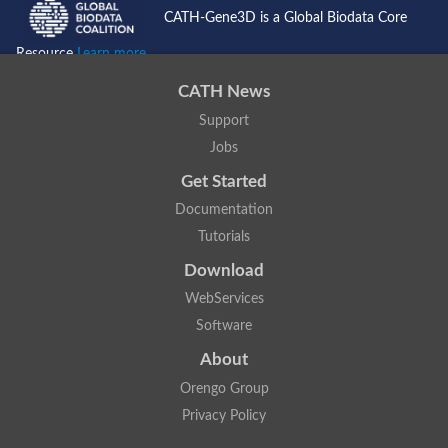
CATH-Gene3D is a Global Biodata Core
Resource
Learn more...
CATH News
Support
Jobs
Get Started
Documentation
Tutorials
Download
WebServices
Software
About
Orengo Group
Privacy Policy