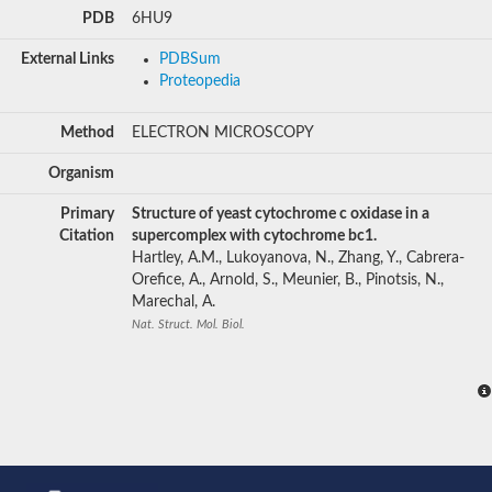
PDB
6HU9
External Links
PDBSum
Proteopedia
Method
ELECTRON MICROSCOPY
Organism
Primary
Structure of yeast cytochrome c oxidase in a
Citation
supercomplex with cytochrome bc1.
Hartley, A.M., Lukoyanova, N., Zhang, Y., Cabrera-
Orefice, A., Arnold, S., Meunier, B., Pinotsis, N.,
Marechal, A.
Nat. Struct. Mol. Biol.