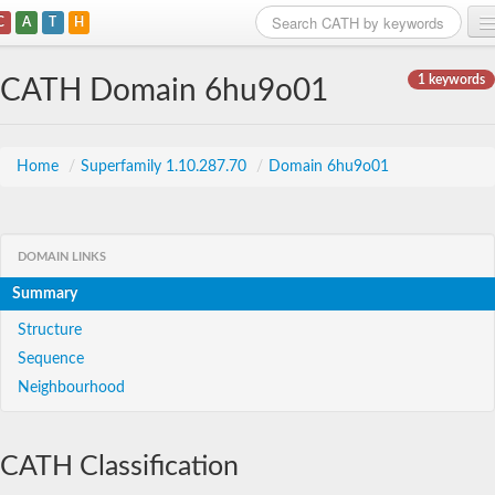
C
A
T
H
Home
1 keywords
CATH Domain 6hu9o01
Search
Browse
Home
/
Superfamily 1.10.287.70
/
Domain 6hu9o01
Download
About
DOMAIN LINKS
Summary
Support
Structure
Sequence
Neighbourhood
CATH Classification