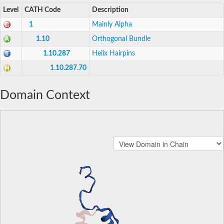
Level
CATH Code
Description
1
Mainly Alpha
1.10
Orthogonal Bundle
1.10.287
Helix Hairpins
1.10.287.70
Domain Context