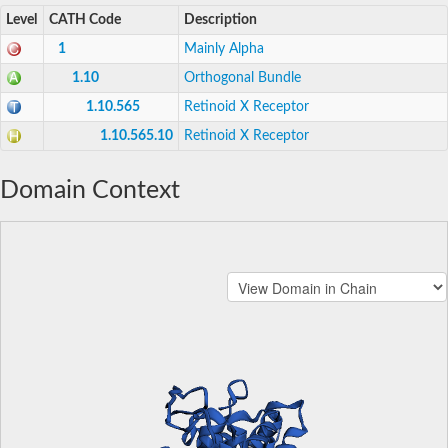
Level
CATH Code
Description
1
Mainly Alpha
1.10
Orthogonal Bundle
1.10.565
Retinoid X Receptor
1.10.565.10
Retinoid X Receptor
Domain Context