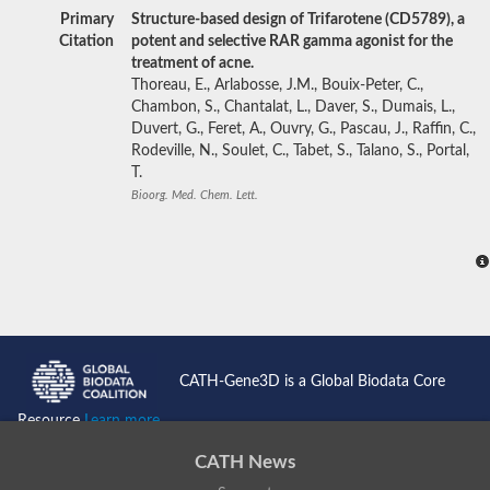
Primary
Structure-based design of Trifarotene (CD5789), a
Citation
potent and selective RAR gamma agonist for the
treatment of acne.
Thoreau, E., Arlabosse, J.M., Bouix-Peter, C.,
Chambon, S., Chantalat, L., Daver, S., Dumais, L.,
Duvert, G., Feret, A., Ouvry, G., Pascau, J., Raffin, C.,
Rodeville, N., Soulet, C., Tabet, S., Talano, S., Portal,
T.
Bioorg. Med. Chem. Lett.
CATH-Gene3D is a Global Biodata Core
Resource
Learn more...
CATH News