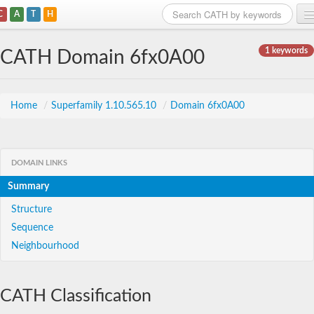
C
A
T
H
Home
1 keywords
CATH Domain 6fx0A00
Search
Browse
Home
/
Superfamily 1.10.565.10
/
Domain 6fx0A00
Download
About
DOMAIN LINKS
Summary
Support
Structure
Sequence
Neighbourhood
CATH Classification