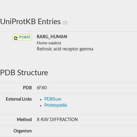
UniProtKB Entries
(1)
RARG_HUMAN
P13631
Homo sapiens
Retinoic acid receptor gamma
PDB Structure
PDB
6FX0
External Links
PDBSum
Proteopedia
Method
X-RAY DIFFRACTION
Organism