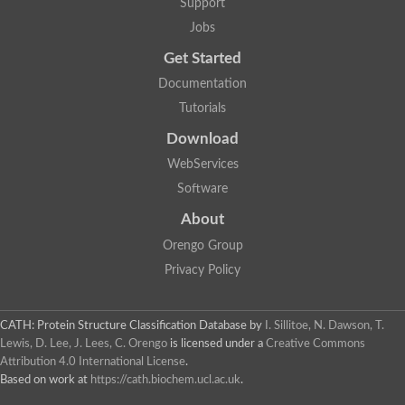
Support
Jobs
Get Started
Documentation
Tutorials
Download
WebServices
Software
About
Orengo Group
Privacy Policy
CATH: Protein Structure Classification Database
by
I. Sillitoe, N. Dawson, T.
Lewis, D. Lee, J. Lees, C. Orengo
is licensed under a
Creative Commons
Attribution 4.0 International License
.
Based on work at
https://cath.biochem.ucl.ac.uk
.