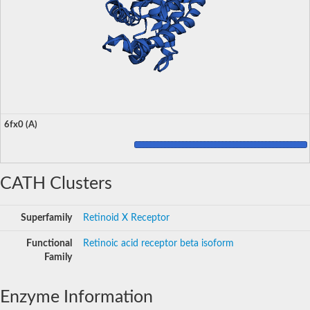
6fx0 (A)
CATH Clusters
Superfamily
Retinoid X Receptor
Functional
Retinoic acid receptor beta isoform
Family
Enzyme Information