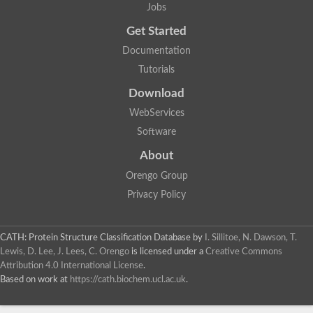
Jobs
Get Started
Documentation
Tutorials
Download
WebServices
Software
About
Orengo Group
Privacy Policy
CATH: Protein Structure Classification Database
by
I. Sillitoe, N. Dawson, T.
Lewis, D. Lee, J. Lees, C. Orengo
is licensed under a
Creative Commons
Attribution 4.0 International License
.
Based on work at
https://cath.biochem.ucl.ac.uk
.