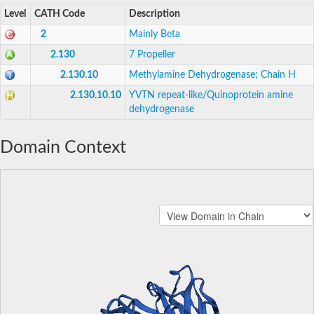
Level
CATH Code
Description
2
Mainly Beta
2.130
7 Propeller
2.130.10
Methylamine Dehydrogenase; Chain H
2.130.10.10
YVTN repeat-like/Quinoprotein amine
dehydrogenase
Domain Context