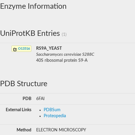
Enzyme Information
UniProtKB Entries
(1)
RS9A_YEAST
O13516
Saccharomyces cerevisiae S288C
40S ribosomal protein S9-A
PDB Structure
PDB
6FAI
External Links
PDBSum
Proteopedia
Method
ELECTRON MICROSCOPY