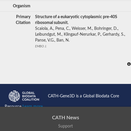
Organism
Primary
Structure of a eukaryotic cytoplasmic pre-40S
Citation
ribosomal subunit.
Scaiola, A., Pena, C., Weisser, M., Bohringer, D.,
Leibundgut, M., Klingauf-Nerurkar, P., Gerhardy, S.,
Panse, V.G., Ban, N.
EMBO J.
CATH-Gene3D is a Global Biodata Core
Resource
Learn more...
CATH News
Support