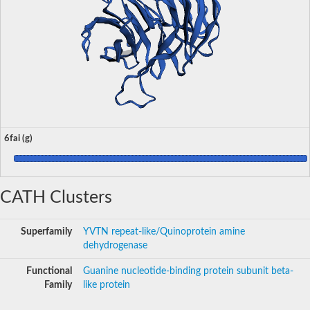
6fai (g)
CATH Clusters
Superfamily
YVTN repeat-like/Quinoprotein amine
dehydrogenase
Functional
Guanine nucleotide-binding protein subunit beta-
Family
like protein