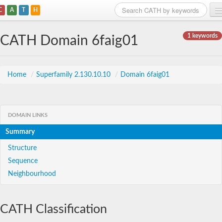
C
A
T
H
Home
1 keywords
CATH Domain 6faig01
Search
Browse
Home
/
Superfamily 2.130.10.10
/
Domain 6faig01
Download
About
DOMAIN LINKS
Summary
Support
Structure
Sequence
Neighbourhood
CATH Classification