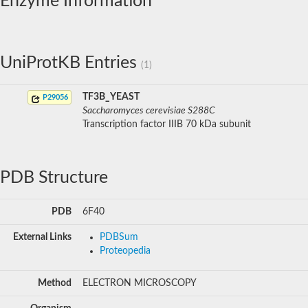
Enzyme Information
UniProtKB Entries
(1)
TF3B_YEAST
P29056
Saccharomyces cerevisiae S288C
Transcription factor IIIB 70 kDa subunit
PDB Structure
PDB
6F40
External Links
PDBSum
Proteopedia
Method
ELECTRON MICROSCOPY