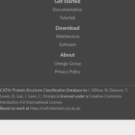
Get Started
Documentation
Tutorials
Download
WebServices
Software
About
Orengo Group
Privacy Policy
CATH: Protein Structure Classification Database
by
I. Sillitoe, N. Dawson, T.
Lewis, D. Lee, J. Lees, C. Orengo
is licensed under a
Creative Commons
Attribution 4.0 International License
.
Based on work at
https://cath.biochem.ucl.ac.uk
.