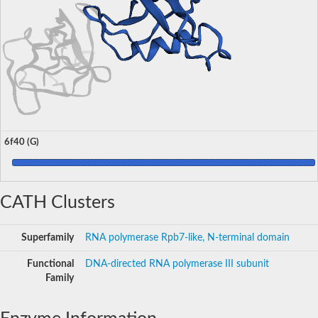
6f40 (G)
CATH Clusters
Superfamily
RNA polymerase Rpb7-like, N-terminal domain
Functional
DNA-directed RNA polymerase III subunit
Family