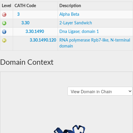
Level
CATH Code
Description
3
Alpha Beta
3.30
2-Layer Sandwich
3.30.1490
Dna Ligase; domain 1
3.30.1490.120
RNA polymerase Rpb7-like, N-terminal
domain
Domain Context