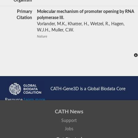
Organism
Primary
Molecular mechanism of promoter opening by RNA
Citation
polymerase III.
Vorlander, M.K., Khatter, H., Wetzel, R., Hagen,
W.J.H., Muller, C.W.
Nature
CATH-Gene3D is a Global Biodata Core
Resource
Learn more...
CATH News
Support
Jobs