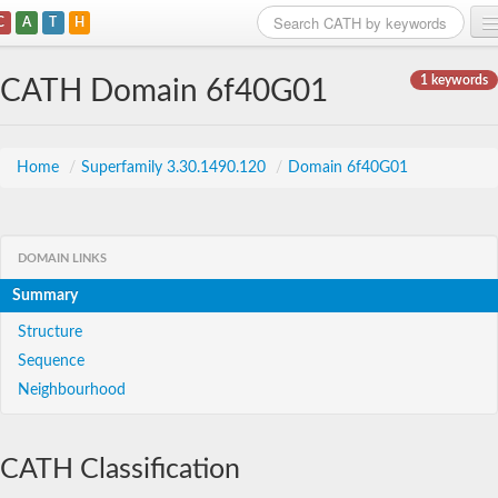
C
A
T
H
Home
1 keywords
CATH Domain 6f40G01
Search
Browse
Home
/
Superfamily 3.30.1490.120
/
Domain 6f40G01
Download
About
DOMAIN LINKS
Summary
Support
Structure
Sequence
Neighbourhood
CATH Classification