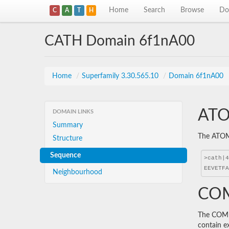
Home
Search
Browse
Do
C
A
T
H
CATH Domain 6f1nA00
Home
/
Superfamily 3.30.565.10
/
Domain 6f1nA00
ATO
DOMAIN LINKS
Summary
The ATOM 
Structure
Sequence
Neighbourhood
COM
The COMBS
contain e