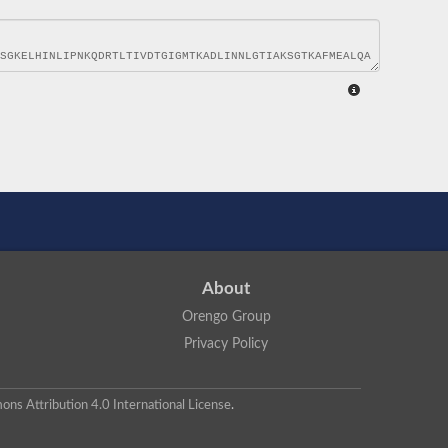
About
Orengo Group
Privacy Policy
ns Attribution 4.0 International License
.