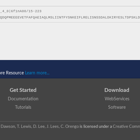
ore Resource
Learn more...
Get Started
Download
Documentation
WebServices
Tutorials
Software
 N. Dawson, T. Lewis, D. Lee, J. Lees, C. Orengo
is licensed under a
Creative Commo