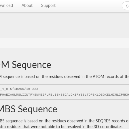
wnload
About
Support
M Sequence
sequence is based on the residues observed in the ATOM records of the P
BS Sequence
 sequence is based on the residues observed in the SEQRES records of t
xtra residues that were not able to be resolved in the 3D co-ordinates.