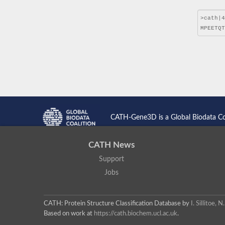
CATH-Gene3D is a Global Biodata C
CATH News
Support
Jobs
CATH: Protein Structure Classification Database
by
I. Sillitoe,
Based on work at
https://cath.biochem.ucl.ac.uk
.