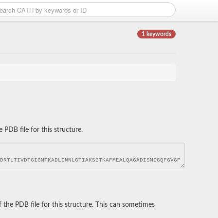
1 keywords
DB file for this structure.
he PDB file for this structure. This can sometimes