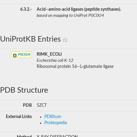
6.3.2.-
Acid--amino-acid ligases (peptide synthases).
based on mapping to UniProt P0C0U4
UniProtKB Entries
(1)
RIMK_ECOLI
P0C0U4
Escherichia coli K-12
Ribosomal protein S6--L-glutamate ligase
PDB Structure
PDB
5ZCT
External Links
PDBSum
Proteopedia