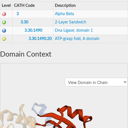
Level
CATH Code
Description
3
Alpha Beta
3.30
2-Layer Sandwich
3.30.1490
Dna Ligase; domain 1
3.30.1490.20
ATP-grasp fold, A domain
Domain Context