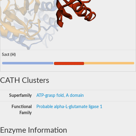
5zct (H)
CATH Clusters
Superfamily
ATP-grasp fold, A domain
Functional
Probable alpha-L-glutamate ligase 1
Family
Enzyme Information