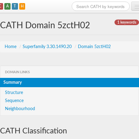
C
A
T
H
Home
1 keywords
CATH Domain 5zctH02
Search
Browse
Home
/
Superfamily 3.30.1490.20
/
Domain 5zctH02
Download
About
DOMAIN LINKS
Summary
Support
Structure
Sequence
Neighbourhood
CATH Classification