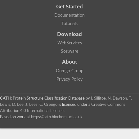
Get Started
Documentation
Tutorials
Download
WebServices
Software
About
Orengo Group
Privacy Policy
CATH: Protein Structure Classification Database
by
I. Sillitoe, N. Dawson, T.
Lewis, D. Lee, J. Lees, C. Orengo
is licensed under a
Creative Commons
Attribution 4.0 International License
.
Based on work at
https://cath.biochem.ucl.ac.uk
.