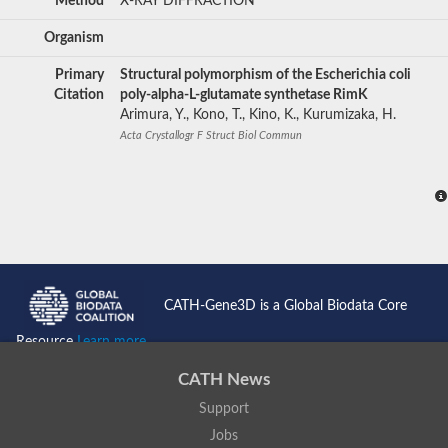
Method
X-RAY DIFFRACTION
Organism
Primary
Structural polymorphism of the Escherichia coli
Citation
poly-alpha-L-glutamate synthetase RimK
Arimura, Y., Kono, T., Kino, K., Kurumizaka, H.
Acta Crystallogr F Struct Biol Commun
CATH-Gene3D is a Global Biodata Core
Resource
Learn more...
CATH News
Support
Jobs