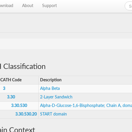
wnload
About
Support
Classification
CATH Code
Description
3
Alpha Beta
3.30
2-Layer Sandwich
3.30.530
Alpha-D-Glucose-1,6-Bisphosphate; Chain A, doma
3.30.530.20
START domain
in Context