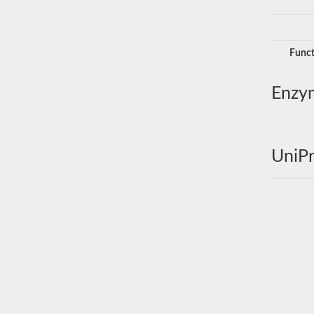
Funct
Enzy
UniPr