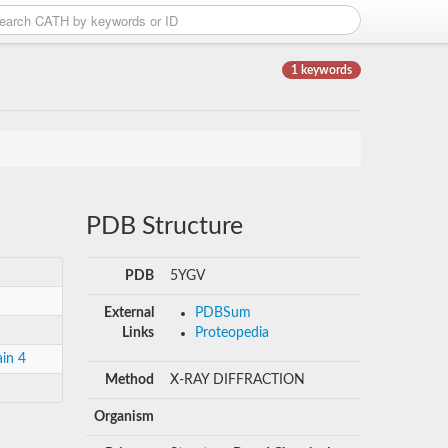
1 keywords
PDB Structure
PDB
5YGV
External
PDBSum
Links
Proteopedia
in 4
Method
X-RAY DIFFRACTION
Organism