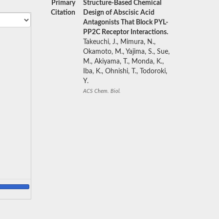
Primary
Structure-Based Chemical
Citation
Design of Abscisic Acid
Antagonists That Block PYL-
PP2C Receptor Interactions.
Takeuchi, J., Mimura, N.,
Okamoto, M., Yajima, S., Sue,
M., Akiyama, T., Monda, K.,
Iba, K., Ohnishi, T., Todoroki,
Y.
ACS Chem. Biol.