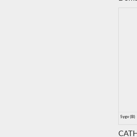
5ygv (B)
CATH