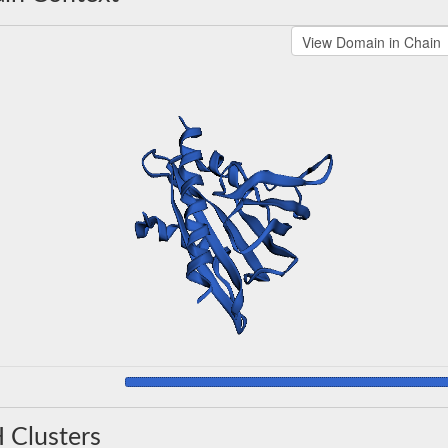
 Clusters