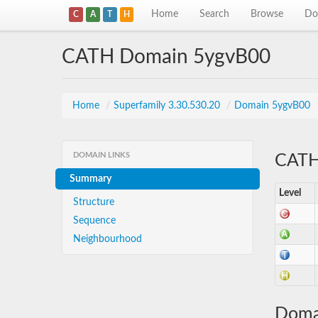
Home
Search
Browse
Do
C
A
T
H
CATH Domain 5ygvB00
Home
/
Superfamily 3.30.530.20
/
Domain 5ygvB00
DOMAIN LINKS
CATH 
Summary
Level
Structure
Sequence
Neighbourhood
Doma