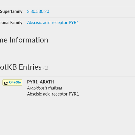
Superfamily
3.30.530.20
ional Family
Abscisic acid receptor PYR1
me Information
otKB Entries
(1)
PYR1_ARATH
O49686
Arabidopsis thaliana
Abscisic acid receptor PYR1