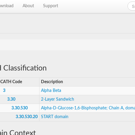
wnload
About
Support
Classification
CATH Code
Description
3
Alpha Beta
3.30
2-Layer Sandwich
3.30.530
Alpha-D-Glucose-1,6-Bisphosphate; Chain A, doma
3.30.530.20
START domain
in Context