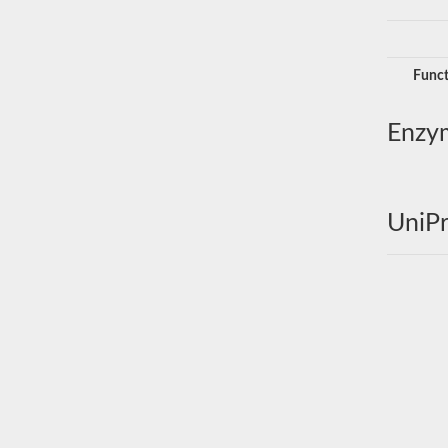
Funct
Enzy
UniPr