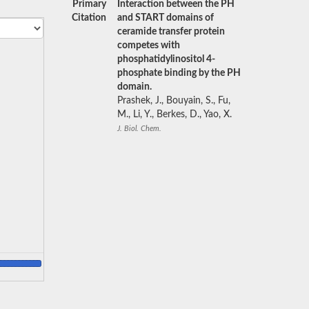
Primary
Interaction between the PH
Citation
and START domains of
ceramide transfer protein
competes with
phosphatidylinositol 4-
phosphate binding by the PH
domain.
Prashek, J., Bouyain, S., Fu,
M., Li, Y., Berkes, D., Yao, X.
J. Biol. Chem.