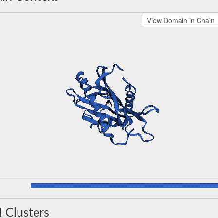
 Clusters