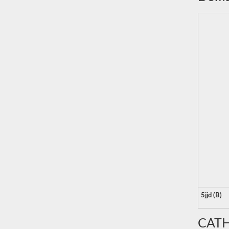
5jjd (B)
CATH