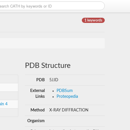
1 keywords
PDB Structure
PDB
5JJD
External
PDBSum
Links
Proteopedia
in 4
Method
X-RAY DIFFRACTION
Organism