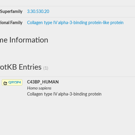
Superfamily
3.30.530.20
ional Family
Collagen type IV alpha-3-binding protein-like protein
me Information
otKB Entries
(1)
C43BP_HUMAN
Q9Y5P4
Homo sapiens
Collagen type IV alpha-3-binding protein