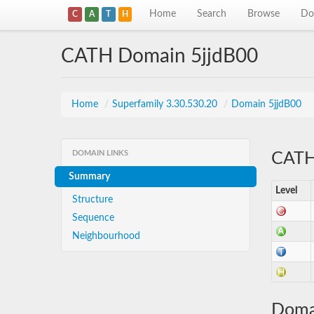
Home
Search
Browse
Do
C
A
T
H
CATH Domain 5jjdB00
Home
/
Superfamily 3.30.530.20
/
Domain 5jjdB00
DOMAIN LINKS
CATH 
Summary
Level
Structure
Sequence
Neighbourhood
Doma