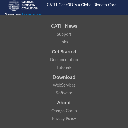
CATH-Gene3D is a Global Biodata Core
Resource
Learn more...
CATH News
Support
Jobs
Get Started
Documentation
Tutorials
Download
WebServices
Software
About
Orengo Group
Privacy Policy