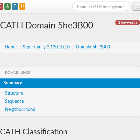
C
A
T
H
Home
1 keywords
CATH Domain 5he3B00
Search
Browse
Home
/
Superfamily 2.130.10.10
/
Domain 5he3B00
Download
About
DOMAIN LINKS
Summary
Support
Structure
Sequence
Neighbourhood
CATH Classification