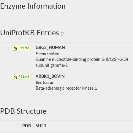
Enzyme Information
UniProtKB Entries
(2)
GBG2_HUMAN
P59768
Homo sapiens
Guanine nucleotide-binding protein G(I)/G(S)/G(O)
subunit gamma-2
ARBK1_BOVIN
P21146
Bos taurus
Beta-adrenergic receptor kinase 1
PDB Structure
PDB
5HE3