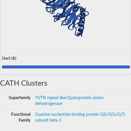
5he3 (B)
CATH Clusters
Superfamily
YVTN repeat-like/Quinoprotein amine
dehydrogenase
Functional
Guanine nucleotide-binding protein G(I)/G(S)/G(T)
Family
subunit beta-1