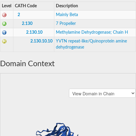
Level
CATH Code
Description
2
Mainly Beta
2.130
7 Propeller
2.130.10
Methylamine Dehydrogenase; Chain H
2.130.10.10
YVTN repeat-like/Quinoprotein amine
dehydrogenase
Domain Context