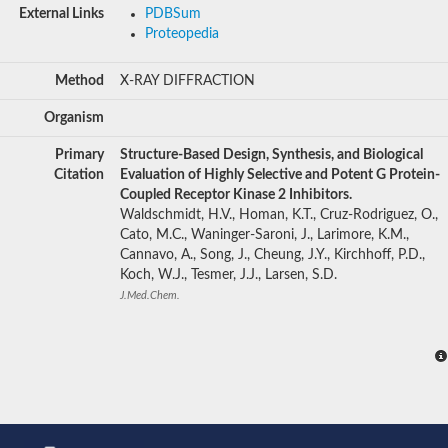
External Links
PDBSum
Proteopedia
Method
X-RAY DIFFRACTION
Organism
Primary
Structure-Based Design, Synthesis, and Biological
Citation
Evaluation of Highly Selective and Potent G Protein-
Coupled Receptor Kinase 2 Inhibitors.
Waldschmidt, H.V., Homan, K.T., Cruz-Rodriguez, O.,
Cato, M.C., Waninger-Saroni, J., Larimore, K.M.,
Cannavo, A., Song, J., Cheung, J.Y., Kirchhoff, P.D.,
Koch, W.J., Tesmer, J.J., Larsen, S.D.
J.Med.Chem.