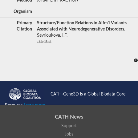
Method
X-RAY DIFFRACTION
Organism
Primary
Structure/Function Relations in Aifm1 Variants
Citation
Associated with Neurodegenerative Disorders.
Sevrioukova, I.F.
J.Mol.Biol.
CATH-Gene3D is a Global Biodata Core
Resource
Learn more...
CATH News
Support
Jobs