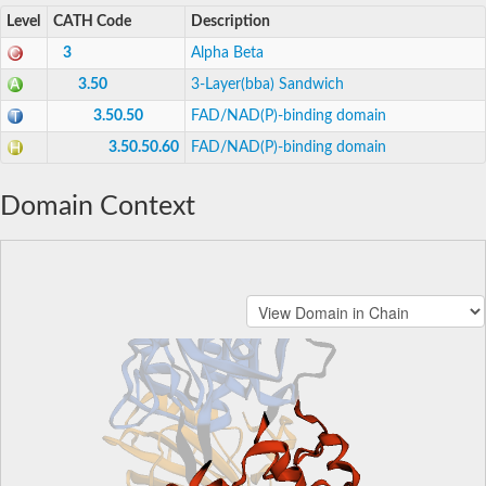
Level
CATH Code
Description
3
Alpha Beta
3.50
3-Layer(bba) Sandwich
3.50.50
FAD/NAD(P)-binding domain
3.50.50.60
FAD/NAD(P)-binding domain
Domain Context