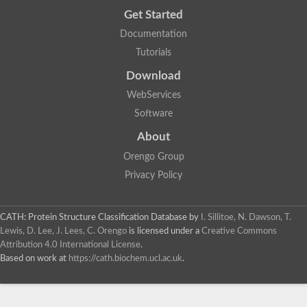
Get Started
Documentation
Tutorials
Download
WebServices
Software
About
Orengo Group
Privacy Policy
CATH: Protein Structure Classification Database
by
I. Sillitoe, N. Dawson, T.
Lewis, D. Lee, J. Lees, C. Orengo
is licensed under a
Creative Commons
Attribution 4.0 International License
.
Based on work at
https://cath.biochem.ucl.ac.uk
.