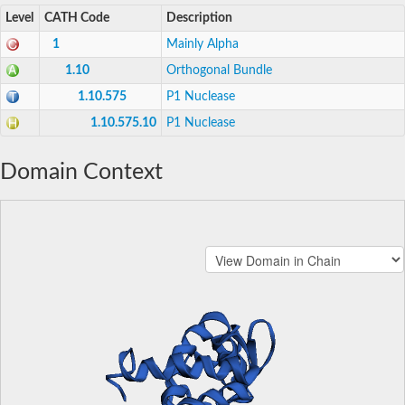
Level
CATH Code
Description
1
Mainly Alpha
1.10
Orthogonal Bundle
1.10.575
P1 Nuclease
1.10.575.10
P1 Nuclease
Domain Context