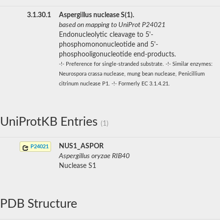
3.1.30.1
Aspergillus nuclease S(1).
based on mapping to UniProt P24021
Endonucleolytic cleavage to 5'-
phosphomononucleotide and 5'-
phosphooligonucleotide end-products.
-!- Preference for single-stranded substrate. -!- Similar enzymes:
Neurospora crassa nuclease, mung bean nuclease, Penicillium
citrinum nuclease P1. -!- Formerly EC 3.1.4.21.
UniProtKB Entries
(1)
NUS1_ASPOR
P24021
Aspergillus oryzae RIB40
Nuclease S1
PDB Structure