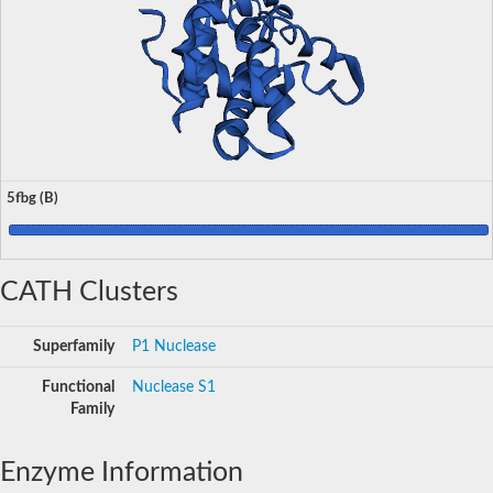
5fbg (B)
CATH Clusters
Superfamily
P1 Nuclease
Functional
Nuclease S1
Family
Enzyme Information