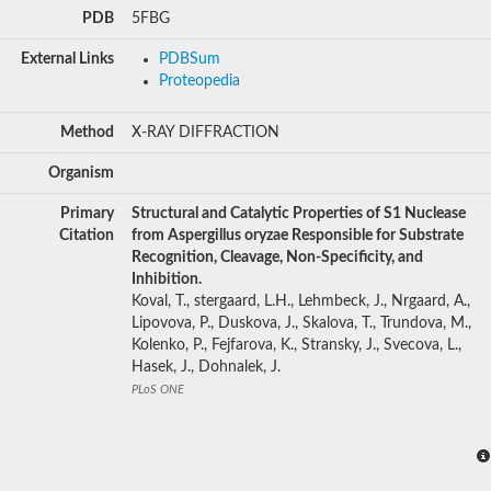
PDB
5FBG
External Links
PDBSum
Proteopedia
Method
X-RAY DIFFRACTION
Organism
Primary
Structural and Catalytic Properties of S1 Nuclease
Citation
from Aspergillus oryzae Responsible for Substrate
Recognition, Cleavage, Non-Specificity, and
Inhibition.
Koval, T., stergaard, L.H., Lehmbeck, J., Nrgaard, A.,
Lipovova, P., Duskova, J., Skalova, T., Trundova, M.,
Kolenko, P., Fejfarova, K., Stransky, J., Svecova, L.,
Hasek, J., Dohnalek, J.
PLoS ONE