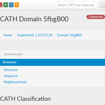
C
A
T
H
Home
1 keywords
CATH Domain 5fbgB00
Search
Browse
Home
/
Superfamily 1.10.575.10
/
Domain 5fbgB00
Download
About
DOMAIN LINKS
Summary
Support
Structure
Sequence
Neighbourhood
CATH Classification