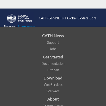
CATH-Gene3D is a Global Biodata Core
Resource
Learn more...
CATH News
Support
Jobs
Get Started
Documentation
Tutorials
Download
WebServices
Software
About