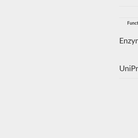
Funct
Enzy
UniPr