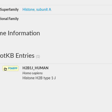
Superfamily
Histone, subunit A
ional Family
me Information
otKB Entries
(1)
H2B1J_HUMAN
P06899
Homo sapiens
Histone H2B type 1-J