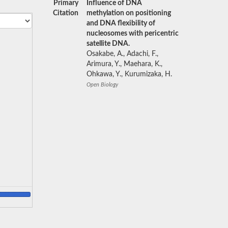
Primary
Influence of DNA
Citation
methylation on positioning
and DNA flexibility of
nucleosomes with pericentric
satellite DNA.
Osakabe, A., Adachi, F.,
Arimura, Y., Maehara, K.,
Ohkawa, Y., Kurumizaka, H.
Open Biology