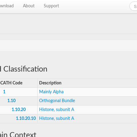
wnload
About
Support
Classification
CATH Code
Description
1
Mainly Alpha
1.10
Orthogonal Bundle
1.10.20
Histone, subunit A
1.10.20.10
Histone, subunit A
in Context