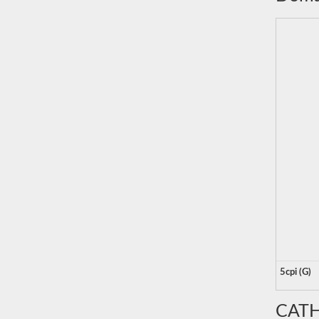
5cpi (G)
CATH