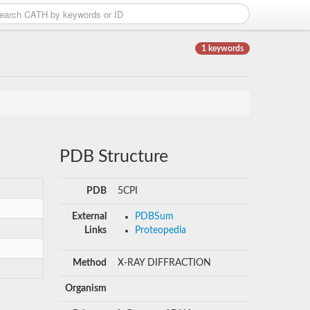
1 keywords
PDB Structure
PDB
5CPI
External
PDBSum
Links
Proteopedia
Method
X-RAY DIFFRACTION
Organism