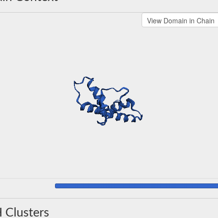
 Clusters