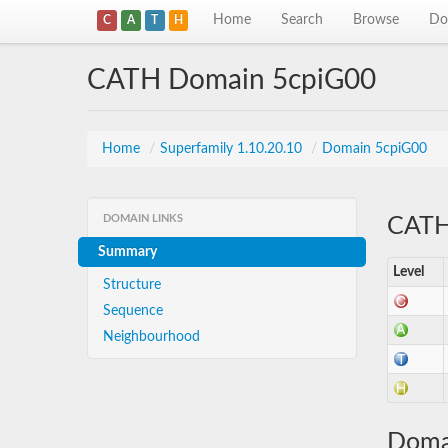
Home
Search
Browse
Do
C
A
T
H
CATH Domain 5cpiG00
Home
/
Superfamily 1.10.20.10
/
Domain 5cpiG00
DOMAIN LINKS
CATH 
Summary
Level
Structure
Sequence
Neighbourhood
Doma