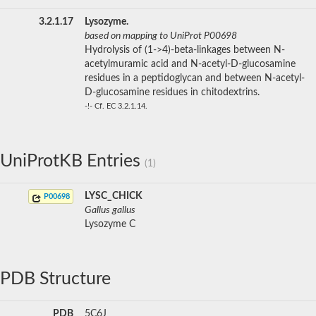
3.2.1.17
Lysozyme.
based on mapping to UniProt P00698
Hydrolysis of (1->4)-beta-linkages between N-
acetylmuramic acid and N-acetyl-D-glucosamine
residues in a peptidoglycan and between N-acetyl-
D-glucosamine residues in chitodextrins.
-!- Cf. EC 3.2.1.14.
UniProtKB Entries
(1)
LYSC_CHICK
P00698
Gallus gallus
Lysozyme C
PDB Structure
PDB
5C6J