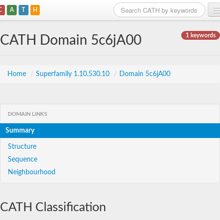
C
A
T
H
Home
1 keywords
CATH Domain 5c6jA00
Search
Browse
Home
/
Superfamily 1.10.530.10
/
Domain 5c6jA00
Download
About
DOMAIN LINKS
Summary
Support
Structure
Sequence
Neighbourhood
CATH Classification