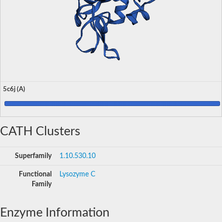
5c6j (A)
CATH Clusters
Superfamily
1.10.530.10
Functional
Lysozyme C
Family
Enzyme Information