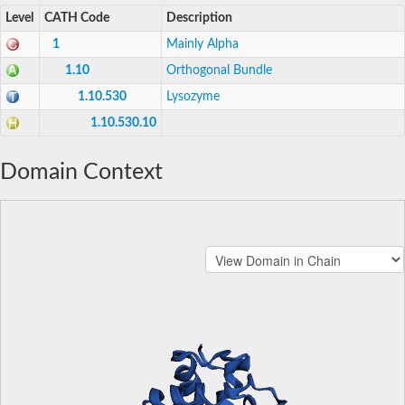
Level
CATH Code
Description
1
Mainly Alpha
1.10
Orthogonal Bundle
1.10.530
Lysozyme
1.10.530.10
Domain Context