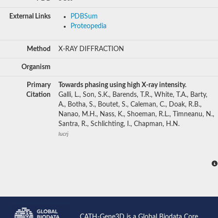
External Links
PDBSum
Proteopedia
Method
X-RAY DIFFRACTION
Organism
Primary
Towards phasing using high X-ray intensity.
Citation
Galli, L., Son, S.K., Barends, T.R., White, T.A., Barty,
A., Botha, S., Boutet, S., Caleman, C., Doak, R.B.,
Nanao, M.H., Nass, K., Shoeman, R.L., Timneanu, N.,
Santra, R., Schlichting, I., Chapman, H.N.
Iucrj
CATH-Gene3D is a Global Biodata Core