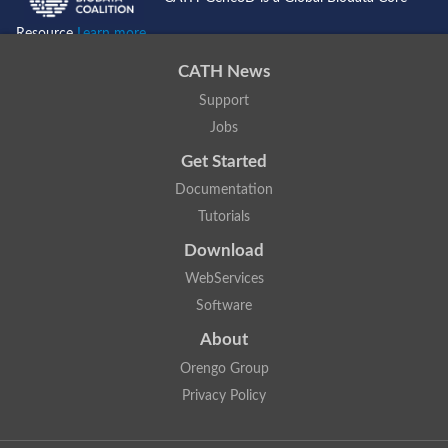
Resource
Learn more...
CATH News
Support
Jobs
Get Started
Documentation
Tutorials
Download
WebServices
Software
About
Orengo Group
Privacy Policy