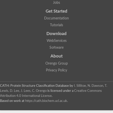
Jobs
Get Started
Documentation
Tutorials
Download
WebServices
Software
About
Orengo Group
Privacy Policy
CATH: Protein Structure Classification Database
by
I. Sillitoe, N. Dawson, T.
Lewis, D. Lee, J. Lees, C. Orengo
is licensed under a
Creative Commons
Attribution 4.0 International License
.
Based on work at
https://cath.biochem.ucl.ac.uk
.