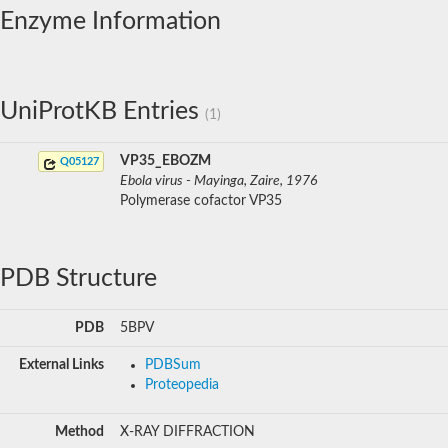
Enzyme Information
UniProtKB Entries
(1)
VP35_EBOZM
Q05127
Ebola virus - Mayinga, Zaire, 1976
Polymerase cofactor VP35
PDB Structure
PDB
5BPV
External Links
PDBSum
Proteopedia
Method
X-RAY DIFFRACTION