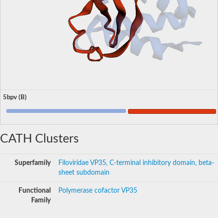
5bpv (B)
CATH Clusters
Superfamily
Filoviridae VP35, C-terminal inhibitory domain, beta-
sheet subdomain
Functional
Polymerase cofactor VP35
Family