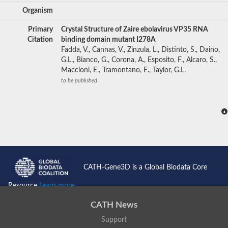
Organism
Primary
Crystal Structure of Zaire ebolavirus VP35 RNA
Citation
binding domain mutant I278A
Fadda, V., Cannas, V., Zinzula, L., Distinto, S., Daino,
G.L., Bianco, G., Corona, A., Esposito, F., Alcaro, S.,
Maccioni, E., Tramontano, E., Taylor, G.L.
to be published
CATH-Gene3D is a Global Biodata Core
Resource
Learn more...
CATH News
Support