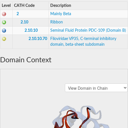
Level
CATH Code
Description
2
Mainly Beta
2.10
Ribbon
2.10.10
Seminal Fluid Protein PDC-109 (Domain B)
2.10.10.70
Filoviridae VP35, C-terminal inhibitory
domain, beta-sheet subdomain
Domain Context