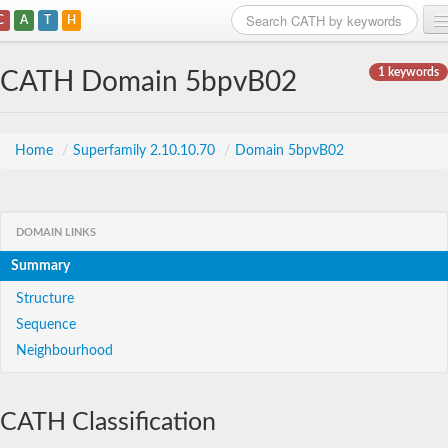
C
A
T
H
Home
1 keywords
CATH Domain 5bpvB02
Search
Browse
Home
/
Superfamily 2.10.10.70
/
Domain 5bpvB02
Download
About
DOMAIN LINKS
Summary
Support
Structure
Sequence
Neighbourhood
CATH Classification