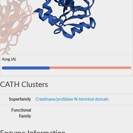
4zng (A)
CATH Clusters
Superfamily
Creatinase/prolidase N-terminal domain
Functional
Family