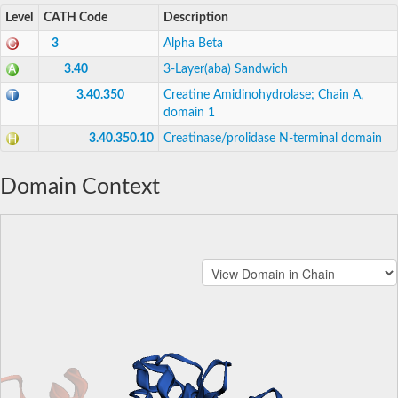
Level
CATH Code
Description
3
Alpha Beta
3.40
3-Layer(aba) Sandwich
3.40.350
Creatine Amidinohydrolase; Chain A,
domain 1
3.40.350.10
Creatinase/prolidase N-terminal domain
Domain Context