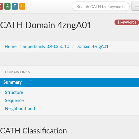
C
A
T
H
Home
1 keywords
CATH Domain 4zngA01
Search
Browse
Home
/
Superfamily 3.40.350.10
/
Domain 4zngA01
Download
About
DOMAIN LINKS
Summary
Support
Structure
Sequence
Neighbourhood
CATH Classification