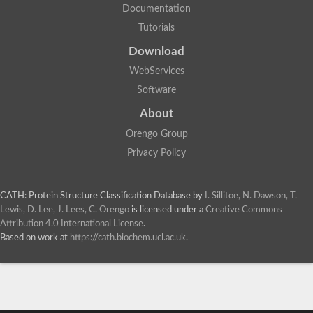
Documentation
Tutorials
Download
WebServices
Software
About
Orengo Group
Privacy Policy
CATH: Protein Structure Classification Database
by
I. Sillitoe, N. Dawson, T.
Lewis, D. Lee, J. Lees, C. Orengo
is licensed under a
Creative Commons
Attribution 4.0 International License
.
Based on work at
https://cath.biochem.ucl.ac.uk
.