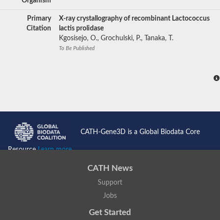
Organism
Primary
X-ray crystallography of recombinant Lactococcus
Citation
lactis prolidase
Kgosisejo, O., Grochulski, P., Tanaka, T.
To Be Published
CATH-Gene3D is a Global Biodata Core
Resource
Learn more...
CATH News
Support
Jobs
Get Started