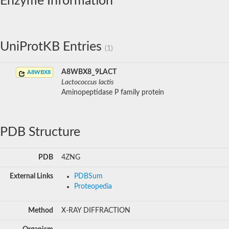
Enzyme Information
UniProtKB Entries
(1)
A8WBX8_9LACT
A8WBX8
Lactococcus lactis
Aminopeptidase P family protein
PDB Structure
PDB
4ZNG
External Links
PDBSum
Proteopedia
Method
X-RAY DIFFRACTION