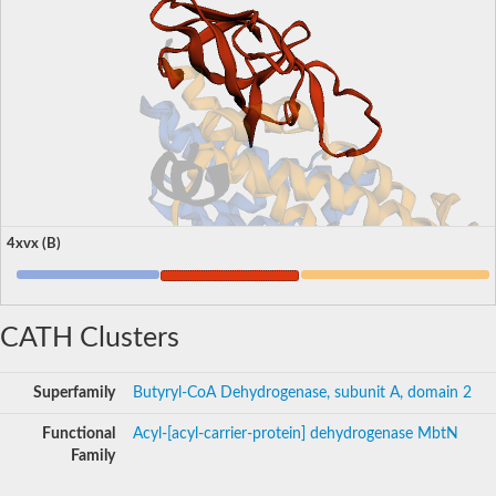
4xvx (B)
CATH Clusters
Superfamily
Butyryl-CoA Dehydrogenase, subunit A, domain 2
Functional
Acyl-[acyl-carrier-protein] dehydrogenase MbtN
Family