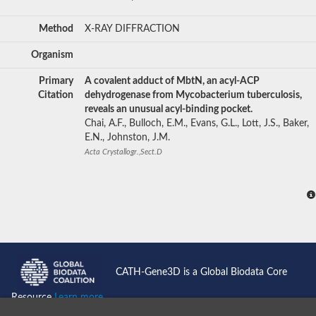
Method
X-RAY DIFFRACTION
Organism
Primary
A covalent adduct of MbtN, an acyl-ACP
Citation
dehydrogenase from Mycobacterium tuberculosis,
reveals an unusual acyl-binding pocket.
Chai, A.F., Bulloch, E.M., Evans, G.L., Lott, J.S., Baker,
E.N., Johnston, J.M.
Acta Crystallogr.,Sect.D
CATH-Gene3D is a Global Biodata Core
Resource
Learn more...