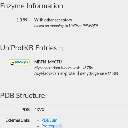
Enzyme Information
1.3.99.-
With other acceptors.
based on mapping to UniProt P9WQF9
UniProtKB Entries
(1)
MBTN_MYCTU
P9WQF9
Mycobacterium tuberculosis H37Rv
Acyl-[acyl-carrier-protein] dehydrogenase MbtN
PDB Structure
PDB
4XVX
External Links
PDBSum
Proteopedia