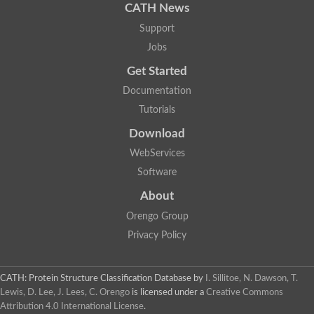
CATH News
Support
Jobs
Get Started
Documentation
Tutorials
Download
WebServices
Software
About
Orengo Group
Privacy Policy
CATH: Protein Structure Classification Database
by
I. Sillitoe, N. Dawson, T.
Lewis, D. Lee, J. Lees, C. Orengo
is licensed under a
Creative Commons
Attribution 4.0 International License
.