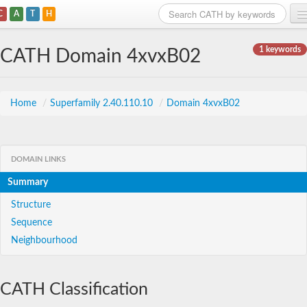
C
A
T
H
Home
1 keywords
CATH Domain 4xvxB02
Search
Browse
Home
/
Superfamily 2.40.110.10
/
Domain 4xvxB02
Download
About
DOMAIN LINKS
Summary
Support
Structure
Sequence
Neighbourhood
CATH Classification