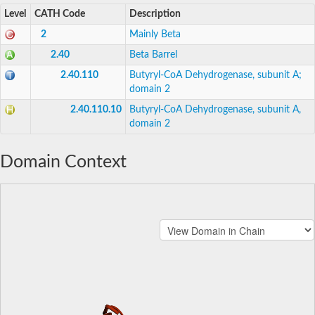
Level
CATH Code
Description
2
Mainly Beta
2.40
Beta Barrel
2.40.110
Butyryl-CoA Dehydrogenase, subunit A;
domain 2
2.40.110.10
Butyryl-CoA Dehydrogenase, subunit A,
domain 2
Domain Context