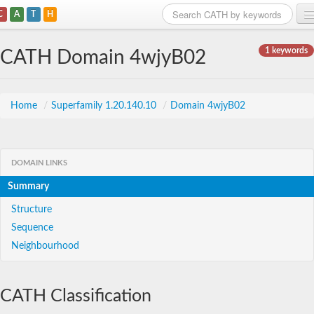
C
A
T
H
Home
1 keywords
CATH Domain 4wjyB02
Search
Browse
Home
/
Superfamily 1.20.140.10
/
Domain 4wjyB02
Download
About
DOMAIN LINKS
Summary
Support
Structure
Sequence
Neighbourhood
CATH Classification