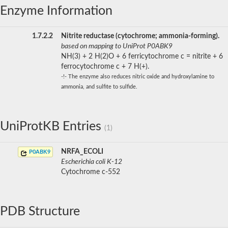
Enzyme Information
1.7.2.2
Nitrite reductase (cytochrome; ammonia-forming).
based on mapping to UniProt P0ABK9
NH(3) + 2 H(2)O + 6 ferricytochrome c = nitrite + 6
ferrocytochrome c + 7 H(+).
-!- The enzyme also reduces nitric oxide and hydroxylamine to
ammonia, and sulfite to sulfide.
UniProtKB Entries
(1)
NRFA_ECOLI
P0ABK9
Escherichia coli K-12
Cytochrome c-552
PDB Structure