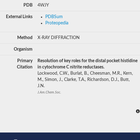
PDB
4WJY
External Links
PDBSum
Proteopedia
Method
X-RAY DIFFRACTION
Organism
Primary
Resolution of key roles for the distal pocket histidine
Citation
in cytochrome C nitrite reductases.
Lockwood, C.W., Burlat, B., Cheesman, M.R., Kern,
M., Simon, J., Clarke, T.A., Richardson, D.J., Butt,
J.N.
J.Am.Chem.Soc.