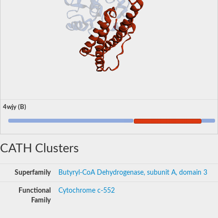
4wjy (B)
CATH Clusters
Superfamily
Butyryl-CoA Dehydrogenase, subunit A, domain 3
Functional
Cytochrome c-552
Family