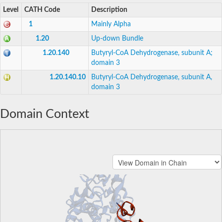
Level
CATH Code
Description
1
Mainly Alpha
1.20
Up-down Bundle
1.20.140
Butyryl-CoA Dehydrogenase, subunit A;
domain 3
1.20.140.10
Butyryl-CoA Dehydrogenase, subunit A,
domain 3
Domain Context