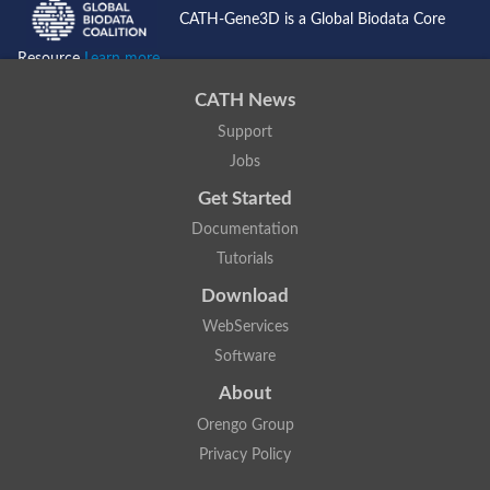
CATH-Gene3D is a Global Biodata Core
Resource
Learn more...
CATH News
Support
Jobs
Get Started
Documentation
Tutorials
Download
WebServices
Software
About
Orengo Group
Privacy Policy