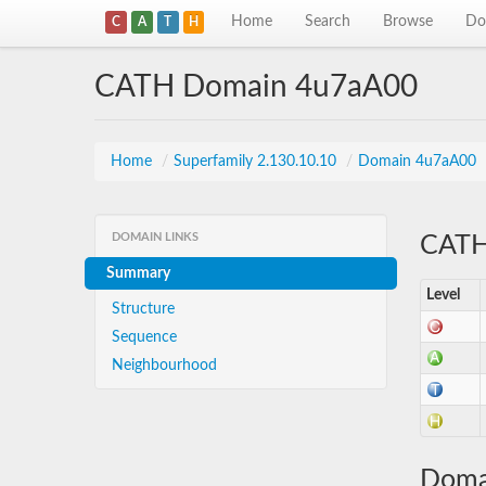
Home
Search
Browse
Do
C
A
T
H
CATH Domain 4u7aA00
Home
/
Superfamily 2.130.10.10
/
Domain 4u7aA00
DOMAIN LINKS
CATH 
Summary
Level
Structure
Sequence
Neighbourhood
Doma