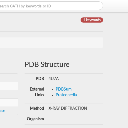
1 keywords
PDB Structure
PDB
4U7A
External
PDBSum
Links
Proteopedia
Method
X-RAY DIFFRACTION
ase
Organism