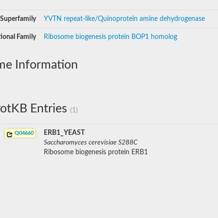
Superfamily
YVTN repeat-like/Quinoprotein amine dehydrogenase
ional Family
Ribosome biogenesis protein BOP1 homolog
me Information
otKB Entries
(1)
ERB1_YEAST
Q04660
Saccharomyces cerevisiae S288C
Ribosome biogenesis protein ERB1