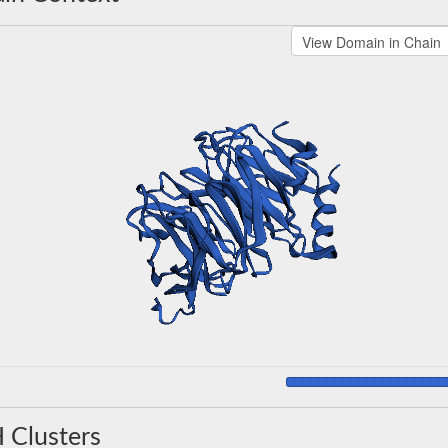
 Clusters