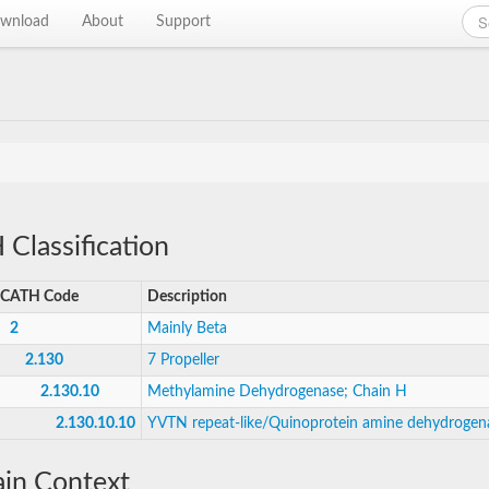
wnload
About
Support
Classification
CATH Code
Description
2
Mainly Beta
2.130
7 Propeller
2.130.10
Methylamine Dehydrogenase; Chain H
2.130.10.10
YVTN repeat-like/Quinoprotein amine dehydrogen
in Context