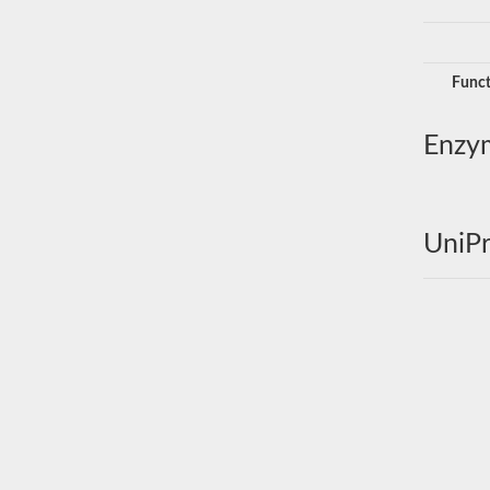
Funct
Enzy
UniPr