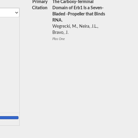
Primary
The Carboxy-Terminal
Citation
Domain of Erb1 Is a Seven-
Bladed -Propeller that Binds
RNA.
Wegrecki, M., Neira, J.L.,
Bravo, J.
Plos One