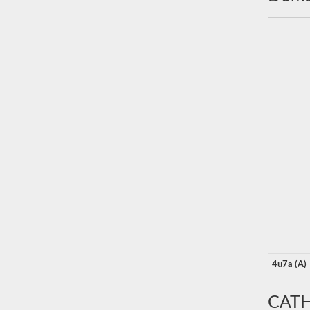
4u7a (A)
CATH