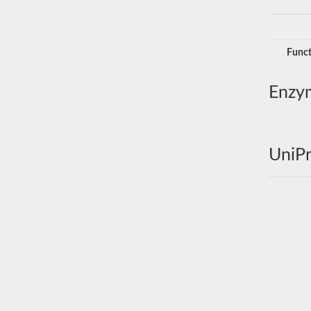
Funct
Enzy
UniPr