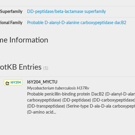
Superfamily
DD-peptidase/beta-lactamase superfamily
ional Family
Probable D-alanyl-D-alanine carboxypeptidase dacB2
me Information
otKB Entries
(1)
I6Y204_MYCTU
I6Y204
Mycobacterium tuberculosis H37Rv
Probable penicillin-binding protein DacB2 (D-alanyl-D-ala
carboxypeptidase) (DD-peptidase) (DD-carboxypeptidase)
(DD-transpeptidase) (Serine-type D-ala-D-ala carboxypept
(D-amino acid...