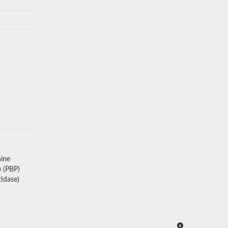
nine
 (PBP)
idase)