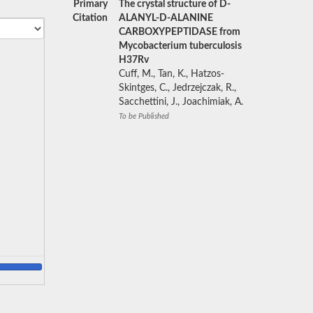
Primary
The crystal structure of D-
Citation
ALANYL-D-ALANINE
CARBOXYPEPTIDASE from
Mycobacterium tuberculosis
H37Rv
Cuff, M., Tan, K., Hatzos-
Skintges, C., Jedrzejczak, R.,
Sacchettini, J., Joachimiak, A.
To be Published