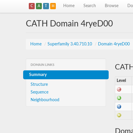
Home
Search
Browse
Do
C
A
T
H
CATH Domain 4ryeD00
Home
/
Superfamily 3.40.710.10
/
Domain 4ryeD00
DOMAIN LINKS
CATH 
Summary
Level
Structure
Sequence
Neighbourhood
Doma