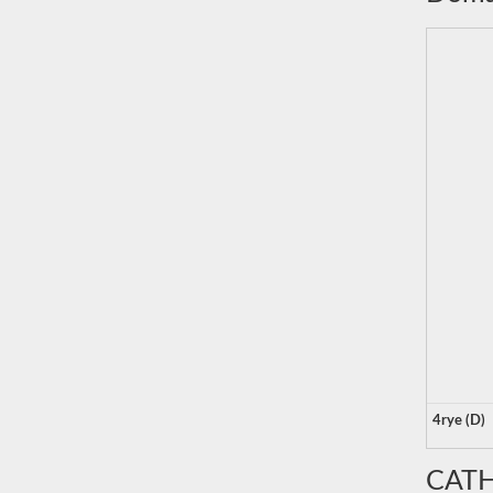
4rye (D)
CATH