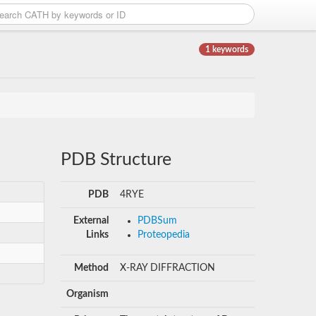
1 keywords
PDB Structure
PDB
4RYE
External
PDBSum
Links
Proteopedia
Method
X-RAY DIFFRACTION
Organism