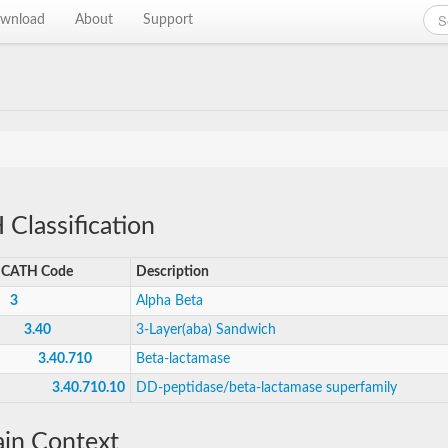
wnload
About
Support
Classification
CATH Code
Description
3
Alpha Beta
3.40
3-Layer(aba) Sandwich
3.40.710
Beta-lactamase
3.40.710.10
DD-peptidase/beta-lactamase superfamily
in Context