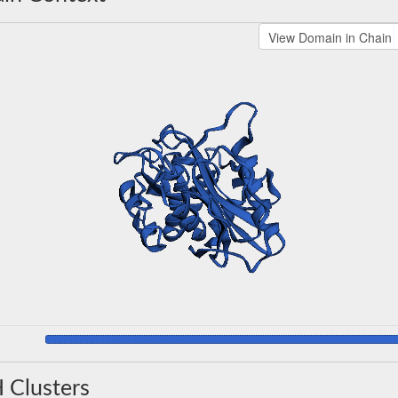
 Clusters