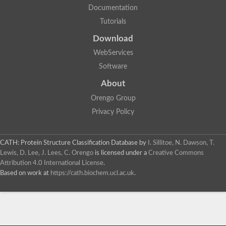
Documentation
Tutorials
Download
WebServices
Software
About
Orengo Group
Privacy Policy
CATH: Protein Structure Classification Database
by
I. Sillitoe, N. Dawson, T.
Lewis, D. Lee, J. Lees, C. Orengo
is licensed under a
Creative Commons
Attribution 4.0 International License
.
Based on work at
https://cath.biochem.ucl.ac.uk
.