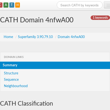
C
A
T
H
Home
1 keywords
CATH Domain 4nfwA00
Search
Browse
Home
/
Superfamily 3.90.79.10
/
Domain 4nfwA00
Download
About
DOMAIN LINKS
Summary
Support
Structure
Sequence
Neighbourhood
CATH Classification