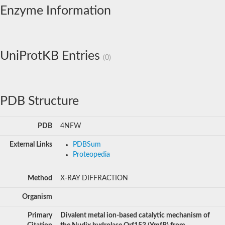
Enzyme Information
UniProtKB Entries
(0)
PDB Structure
PDB
4NFW
External Links
PDBSum
Proteopedia
Method
X-RAY DIFFRACTION
Organism
Primary
Divalent metal ion-based catalytic mechanism of