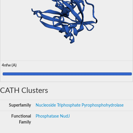
4nfw (A)
CATH Clusters
Superfamily
Nucleoside Triphosphate Pyrophosphohydrolase
Functional
Phosphatase NudJ
Family