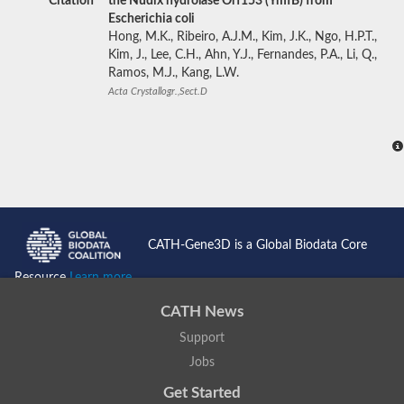
Citation
the Nudix hydrolase Orf153 (YmfB) from
Escherichia coli
Hong, M.K., Ribeiro, A.J.M., Kim, J.K., Ngo, H.P.T.,
Kim, J., Lee, C.H., Ahn, Y.J., Fernandes, P.A., Li, Q.,
Ramos, M.J., Kang, L.W.
Acta Crystallogr.,Sect.D
CATH-Gene3D is a Global Biodata Core
Resource
Learn more...
CATH News
Support
Jobs
Get Started