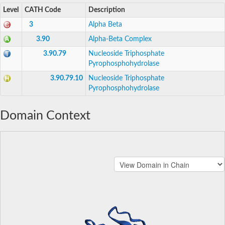
Level
CATH Code
Description
3
Alpha Beta
3.90
Alpha-Beta Complex
3.90.79
Nucleoside Triphosphate
Pyrophosphohydrolase
3.90.79.10
Nucleoside Triphosphate
Pyrophosphohydrolase
Domain Context