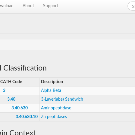
wnload
About
Support
Classification
CATH Code
Description
3
Alpha Beta
3.40
3-Layer(aba) Sandwich
3.40.630
Aminopeptidase
3.40.630.10
Zn peptidases
in Context