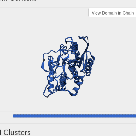
 Clusters