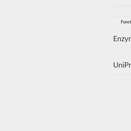
Funct
Enzy
UniPr