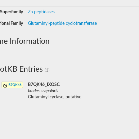
Superfamily
Zn peptidases
ional Family
Glutaminyl-peptide cyclotransferase
me Information
otKB Entries
(1)
B7QK46_IXOSC
B7QK46
Ixodes scapularis
Glutaminyl cyclase, putative