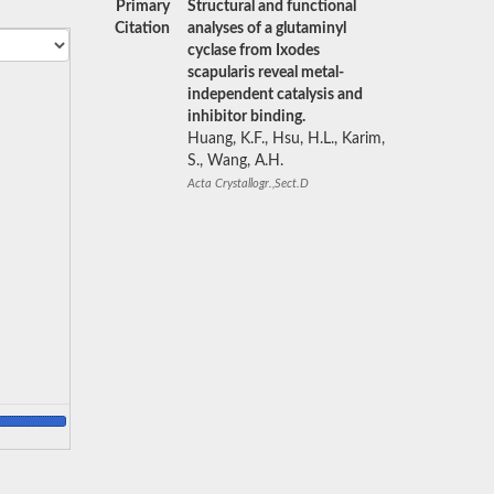
Primary
Structural and functional
Citation
analyses of a glutaminyl
cyclase from Ixodes
scapularis reveal metal-
independent catalysis and
inhibitor binding.
Huang, K.F., Hsu, H.L., Karim,
S., Wang, A.H.
Acta Crystallogr.,Sect.D