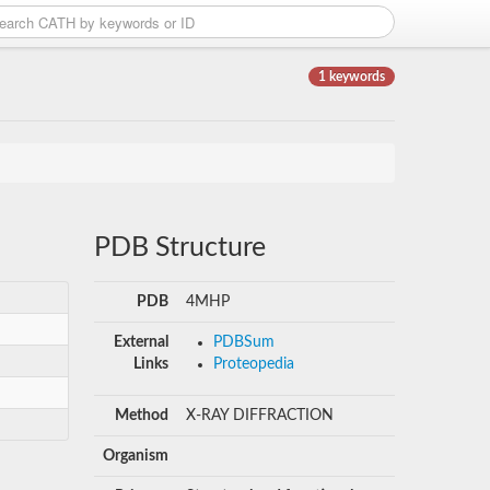
1 keywords
PDB Structure
PDB
4MHP
External
PDBSum
Links
Proteopedia
Method
X-RAY DIFFRACTION
Organism