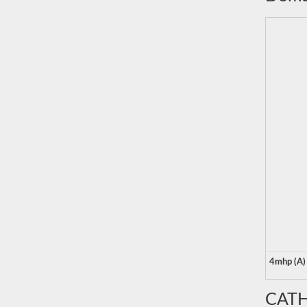
4mhp (A)
CATH