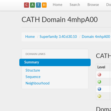
Home
Search
Browse
Do
C
A
T
H
CATH Domain 4mhpA00
Home
/
Superfamily 3.40.630.10
/
Domain 4mhpA00
DOMAIN LINKS
CATH 
Summary
Level
Structure
Sequence
Neighbourhood
Doma