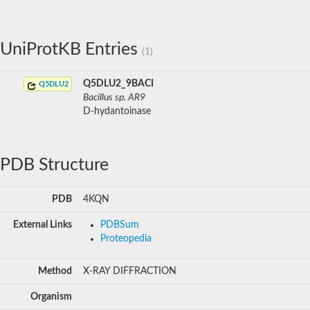
UniProtKB Entries
(1)
Q5DLU2_9BACI
Q5DLU2
Bacillus sp. AR9
D-hydantoinase
PDB Structure
PDB
4KQN
External Links
PDBSum
Proteopedia
Method
X-RAY DIFFRACTION
Organism