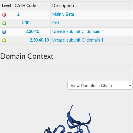
Level
CATH Code
Description
2
Mainly Beta
2.30
Roll
2.30.40
Urease, subunit C; domain 1
2.30.40.10
Urease, subunit C, domain 1
Domain Context