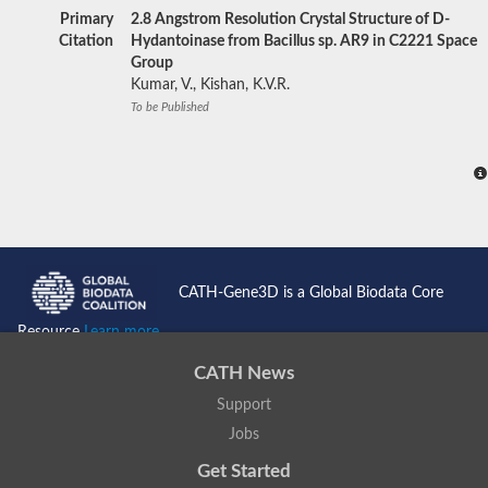
Primary
2.8 Angstrom Resolution Crystal Structure of D-
Citation
Hydantoinase from Bacillus sp. AR9 in C2221 Space
Group
Kumar, V., Kishan, K.V.R.
To be Published
CATH-Gene3D is a Global Biodata Core
Resource
Learn more...
CATH News
Support
Jobs
Get Started