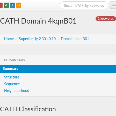
C
A
T
H
Home
1 keywords
CATH Domain 4kqnB01
Search
Browse
Home
/
Superfamily 2.30.40.10
/
Domain 4kqnB01
Download
About
DOMAIN LINKS
Summary
Support
Structure
Sequence
Neighbourhood
CATH Classification