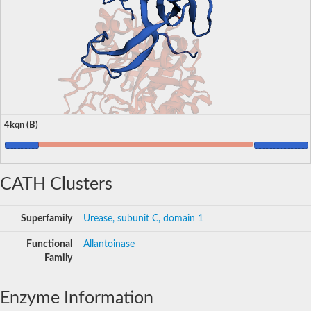
4kqn (B)
CATH Clusters
Superfamily
Urease, subunit C, domain 1
Functional
Allantoinase
Family
Enzyme Information