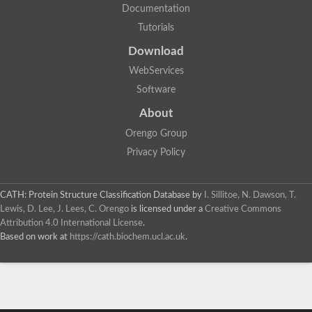
Documentation
Tutorials
Download
WebServices
Software
About
Orengo Group
Privacy Policy
CATH: Protein Structure Classification Database
by
I. Sillitoe, N. Dawson, T.
Lewis, D. Lee, J. Lees, C. Orengo
is licensed under a
Creative Commons
Attribution 4.0 International License
.
Based on work at
https://cath.biochem.ucl.ac.uk
.