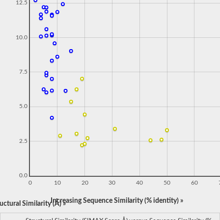
12.5
10.0
7.5
5.0
2.5
0.0
0
10
20
30
40
50
60
Increasing Sequence Similarity (% identity) »
ctural Similarity (Å) »