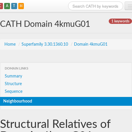
C
A
T
H
Home
1 keywords
CATH Domain 4kmuG01
Search
Browse
Home
/
Superfamily 3.30.1360.10
/
Domain 4kmuG01
Download
About
DOMAIN LINKS
Summary
Support
Structure
Sequence
Neighbourhood
Structural Relatives of