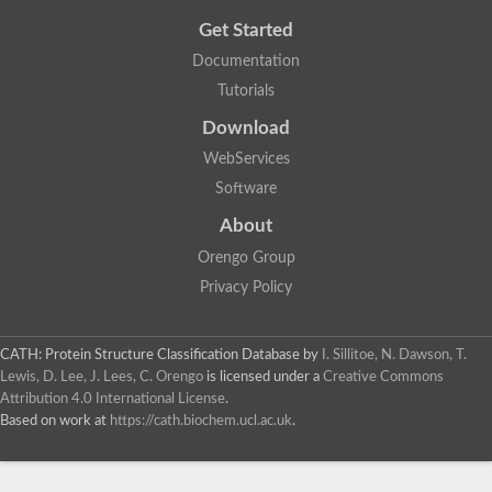
Get Started
Documentation
Tutorials
Download
WebServices
Software
About
Orengo Group
Privacy Policy
CATH: Protein Structure Classification Database
by
I. Sillitoe, N. Dawson, T.
Lewis, D. Lee, J. Lees, C. Orengo
is licensed under a
Creative Commons
Attribution 4.0 International License
.
Based on work at
https://cath.biochem.ucl.ac.uk
.