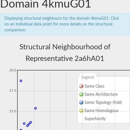
Domain 4kmuG01
Displaying structural neighbours for the domain 4kmuG01. Click
on an individual data point for more details on the structural
comparison.
Structural Neighbourhood of
Representative 2a6hA01
20.0
Legend
Same Class
17.5
Same Architecture
Same Topology (fold)
Same Homologous
15.0
Superfamily