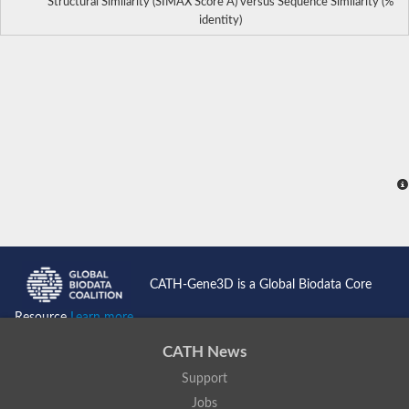
Structural Similarity (SIMAX Score Å) versus Sequence Similarity (%
identity)
CATH-Gene3D is a Global Biodata Core
Resource
Learn more...
CATH News
Support
Jobs