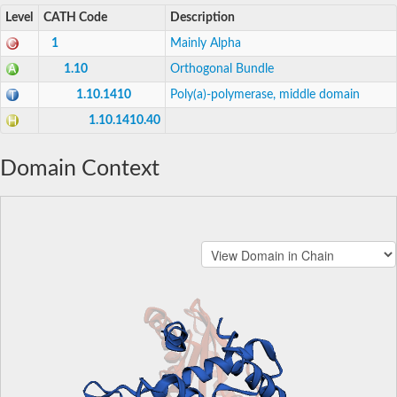
Level
CATH Code
Description
1
Mainly Alpha
1.10
Orthogonal Bundle
1.10.1410
Poly(a)-polymerase, middle domain
1.10.1410.40
Domain Context