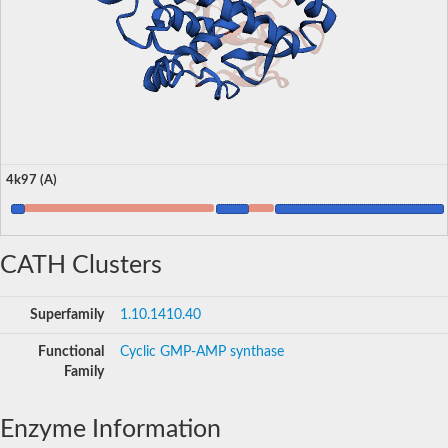
4k97 (A)
CATH Clusters
Superfamily
1.10.1410.40
Functional
Cyclic GMP-AMP synthase
Family
Enzyme Information