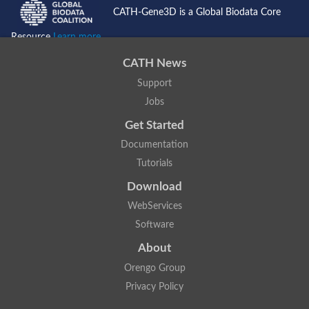
CATH-Gene3D is a Global Biodata Core
Resource
Learn more...
CATH News
Support
Jobs
Get Started
Documentation
Tutorials
Download
WebServices
Software
About
Orengo Group
Privacy Policy