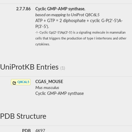
2.7.7.86
Cyclic GMP-AMP synthase.
based on mapping to UniProt Q8C6L5
ATP + GTP = 2 diphosphate + cyclic G-P(2'-5')A-
P(3'-5').
-!- Cyclic Gp(2'-5')Ap(3'-5') is a signaling molecule in mammalian
cells that triggers the production of type I interferons and other
cytokines.
UniProtKB Entries
(1)
CGAS_MOUSE
Q8C6L5
Mus musculus
Cyclic GMP-AMP synthase
PDB Structure
PDB
4K97