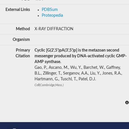
External Links
PDBSum
Proteopedia
Method
X-RAY DIFFRACTION
Organism
Primary
Cyclic [G(2',5')pA(3',5')p] is the metazoan second
Citation
messenger produced by DNA-activated cyclic GMP-
AMP synthase.
Gao, P., Ascano, M., Wu, Y., Barchet, W., Gaffney,
B.L., Zillinger, T., Serganov, A.A., Liu, Y., Jones, R.A.,
Hartmann, G., Tuschl, T., Patel, D.J.
Cell(Cambridge,Mass.)