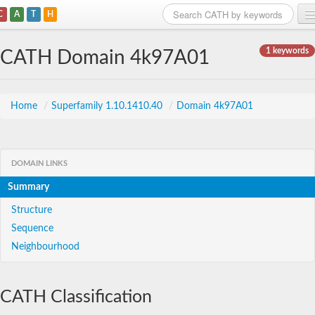
C
A
T
H
Home
1 keywords
CATH Domain 4k97A01
Search
Browse
Home
/
Superfamily 1.10.1410.40
/
Domain 4k97A01
Download
About
DOMAIN LINKS
Summary
Support
Structure
Sequence
Neighbourhood
CATH Classification